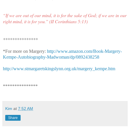
“If we are out of our mind, it is for the sake of God; if we are in our
right mind, it is for you.” (II Corinthians 5:13)
***************
*For more on Margery:
http://www.amazon.com/Book-Margery-
Kempe-Autobiography-Madwoman/dp/0892438258
http://www.stmargaretskingslynn.org.uk/margery_kempe.htm
***************
Kim
at
7:52 AM
Share