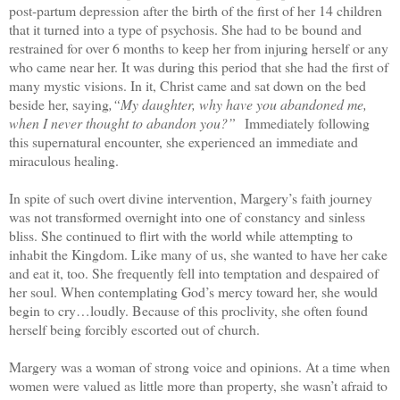
post-partum depression after the birth of the first of her 14 children
that it turned into a type of psychosis. She had to be bound and
restrained for over 6 months to keep her from injuring herself or any
who came near her. It was during this period that she had the first of
many mystic visions. In it, Christ came and sat down on the bed
beside her, saying
,“My daughter, why have you abandoned me,
when I never thought to abandon you?”
Immediately following
this supernatural encounter, she experienced an immediate and
miraculous healing.
In spite of such overt divine intervention, Margery’s faith journey
was not transformed overnight into one of constancy and sinless
bliss. She continued to flirt with the world while attempting to
inhabit the Kingdom. Like many of us, she wanted to have her cake
and eat it, too. She frequently fell into temptation and despaired of
her soul. When contemplating God’s mercy toward her, she would
begin to cry…loudly. Because of this proclivity, she often found
herself being forcibly escorted out of church.
Margery was a woman of strong voice and opinions. At a time when
women were valued as little more than property, she wasn’t afraid to