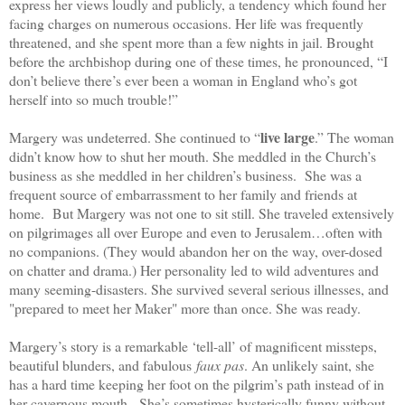
express her views loudly and publicly, a tendency which found her
facing charges on numerous occasions. Her life was frequently
threatened, and she spent more than a few nights in jail. Brought
before the archbishop during one of these times, he pronounced, “I
don’t believe there’s ever been a woman in England who’s got
herself into so much trouble!”
live large
Margery was undeterred. She continued to “
.” The woman
didn’t know how to shut her mouth. She meddled in the Church’s
business as she meddled in her children’s business. She was a
frequent source of embarrassment to her family and friends at
home. But Margery was not one to sit still. She traveled extensively
on pilgrimages all over Europe and even to Jerusalem…often with
no companions. (They would abandon her on the way, over-dosed
on chatter and drama.) Her personality led to wild adventures and
many seeming-disasters. She survived several serious illnesses, and
"prepared to meet her Maker" more than once. She was ready.
Margery’s story is a remarkable ‘tell-all’ of magnificent missteps,
beautiful blunders, and fabulous
faux pas
. An unlikely saint, she
has a hard time keeping her foot on the pilgrim’s path instead of in
her cavernous mouth. She’s sometimes hysterically funny without