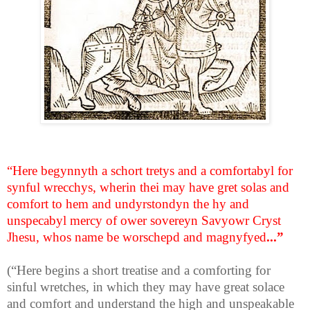
“Here begynnyth a schort tretys and a comfortabyl for
synful wrecchys, wherin thei may have gret solas and
comfort to hem and undyrstondyn the hy and
unspecabyl mercy of ower sovereyn Savyowr Cryst
Jhesu, whos name be worschepd and magnyfyed
...”
(“Here begins a short treatise and a comforting for
sinful wretches, in which they may have great solace
and comfort and understand the high and unspeakable