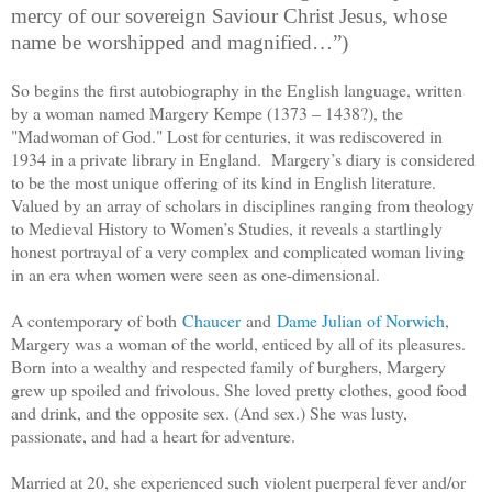
mercy of our sovereign Saviour Christ Jesus, whose
name be worshipped and magnified…”)
So begins the first autobiography in the English language, written
by a woman named Margery Kempe (
1373 – 1438?
), the
"Madwoman of God." Lost for centuries, it was rediscovered in
1934 in a private library in England. Margery’s diary is considered
to be the most unique offering of its kind in English literature.
Valued by an array of scholars in disciplines ranging from theology
to Medieval History to Women’s Studies, it reveals a startlingly
honest portrayal of a very complex and complicated woman living
in an era when women were seen as one-dimensional.
A contemporary of both
Chaucer
and
Dame Julian of Norwich
,
Margery was a woman of the world, enticed by all of its pleasures.
Born into a wealthy and respected family of burghers, Margery
grew up spoiled and frivolous. She loved pretty clothes, good food
and drink, and the opposite sex. (And sex.) She was lusty,
passionate, and had a heart for adventure.
Married at 20, she experienced such violent puerperal fever and/or