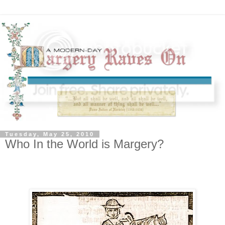
Tuesday, May 25, 2010
Who In the World is Margery?