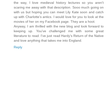
the way, I love medieval history lectures so you aren't
scaring me away with that description. Sooo much going on
with us but hoping you can meet Lily Kate soon and catch
up with Charlotte's antics. I would love for you to look at the
movies of her on my Facebook page. They are a hoot.
Anyway, I am thrilled with the new blog and look forward to
keeping up. You've challenged me with some great
literature to read. I've just read Hardy's Return of the Native
and love anything that takes me into England.
Reply