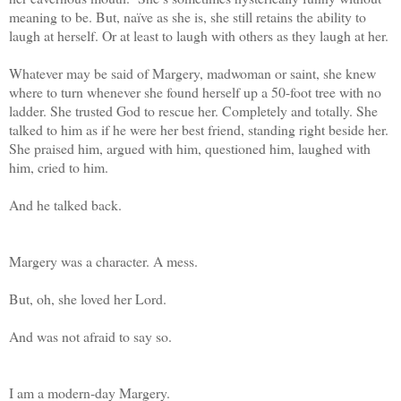
meaning to be. But, naïve as she is, she still retains the ability to
laugh at herself. Or at least to laugh with others as they laugh at her.
Whatever may be said of Margery, madwoman or saint, she knew
where to turn whenever she found herself up a 50-foot tree with no
ladder. She trusted God to rescue her. Completely and totally. She
talked to him as if he were her best friend, standing right beside her.
She praised him, argued with him, questioned him, laughed with
him, cried to him.
And he talked back.
Margery was a character. A mess.
But, oh, she loved her Lord.
And was not afraid to say so.
I am a modern-day Margery.