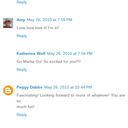
Reply
Amy
May 26, 2010 at 7:55 PM
Love,love,love it! I'm in!
Reply
Katherine Wolf
May 26, 2010 at 7:56 PM
Go Mama Go! So excited for you!!!!
Reply
Peggy Dabbs
May 26, 2010 at 10:44 PM
Fascinating! Looking forward to more of whatever! You are
so
much fun!
Reply