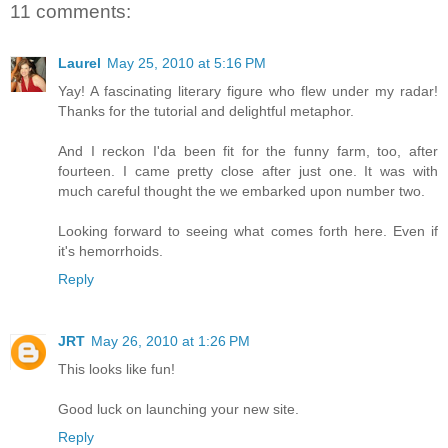
11 comments:
Laurel
May 25, 2010 at 5:16 PM
Yay! A fascinating literary figure who flew under my radar!
Thanks for the tutorial and delightful metaphor.
And I reckon I'da been fit for the funny farm, too, after
fourteen. I came pretty close after just one. It was with
much careful thought the we embarked upon number two.
Looking forward to seeing what comes forth here. Even if
it's hemorrhoids.
Reply
JRT
May 26, 2010 at 1:26 PM
This looks like fun!
Good luck on launching your new site.
Reply