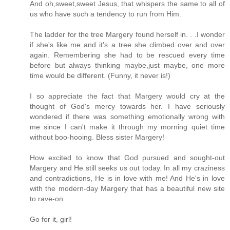
And oh,sweet,sweet Jesus, that whispers the same to all of
us who have such a tendency to run from Him.
The ladder for the tree Margery found herself in. . .I wonder
if she's like me and it's a tree she climbed over and over
again. Remembering she had to be rescued every time
before but always thinking maybe,just maybe, one more
time would be different. (Funny, it never is!)
I so appreciate the fact that Margery would cry at the
thought of God's mercy towards her. I have seriously
wondered if there was something emotionally wrong with
me since I can't make it through my morning quiet time
without boo-hooing. Bless sister Margery!
How excited to know that God pursued and sought-out
Margery and He still seeks us out today. In all my craziness
and contradictions, He is in love with me! And He's in love
with the modern-day Margery that has a beautiful new site
to rave-on.
Go for it, girl!