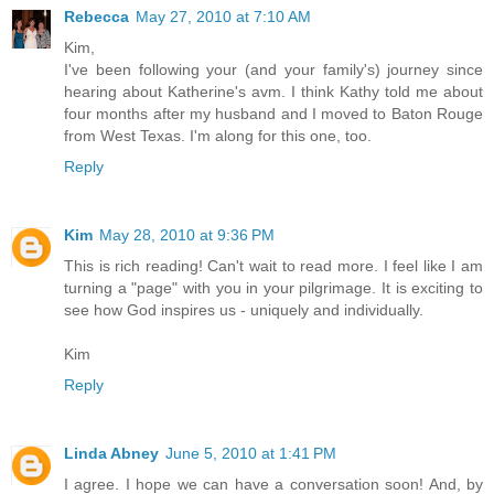
Rebecca
May 27, 2010 at 7:10 AM
Kim,
I've been following your (and your family's) journey since
hearing about Katherine's avm. I think Kathy told me about
four months after my husband and I moved to Baton Rouge
from West Texas. I'm along for this one, too.
Reply
Kim
May 28, 2010 at 9:36 PM
This is rich reading! Can't wait to read more. I feel like I am
turning a "page" with you in your pilgrimage. It is exciting to
see how God inspires us - uniquely and individually.
Kim
Reply
Linda Abney
June 5, 2010 at 1:41 PM
I agree. I hope we can have a conversation soon! And, by