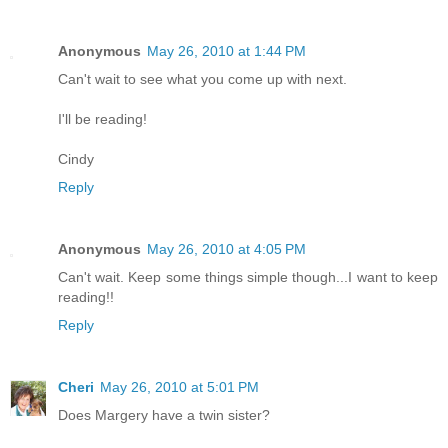
Anonymous
May 26, 2010 at 1:44 PM
Can't wait to see what you come up with next.
I'll be reading!
Cindy
Reply
Anonymous
May 26, 2010 at 4:05 PM
Can't wait. Keep some things simple though...I want to keep
reading!!
Reply
Cheri
May 26, 2010 at 5:01 PM
Does Margery have a twin sister?