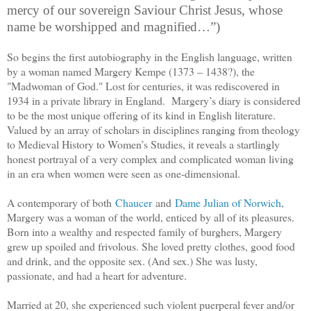
mercy of our sovereign Saviour Christ Jesus, whose
name be worshipped and magnified…”)
So begins the first autobiography in the English language, written
by a woman named Margery Kempe (
1373 – 1438?
), the
"Madwoman of God." Lost for centuries, it was rediscovered in
1934 in a private library in England. Margery’s diary is considered
to be the most unique offering of its kind in English literature.
Valued by an array of scholars in disciplines ranging from theology
to Medieval History to Women’s Studies, it reveals a startlingly
honest portrayal of a very complex and complicated woman living
in an era when women were seen as one-dimensional.
A contemporary of both
Chaucer
and
Dame Julian of Norwich
,
Margery was a woman of the world, enticed by all of its pleasures.
Born into a wealthy and respected family of burghers, Margery
grew up spoiled and frivolous. She loved pretty clothes, good food
and drink, and the opposite sex. (And sex.) She was lusty,
passionate, and had a heart for adventure.
Married at 20, she experienced such violent puerperal fever and/or