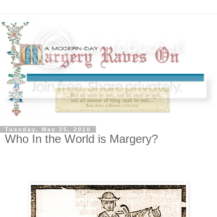
Tuesday, May 25, 2010
Who In the World is Margery?