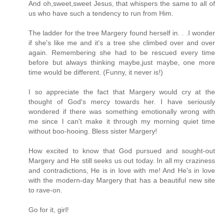
And oh,sweet,sweet Jesus, that whispers the same to all of
us who have such a tendency to run from Him.
The ladder for the tree Margery found herself in. . .I wonder
if she's like me and it's a tree she climbed over and over
again. Remembering she had to be rescued every time
before but always thinking maybe,just maybe, one more
time would be different. (Funny, it never is!)
I so appreciate the fact that Margery would cry at the
thought of God's mercy towards her. I have seriously
wondered if there was something emotionally wrong with
me since I can't make it through my morning quiet time
without boo-hooing. Bless sister Margery!
How excited to know that God pursued and sought-out
Margery and He still seeks us out today. In all my craziness
and contradictions, He is in love with me! And He's in love
with the modern-day Margery that has a beautiful new site
to rave-on.
Go for it, girl!