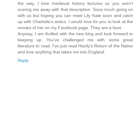
the way, I love medieval history lectures so you aren't
scaring me away with that description. Sooo much going on
with us but hoping you can meet Lily Kate soon and catch
up with Charlotte's antics. I would love for you to look at the
movies of her on my Facebook page. They are a hoot.
Anyway, I am thrilled with the new blog and look forward to
keeping up. You've challenged me with some great
literature to read. I've just read Hardy's Return of the Native
and love anything that takes me into England.
Reply