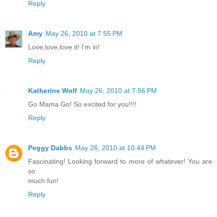
Reply
Amy
May 26, 2010 at 7:55 PM
Love,love,love it! I'm in!
Reply
Katherine Wolf
May 26, 2010 at 7:56 PM
Go Mama Go! So excited for you!!!!
Reply
Peggy Dabbs
May 26, 2010 at 10:44 PM
Fascinating! Looking forward to more of whatever! You are
so
much fun!
Reply