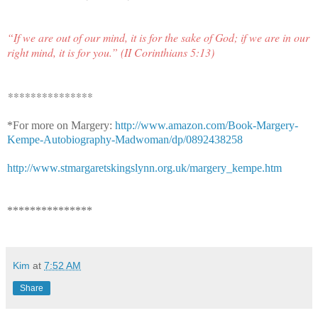
“If we are out of our mind, it is for the sake of God; if we are in our
right mind, it is for you.” (II Corinthians 5:13)
***************
*For more on Margery:
http://www.amazon.com/Book-Margery-
Kempe-Autobiography-Madwoman/dp/0892438258
http://www.stmargaretskingslynn.org.uk/margery_kempe.htm
***************
Kim
at
7:52 AM
Share