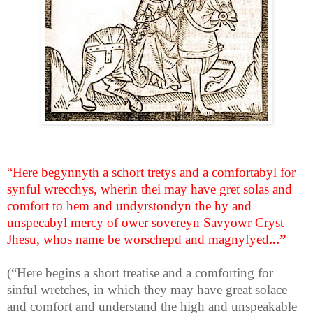
“Here begynnyth a schort tretys and a comfortabyl for
synful wrecchys, wherin thei may have gret solas and
comfort to hem and undyrstondyn the hy and
unspecabyl mercy of ower sovereyn Savyowr Cryst
Jhesu, whos name be worschepd and magnyfyed
...”
(“Here begins a short treatise and a comforting for
sinful wretches, in which they may have great solace
and comfort and understand the high and unspeakable