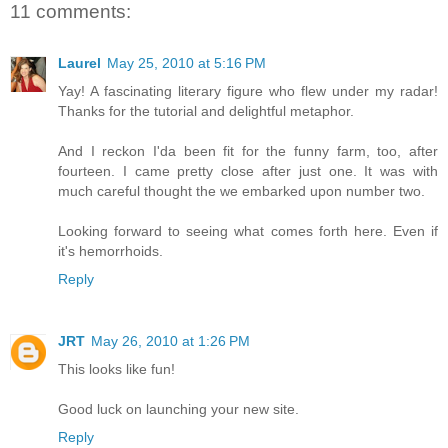
11 comments:
Laurel
May 25, 2010 at 5:16 PM
Yay! A fascinating literary figure who flew under my radar!
Thanks for the tutorial and delightful metaphor.
And I reckon I'da been fit for the funny farm, too, after
fourteen. I came pretty close after just one. It was with
much careful thought the we embarked upon number two.
Looking forward to seeing what comes forth here. Even if
it's hemorrhoids.
Reply
JRT
May 26, 2010 at 1:26 PM
This looks like fun!
Good luck on launching your new site.
Reply