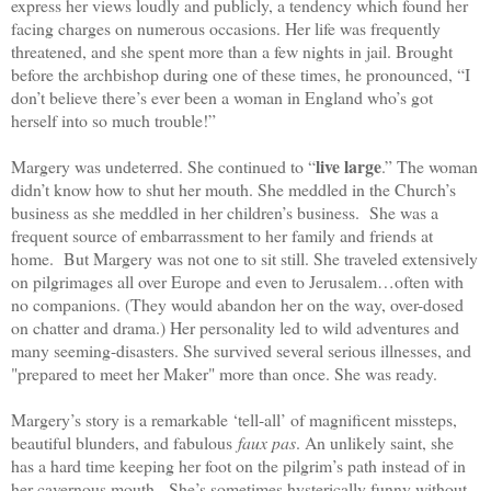
express her views loudly and publicly, a tendency which found her
facing charges on numerous occasions. Her life was frequently
threatened, and she spent more than a few nights in jail. Brought
before the archbishop during one of these times, he pronounced, “I
don’t believe there’s ever been a woman in England who’s got
herself into so much trouble!”
live large
Margery was undeterred. She continued to “
.” The woman
didn’t know how to shut her mouth. She meddled in the Church’s
business as she meddled in her children’s business. She was a
frequent source of embarrassment to her family and friends at
home. But Margery was not one to sit still. She traveled extensively
on pilgrimages all over Europe and even to Jerusalem…often with
no companions. (They would abandon her on the way, over-dosed
on chatter and drama.) Her personality led to wild adventures and
many seeming-disasters. She survived several serious illnesses, and
"prepared to meet her Maker" more than once. She was ready.
Margery’s story is a remarkable ‘tell-all’ of magnificent missteps,
beautiful blunders, and fabulous
faux pas
. An unlikely saint, she
has a hard time keeping her foot on the pilgrim’s path instead of in
her cavernous mouth. She’s sometimes hysterically funny without