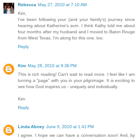
Rebecca
May 27, 2010 at 7:10 AM
Kim,
I've been following your (and your family's) journey since
hearing about Katherine's avm. I think Kathy told me about
four months after my husband and I moved to Baton Rouge
from West Texas. I'm along for this one, too.
Reply
Kim
May 28, 2010 at 9:36 PM
This is rich reading! Can't wait to read more. I feel like I am
turning a "page" with you in your pilgrimage. It is exciting to
see how God inspires us - uniquely and individually.
Kim
Reply
Linda Abney
June 5, 2010 at 1:41 PM
I agree. I hope we can have a conversation soon! And, by