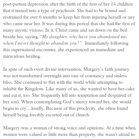
post-partum depression after the birth of the first of her 14 children
that it turned into a type of psychosis. She had to be bound and
restrained for over 6 months to keep her from injuring herself or any
who came near her. It was during this period that she had the first of
many mystic visions. In it, Christ came and sat down on the bed
beside her, saying
,“My daughter, why have you abandoned me,
when I never thought to abandon you?”
Immediately following
this supernatural encounter, she experienced an immediate and
miraculous healing.
In spite of such overt divine intervention, Margery’s faith journey
was not transformed overnight into one of constancy and sinless
bliss. She continued to flirt with the world while attempting to
inhabit the Kingdom. Like many of us, she wanted to have her cake
and eat it, too. She frequently fell into temptation and despaired of
her soul. When contemplating God’s mercy toward her, she would
begin to cry…loudly. Because of this proclivity, she often found
herself being forcibly escorted out of church.
Margery was a woman of strong voice and opinions. At a time when
women were valued as little more than property, she wasn’t afraid to