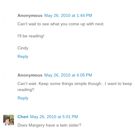
Anonymous
May 26, 2010 at 1:44 PM
Can't wait to see what you come up with next.
I'll be reading!
Cindy
Reply
Anonymous
May 26, 2010 at 4:05 PM
Can't wait. Keep some things simple though...I want to keep
reading!!
Reply
Cheri
May 26, 2010 at 5:01 PM
Does Margery have a twin sister?