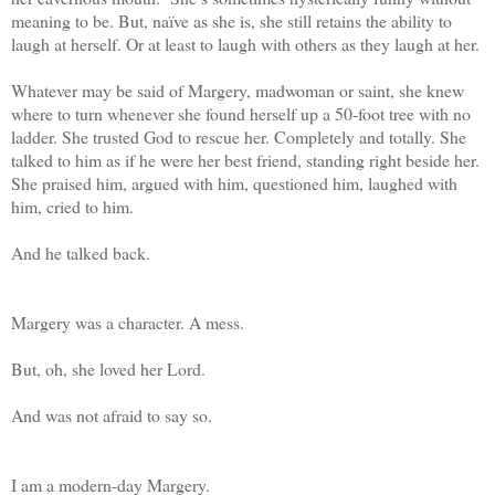
meaning to be. But, naïve as she is, she still retains the ability to
laugh at herself. Or at least to laugh with others as they laugh at her.
Whatever may be said of Margery, madwoman or saint, she knew
where to turn whenever she found herself up a 50-foot tree with no
ladder. She trusted God to rescue her. Completely and totally. She
talked to him as if he were her best friend, standing right beside her.
She praised him, argued with him, questioned him, laughed with
him, cried to him.
And he talked back.
Margery was a character. A mess.
But, oh, she loved her Lord.
And was not afraid to say so.
I am a modern-day Margery.