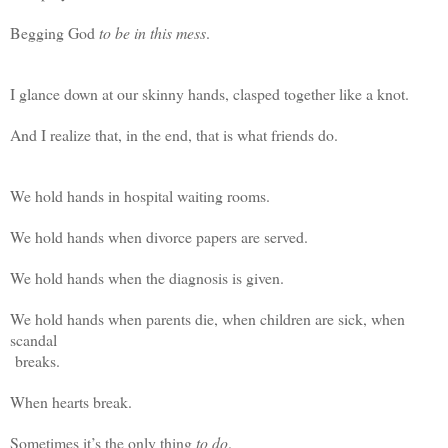
Begging God
to be in
this mess
.
I glance down at our skinny hands, clasped together like a knot.
And I realize that, in the end, that is what friends do.
We hold hands in hospital waiting rooms.
We hold hands when divorce papers are served.
We hold hands when the diagnosis is given.
We hold hands when parents die, when children are sick, when
scandal
breaks.
When hearts break.
Sometimes it’s the only thing
to do
.