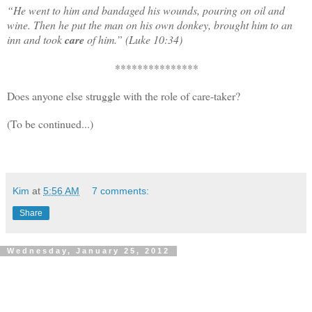
“
He went to him and bandaged his wounds, pouring on oil and
wine. Then he put the man on his own donkey, brought him to an
inn and took
care
of him.” (Luke 10:34)
***************
Does anyone else struggle with the role of care-taker?
(To be continued...)
Kim
at
5:56 AM
7 comments:
Share
Wednesday, January 25, 2012