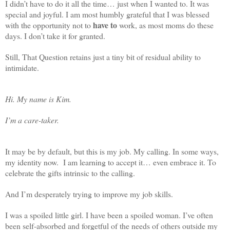
I didn’t have to do it all the time… just when I wanted to. It was
special and joyful. I am most humbly grateful that I was blessed
have to
with the opportunity not to
work, as most moms do these
days. I don’t take it for granted.
Still, That Question retains just a tiny bit of residual ability to
intimidate.
Hi. My name is Kim.
I’m a care-taker.
It may be by default, but this is my job. My calling. In some ways,
my identity now. I am learning to accept it… even embrace it. To
celebrate the gifts intrinsic to the calling.
And I’m desperately trying to improve my job skills.
I was a spoiled little girl. I have been a spoiled woman. I’ve often
been self-absorbed and forgetful of the needs of others outside my