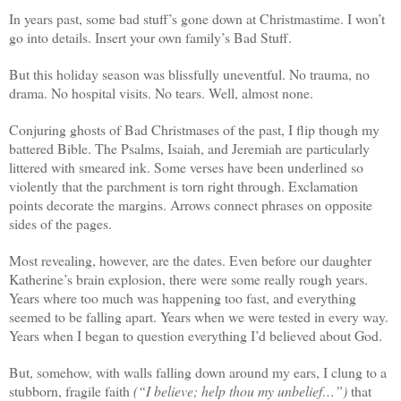
In years past, some bad stuff’s gone down at Christmastime. I won’t
go into details. Insert your own family’s Bad Stuff.
But this holiday season was blissfully uneventful. No trauma, no
drama. No hospital visits. No tears. Well, almost none.
Conjuring ghosts of Bad Christmases of the past, I flip though my
battered Bible. The Psalms, Isaiah, and Jeremiah are particularly
littered with smeared ink. Some verses have been underlined so
violently that the parchment is torn right through. Exclamation
points decorate the margins. Arrows connect phrases on opposite
sides of the pages.
Most revealing, however, are the dates. Even before our daughter
Katherine’s brain explosion, there were some really rough years.
Years where too much was happening too fast, and everything
seemed to be falling apart. Years when we were tested in every way.
Years when I began to question everything I’d believed about God.
But, somehow, with walls falling down around my ears, I clung to a
stubborn, fragile faith
(“I believe; help thou my unbelief…”)
that