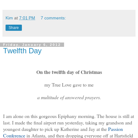
Kim
at
7:01 PM
7 comments:
Share
Friday, January 6, 2012
Twelfth Day
On the twelfth day of Christmas
my True Love gave to me
a multitude of answered prayers.
I am alone on this gorgeous Epiphany morning. The house is still at
last. I made the final airport run yesterday, taking my grandson and
youngest daughter to pick up Katherine and Jay at the
Passion
Conference
in Atlanta, and then dropping everyone off at Hartsfield