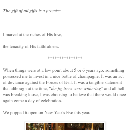
The gift of all gifts
is a promise.
I marvel at the riches of His love,
the tenacity of His faithfulness.
***************
When things were at a low point about 5 or 6 years ago, something
possessed me to invest in a nice bottle of champagne. It was an act
of deviance against the Forces of Evil. It was a tangible statement
that although at the time, “
the fig trees were withering
” and all hell
was breaking loose, I was choosing to believe that there would once
again come a day of celebration.
We popped it open on New Year’s Eve this year.