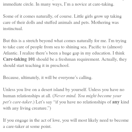
immediate circle. In many ways, I’m a novice at care-taking.
Some of it comes naturally, of course. Little girls grow up taking
care of their dolls and stuffed animals and pets. Mothering was
instinctual.
But this is a stretch beyond what comes naturally for me. I'm trying
to take care of people from sea to shining sea. Pacific to (almost)
Atlantic. I realize there’s been a huge gap in my education. I think
Care-taking 101
should be a freshman requirement. Actually, they
should start teaching it in preschool.
Because, ultimately, it will be everyone’s calling.
Unless you live on a desert island by yourself. Unless you have no
human relationships at all. (
Never mind. You might become your
any
pet’s care-taker
.) Let’s say “if you have no relationships of
kind
with any living creature.”)
If you engage in the act of love, you will most likely need to become
a care-taker at some point.