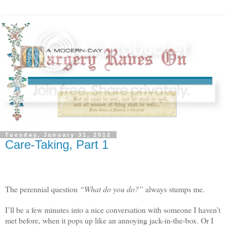
Tuesday, January 31, 2012
Care-Taking, Part 1
The perennial question
“What do you do?”
always stumps me.
I’ll be a few minutes into a nice conversation with someone I haven’t
met before, when it pops up like an annoying jack-in-the-box. Or I