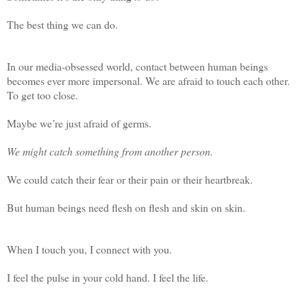
The best thing we can do.
In our media-obsessed world, contact between human beings
becomes ever more impersonal. We are afraid to touch each other.
To get too close.
Maybe we’re just afraid of germs.
We might catch something from another person.
We could catch their fear or their pain or their heartbreak.
But human beings need flesh on flesh and skin on skin.
When I touch you, I connect with you.
I feel the pulse in your cold hand. I feel the life.