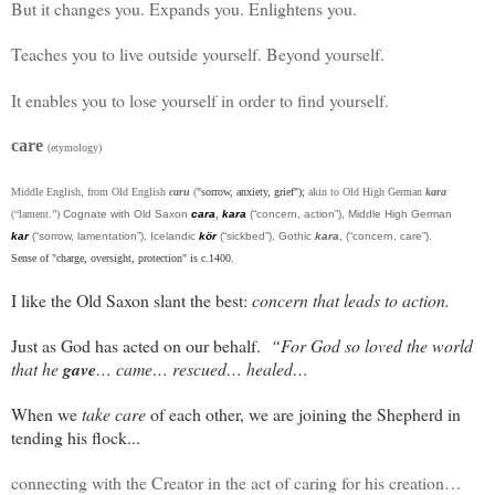
But it changes you. Expands you. Enlightens you.
Teaches you to live outside yourself. Beyond yourself.
It enables you to lose yourself in order to find yourself.
care
(etymology)
Middle English, from Old English
caru
(
"sorrow, anxiety, grief");
akin to Old High German
kara
(“lament.”)
Cognate with Old Saxon
cara
,
kara
(“concern, action”), Middle High German
kar
(“sorrow, lamentation”), Icelandic
kör
(“sickbed”), Gothic
kara
, (“concern, care”).
Sense of "charge, oversight, protection" is c.1400.
I like the Old Saxon slant the best:
concern that leads to action.
Just as God has acted on our behalf.
“For God so loved the world
that he
gave
… came… rescued… healed…
When we
take care
of each other, we are joining the Shepherd in
tending his flock...
connecting with the Creator in the act of caring for his creation…