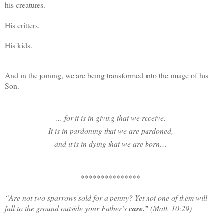
his creatures.
His critters.
His kids.
And in the joining, we are being transformed into the image of his
Son.
… for it is in giving that we receive.
It is in pardoning that we are pardoned,
and it is in dying that we are born…
***************
“
Are not two sparrows sold for a penny? Yet not one of them will
fall to the ground outside your Father’s
care.”
(Matt. 10:29)