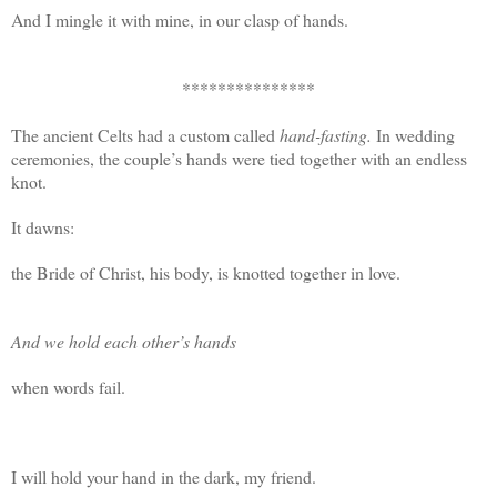
And I mingle it with mine, in our clasp of hands.
***************
The ancient Celts had a custom called
hand-fasting.
In wedding
ceremonies, the couple’s hands were tied together with an endless
knot.
It dawns:
the Bride of Christ, his body, is knotted together in love.
And we hold each other’s hands
when words fail.
I will hold your hand in the dark, my friend.