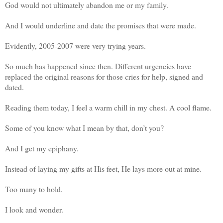
God would not ultimately abandon me or my family.
And I would underline and date the promises that were made.
Evidently, 2005-2007 were very trying years.
So much has happened since then. Different urgencies have
replaced the original reasons for those cries for help, signed and
dated.
Reading them today, I feel a warm chill in my chest. A cool flame.
Some of you know what I mean by that, don’t you?
And I get my epiphany.
Instead of laying my gifts at His feet, He lays more out at mine.
Too many to hold.
I look and wonder.