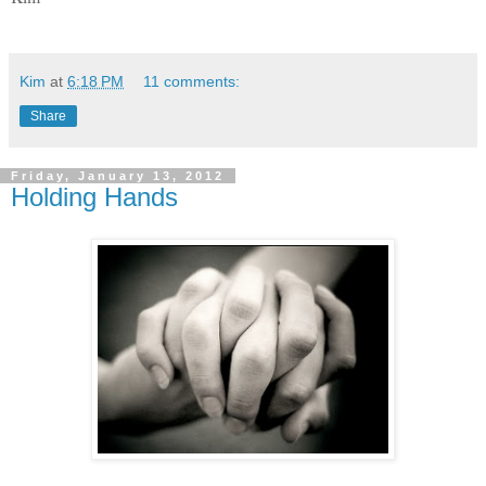
Kim
at
6:18 PM
11 comments:
Share
Friday, January 13, 2012
Holding Hands