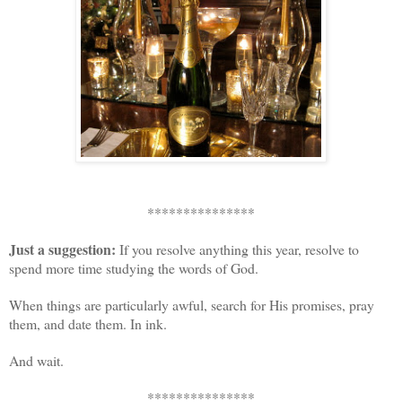
***************
Just a suggestion:
If you resolve anything this year, resolve to
spend more time studying the words of God.
When things are particularly awful, search for His promises, pray
them, and date them. In ink.
And wait.
***************