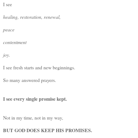
I see
healing, restoration, renewal,
peace
contentment
joy.
I see fresh starts and new beginnings.
So many answered prayers.
I see every single promise kept.
Not in my time, not in my way,
BUT GOD DOES KEEP HIS PROMISES.