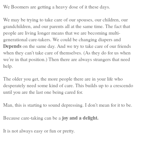
We Boomers are getting a heavy dose of it these days.
We may be trying to take care of our spouses, our children, our
grandchildren, and our parents all at the same time. The fact that
people are living longer means that we are becoming multi-
generational care-takers. We could be changing diapers and
Depends
on the same day. And we try to take care of our friends
when they can’t take care of themselves. (As they do for us when
we’re in that position.) Then there are always strangers that need
help.
The older you get, the more people there are in your life who
desperately need some kind of care. This builds up to a crescendo
until you are the last one being cared for.
Man, this is starting to sound depressing. I don’t mean for it to be.
joy and a delight.
Because care-taking can be a
It is not always easy or fun or pretty.