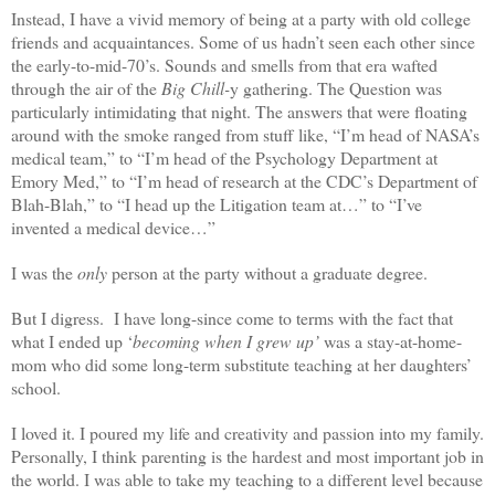
Instead, I have a vivid memory of being at a party with old college
friends and acquaintances. Some of us hadn’t seen each other since
the early-to-mid-70’s. Sounds and smells from that era wafted
through the air of the
Big Chill-
y gathering. The Question was
particularly intimidating that night. The answers that were floating
around with the smoke ranged from stuff like, “I’m head of NASA’s
medical team,” to “I’m head of the Psychology Department at
Emory Med,” to “I’m head of research at the CDC’s Department of
Blah-Blah,” to “I head up the Litigation team at…” to “I’ve
invented a medical device…”
I was the
only
person at the party without a graduate degree.
But I digress. I have long-since come to terms with the fact that
what I ended up ‘
becoming when I grew up’
was a stay-at-home-
mom who did some long-term substitute teaching at her daughters’
school.
I loved it. I poured my life and creativity and passion into my family.
Personally, I think parenting is the hardest and most important job in
the world. I was able to take my teaching to a different level because