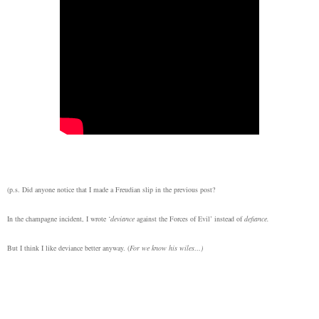
(p.s. Did anyone notice that I made a Freudian slip in the previous post?
In the champagne incident, I wrote ‘
deviance
against the Forces of Evil’ instead of
defiance.
But I think I like deviance better anyway. (
For we know his wiles…)