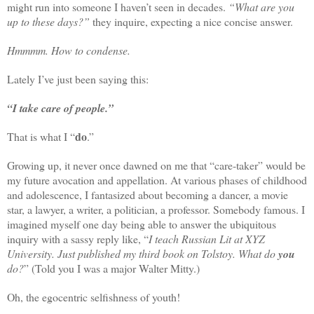
might run into someone I haven’t seen in decades.
“What are you
up to these days?”
they inquire, expecting a nice concise answer.
Hmmmm. How to condense.
Lately I’ve just been saying this:
“I take care of people.”
do
That is what I “
.”
Growing up, it never once dawned on me that “care-taker” would be
my future avocation and appellation. At various phases of childhood
and adolescence, I fantasized about becoming a dancer, a movie
star, a lawyer, a writer, a politician, a professor. Somebody famous. I
imagined myself one day being able to answer the ubiquitous
inquiry with a sassy reply like, “
I teach Russian Lit at XYZ
University. Just published my third book on Tolstoy. What do
you
do?
” (Told you I was a major Walter Mitty.)
Oh, the egocentric selfishness of youth!