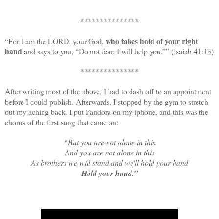
***************
who takes hold of your right
“For I am the LORD, your God,
hand
and says to you, “Do not fear; I will help you.”” (Isaiah 41:13)
***************
After writing most of the above, I had to dash off to an appointment
before I could publish. Afterwards, I stopped by the gym to stretch
out my aching back. I put Pandora on my iphone, and this was the
chorus of the first song that came on:
“But you are not alone in this
And you are not alone in this
As brothers we will stand and we'll hold your hand
Hold your hand.”