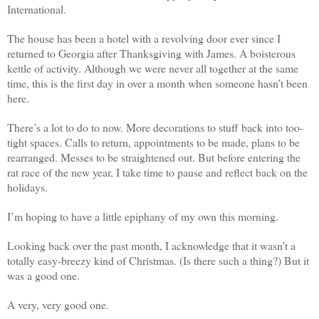
International.
The house has been a hotel with a revolving door ever since I
returned to Georgia after Thanksgiving with James. A boisterous
kettle of activity. Although we were never all together at the same
time, this is the first day in over a month when someone hasn’t been
here.
There’s a lot to do to now. More decorations to stuff back into too-
tight spaces. Calls to return, appointments to be made, plans to be
rearranged. Messes to be straightened out. But before entering the
rat race of the new year, I take time to pause and reflect back on the
holidays.
I’m hoping to have a little epiphany of my own this morning.
Looking back over the past month, I acknowledge that it wasn’t a
totally easy-breezy kind of Christmas. (Is there such a thing?) But it
was a good one.
A very, very good one.