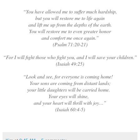
“You have allowed me to suffer much hardship,
but you will restore me to life again
and lift me up from the depths of the earth.
You will restore me to even greater honor
and comfort me once again.”
(Psalm 71:20-21)
“For I will fight those who fight you, and I will save your children.”
(Isaiah 49:25)
“Look and see, for everyone is coming home!
Your sons are coming from distant lands;
your little daughters will be carried home.
Your eyes will shine,
and your heart will thrill with joy…”
(Isaiah 60:4-5)