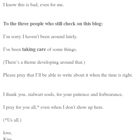
I know this is bad, even for me.
To the three people who still check on this blog:
I’m sorry I haven’t been around lately.
taking care
I’ve been
of some things.
(There’s a theme developing around that.)
Please pray that I’ll be able to write about it when the time is right.
I thank you, stalwart souls, for your patience and forbearance.
I pray for you all,* even when I don’t show up here.
(*Us all.)
love,
Kim