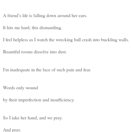
A friend’s life is falling down around her ears.
It hits me hard, this dismantling.
I feel helpless as I watch the wrecking ball crash into buckling walls.
Beautiful rooms dissolve into dust.
I'm inadequate in the face of such pain and fear.
Words only wound
by their imperfection and insufficiency.
So I take her hand, and we pray.
And pray.