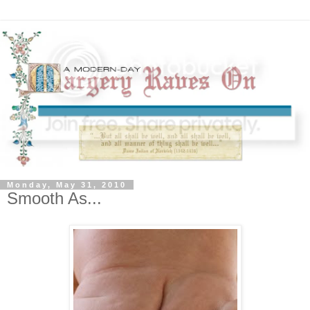
Monday, May 31, 2010
Smooth As...