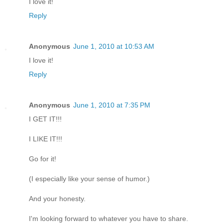
I love it!
Reply
Anonymous
June 1, 2010 at 10:53 AM
I love it!
Reply
Anonymous
June 1, 2010 at 7:35 PM
I GET IT!!!
I LIKE IT!!!
Go for it!
(I especially like your sense of humor.)
And your honesty.
I'm looking forward to whatever you have to share.