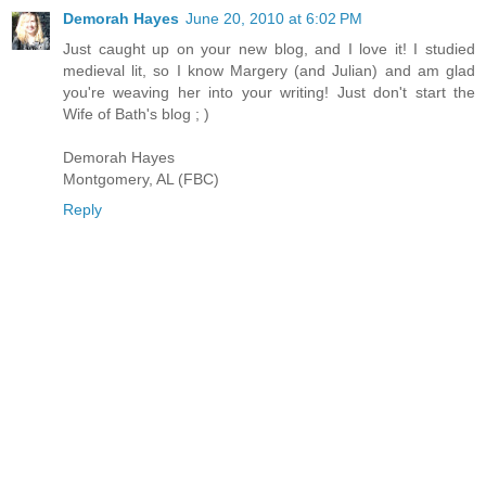
Demorah Hayes
June 20, 2010 at 6:02 PM
Just caught up on your new blog, and I love it! I studied
medieval lit, so I know Margery (and Julian) and am glad
you're weaving her into your writing! Just don't start the
Wife of Bath's blog ; )
Demorah Hayes
Montgomery, AL (FBC)
Reply