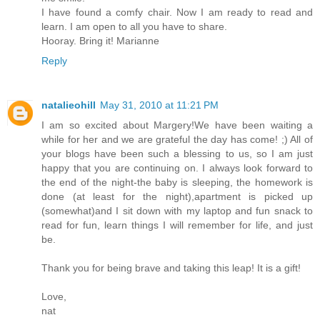
I have found a comfy chair. Now I am ready to read and
learn. I am open to all you have to share.
Hooray. Bring it! Marianne
Reply
natalieohill
May 31, 2010 at 11:21 PM
I am so excited about Margery!We have been waiting a
while for her and we are grateful the day has come! ;) All of
your blogs have been such a blessing to us, so I am just
happy that you are continuing on. I always look forward to
the end of the night-the baby is sleeping, the homework is
done (at least for the night),apartment is picked up
(somewhat)and I sit down with my laptop and fun snack to
read for fun, learn things I will remember for life, and just
be.
Thank you for being brave and taking this leap! It is a gift!
Love,
nat