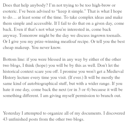
Does that help anybody? I’m not trying to be too high-brow or
esoteric. I’ve been advised to “keep it simple.” That is what I hope
to do… at least some of the time. To take complex ideas and make
them simple and accessible. If I fail to do that on a given day, come
back. Even if that’s not what you’re interested in, come back
anyway. Tomorrow might be the day we discuss ingrown toenails.
Or I give you my prize-winning meatloaf recipe. Or tell you the best
cheap makeup. You never know.
Bottom line: if you were blessed in any way by either of the other
two blogs, I think (hope) you will be by this as well. Don’t let the
historical context scare you off. I promise you won’t get a Medieval
History lecture every time you visit. (If ever.) It will be mostly the
same kind of autobiographical stuff, but with a wider range. If you
hate it one day, come back the next (or in 3 or 4) because it will be
something different. I am giving myself permission to branch out.
Yesterday I attempted to organize all of my documents. I discovered
43 unfinished posts from the other two blogs.