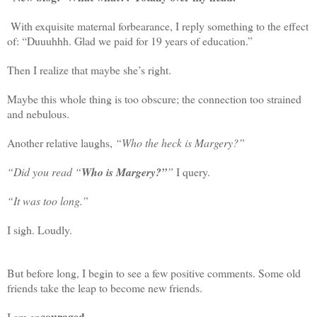
With exquisite maternal forbearance, I reply something to the effect
of: “Duuuhhh. Glad we paid for 19 years of education.”
Then I realize that maybe she’s right.
Maybe this whole thing is too obscure; the connection too strained
and nebulous.
Another relative laughs,
“Who the heck is Margery?”
“Did you read “
Who is Margery?”
”
I query.
“It was too long.”
I sigh. Loudly.
But before long, I begin to see a few positive comments. Some old
friends take the leap to become new friends.
couraged
I am en
.