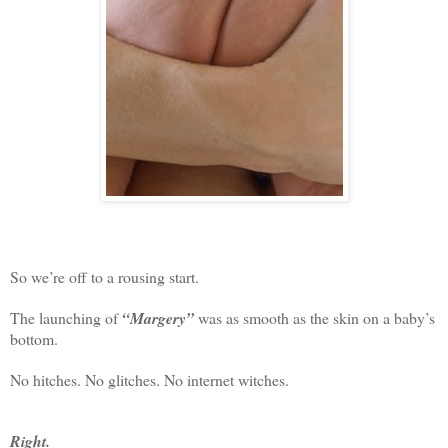
So we’re off to a rousing start.
The launching of
“Margery”
was as smooth as the skin on a baby’s
bottom.
No hitches. No glitches. No internet witches.
Right.