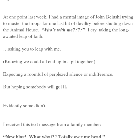
At one point last week, I had a mental image of John Belushi trying
to muster the troops for one last bit of deviltry before shutting down
the Animal House.
“Who’s with me????”
I cry, taking the long-
awaited leap of faith.
…asking you to leap with me.
(Knowing we could all end up in a pit together.)
Expecting a roomful of perplexed silence or indifference.
get it.
But hoping somebody will
Evidently some didn’t.
I received this text message from a family member:
“New blog! What what?? Totally over my head.”