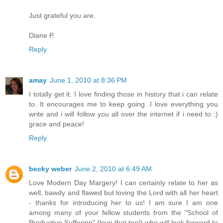
Just grateful you are.
Diane P.
Reply
amay
June 1, 2010 at 8:36 PM
I totally get it. I love finding those in history that i can relate
to. It encourages me to keep going. I love everything you
write and i will follow you all over the internet if i need to :)
grace and peace!
Reply
becky weber
June 2, 2010 at 6:49 AM
Love Modern Day Margery! I can certainly relate to her as
well, bawdy and flawed but loving the Lord with all her heart
- thanks for introducing her to us! I am sure I am one
among many of your fellow students from the "School of
Productive Suffering" (love that too!) who will look forward to