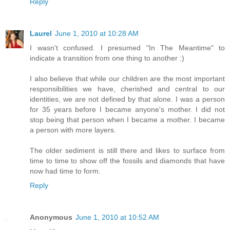
Reply
Laurel
June 1, 2010 at 10:28 AM
I wasn't confused. I presumed "In The Meantime" to
indicate a transition from one thing to another :)
I also believe that while our children are the most important
responsibilities we have, cherished and central to our
identities, we are not defined by that alone. I was a person
for 35 years before I became anyone's mother. I did not
stop being that person when I became a mother. I became
a person with more layers.
The older sediment is still there and likes to surface from
time to time to show off the fossils and diamonds that have
now had time to form.
Reply
Anonymous
June 1, 2010 at 10:52 AM