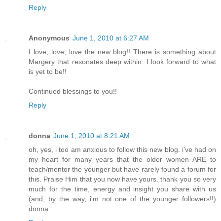
Reply
Anonymous
June 1, 2010 at 6:27 AM
I love, love, love the new blog!! There is something about
Margery that resonates deep within. I look forward to what
is yet to be!!
Continued blessings to you!!
Reply
donna
June 1, 2010 at 8:21 AM
oh, yes, i too am anxious to follow this new blog. i've had on
my heart for many years that the older women ARE to
teach/mentor the younger but have rarely found a forum for
this. Praise Him that you now have yours. thank you so very
much for the time, energy and insight you share with us
(and, by the way, i'm not one of the younger followers!!)
donna