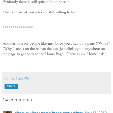
Evidently there is still quite a bit to be said.
I thank those of you who are still willing to listen.
***************
Another note for people like me: Once you click on a page ("Who?"
"Why?" etc. ) on the bar on the top, just click again anywhere on
the page to get back to the Home Page. (There is no "Home" tab.)
Kim
at
4:25 PM
Share
14 comments:
~from my front porch in the mountains~
May 31, 2010