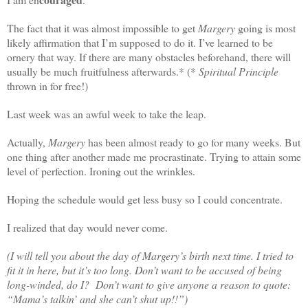
The fact that it was almost impossible to get
Margery
going is most
likely affirmation that I’m supposed to do it. I’ve learned to be
ornery that way. If there are many obstacles beforehand, there will
usually be much fruitfulness afterwards.* (*
Spiritual Principle
thrown in for free!)
Last week was an awful week to take the leap.
Actually,
Margery
has been almost ready to go for many weeks. But
one thing after another made me procrastinate. Trying to attain some
level of perfection. Ironing out the wrinkles.
Hoping the schedule would get less busy so I could concentrate.
I realized that day would never come.
(I will tell you about the day of Margery’s birth next time. I tried to
fit it in here, but it’s too long. Don’t want to be accused of being
long-winded, do I? Don’t want to give anyone a reason to quote:
“Mama’s talkin’ and she can’t shut up!!”)