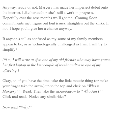
Anyway, ready or not, Margery has made her imperfect debut onto
the internet. Like her author, she’s still a work in progress.
Hopefully over the next months we’ll get the “Coming Soon!”
commitments met, figure out font issues, straighten out the kinks. If
not, I hope you’ll give her a chance anyway.
If anyone’s still as confused as my some of my family members
appear to be, or as technologically challenged as I am, I will try to
simplify*:
(*i.e., I will write as if to one of my old friends who may have gotten
her first laptop in the last couple of weeks and/or to one of my
offspring.)
Okay, so, if you have the time, take the little mousie thing (or make
your finger take the arrow) up to the top and click on “
Who is
Margery?”
Read. Then take the mouse/arrow to
“Who Am I?”
Click and read. Notice any similarities?
Now read
“Why?”