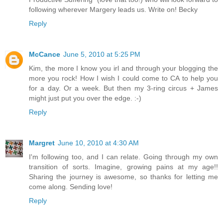
following wherever Margery leads us. Write on! Becky
Reply
McCance
June 5, 2010 at 5:25 PM
Kim, the more I know you irl and through your blogging the
more you rock! How I wish I could come to CA to help you
for a day. Or a week. But then my 3-ring circus + James
might just put you over the edge. :-)
Reply
Margret
June 10, 2010 at 4:30 AM
I'm following too, and I can relate. Going through my own
transition of sorts. Imagine, growing pains at my age!!
Sharing the journey is awesome, so thanks for letting me
come along. Sending love!
Reply