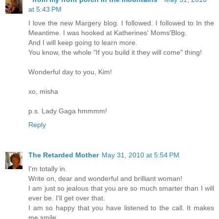
at 5:43 PM
I love the new Margery blog. I followed. I followed to In the
Meantime. I was hooked at Katherines' Moms'Blog.
And I will keep going to learn more.
You know, the whole "If you build it they will come" thing!
Wonderful day to you, Kim!
xo, misha
p.s. Lady Gaga hmmmm!
Reply
The Retarded Mother
May 31, 2010 at 5:54 PM
I'm totally in.
Write on, dear and wonderful and brilliant woman!
I am just so jealous that you are so much smarter than I will
ever be. I'll get over that.
I am so happy that you have listened to the call. It makes
me smile.