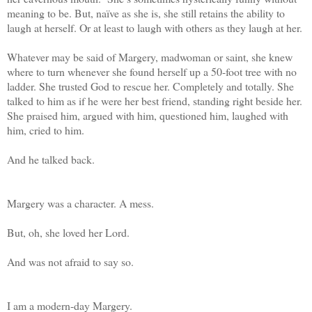
meaning to be. But, naïve as she is, she still retains the ability to
laugh at herself. Or at least to laugh with others as they laugh at her.
Whatever may be said of Margery, madwoman or saint, she knew
where to turn whenever she found herself up a 50-foot tree with no
ladder. She trusted God to rescue her. Completely and totally. She
talked to him as if he were her best friend, standing right beside her.
She praised him, argued with him, questioned him, laughed with
him, cried to him.
And he talked back.
Margery was a character. A mess.
But, oh, she loved her Lord.
And was not afraid to say so.
I am a modern-day Margery.