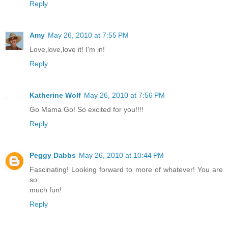
Reply
Amy
May 26, 2010 at 7:55 PM
Love,love,love it! I'm in!
Reply
Katherine Wolf
May 26, 2010 at 7:56 PM
Go Mama Go! So excited for you!!!!
Reply
Peggy Dabbs
May 26, 2010 at 10:44 PM
Fascinating! Looking forward to more of whatever! You are
so
much fun!
Reply