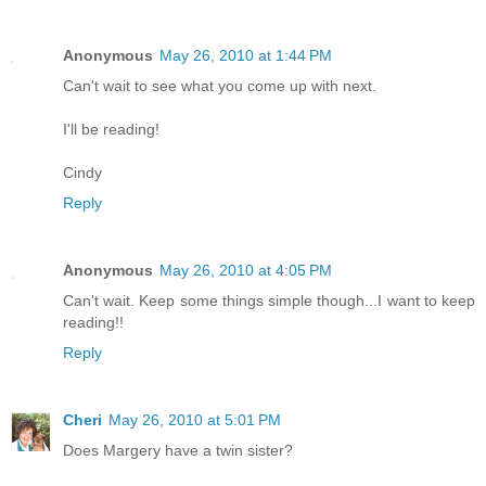
Anonymous
May 26, 2010 at 1:44 PM
Can't wait to see what you come up with next.
I'll be reading!
Cindy
Reply
Anonymous
May 26, 2010 at 4:05 PM
Can't wait. Keep some things simple though...I want to keep
reading!!
Reply
Cheri
May 26, 2010 at 5:01 PM
Does Margery have a twin sister?