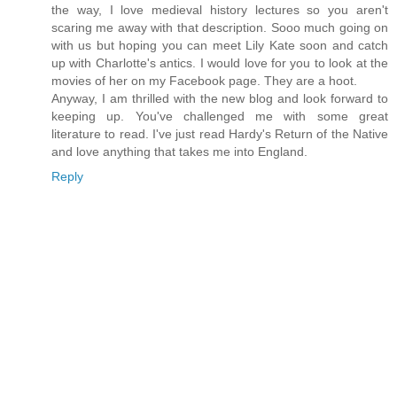
the way, I love medieval history lectures so you aren't
scaring me away with that description. Sooo much going on
with us but hoping you can meet Lily Kate soon and catch
up with Charlotte's antics. I would love for you to look at the
movies of her on my Facebook page. They are a hoot.
Anyway, I am thrilled with the new blog and look forward to
keeping up. You've challenged me with some great
literature to read. I've just read Hardy's Return of the Native
and love anything that takes me into England.
Reply