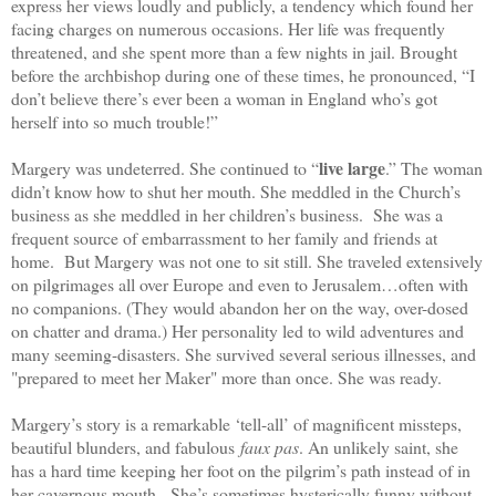
express her views loudly and publicly, a tendency which found her
facing charges on numerous occasions. Her life was frequently
threatened, and she spent more than a few nights in jail. Brought
before the archbishop during one of these times, he pronounced, “I
don’t believe there’s ever been a woman in England who’s got
herself into so much trouble!”
live large
Margery was undeterred. She continued to “
.” The woman
didn’t know how to shut her mouth. She meddled in the Church’s
business as she meddled in her children’s business. She was a
frequent source of embarrassment to her family and friends at
home. But Margery was not one to sit still. She traveled extensively
on pilgrimages all over Europe and even to Jerusalem…often with
no companions. (They would abandon her on the way, over-dosed
on chatter and drama.) Her personality led to wild adventures and
many seeming-disasters. She survived several serious illnesses, and
"prepared to meet her Maker" more than once. She was ready.
Margery’s story is a remarkable ‘tell-all’ of magnificent missteps,
beautiful blunders, and fabulous
faux pas
. An unlikely saint, she
has a hard time keeping her foot on the pilgrim’s path instead of in
her cavernous mouth. She’s sometimes hysterically funny without