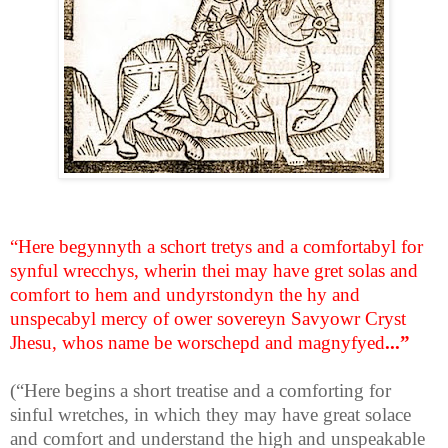
“Here begynnyth a schort tretys and a comfortabyl for
synful wrecchys, wherin thei may have gret solas and
comfort to hem and undyrstondyn the hy and
unspecabyl mercy of ower sovereyn Savyowr Cryst
Jhesu, whos name be worschepd and magnyfyed
...”
(“Here begins a short treatise and a comforting for
sinful wretches, in which they may have great solace
and comfort and understand the high and unspeakable