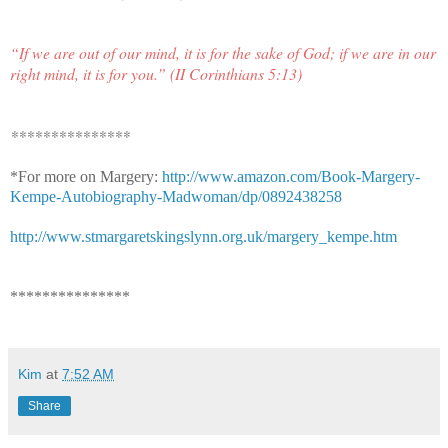
“If we are out of our mind, it is for the sake of God; if we are in our
right mind, it is for you.” (II Corinthians 5:13)
***************
*For more on Margery:
http://www.amazon.com/Book-Margery-
Kempe-Autobiography-Madwoman/dp/0892438258
http://www.stmargaretskingslynn.org.uk/margery_kempe.htm
***************
Kim
at
7:52 AM
Share