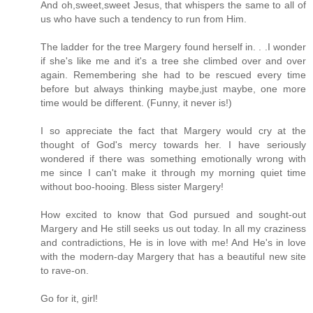
And oh,sweet,sweet Jesus, that whispers the same to all of
us who have such a tendency to run from Him.
The ladder for the tree Margery found herself in. . .I wonder
if she's like me and it's a tree she climbed over and over
again. Remembering she had to be rescued every time
before but always thinking maybe,just maybe, one more
time would be different. (Funny, it never is!)
I so appreciate the fact that Margery would cry at the
thought of God's mercy towards her. I have seriously
wondered if there was something emotionally wrong with
me since I can't make it through my morning quiet time
without boo-hooing. Bless sister Margery!
How excited to know that God pursued and sought-out
Margery and He still seeks us out today. In all my craziness
and contradictions, He is in love with me! And He's in love
with the modern-day Margery that has a beautiful new site
to rave-on.
Go for it, girl!