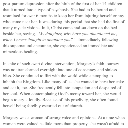
post-partum depression after the birth of the first of her 14 children
that it turned into a type of psychosis. She had to be bound and
restrained for over 6 months to keep her from injuring herself or any
who came near her. It was during this period that she had the first of
many mystic visions. In it, Christ came and sat down on the bed
beside her, saying
,“My daughter, why have you abandoned me,
when I never thought to abandon you?”
Immediately following
this supernatural encounter, she experienced an immediate and
miraculous healing.
In spite of such overt divine intervention, Margery’s faith journey
was not transformed overnight into one of constancy and sinless
bliss. She continued to flirt with the world while attempting to
inhabit the Kingdom. Like many of us, she wanted to have her cake
and eat it, too. She frequently fell into temptation and despaired of
her soul. When contemplating God’s mercy toward her, she would
begin to cry…loudly. Because of this proclivity, she often found
herself being forcibly escorted out of church.
Margery was a woman of strong voice and opinions. At a time when
women were valued as little more than property, she wasn’t afraid to