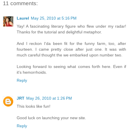
11 comments:
Laurel
May 25, 2010 at 5:16 PM
Yay! A fascinating literary figure who flew under my radar!
Thanks for the tutorial and delightful metaphor.
And I reckon I'da been fit for the funny farm, too, after
fourteen. I came pretty close after just one. It was with
much careful thought the we embarked upon number two.
Looking forward to seeing what comes forth here. Even if
it's hemorrhoids.
Reply
JRT
May 26, 2010 at 1:26 PM
This looks like fun!
Good luck on launching your new site.
Reply