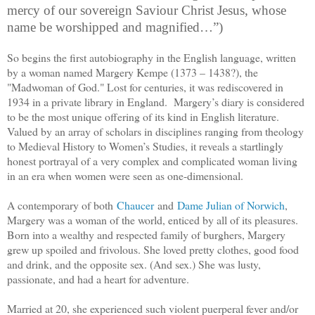
mercy of our sovereign Saviour Christ Jesus, whose
name be worshipped and magnified…”)
So begins the first autobiography in the English language, written
by a woman named Margery Kempe (
1373 – 1438?
), the
"Madwoman of God." Lost for centuries, it was rediscovered in
1934 in a private library in England. Margery’s diary is considered
to be the most unique offering of its kind in English literature.
Valued by an array of scholars in disciplines ranging from theology
to Medieval History to Women’s Studies, it reveals a startlingly
honest portrayal of a very complex and complicated woman living
in an era when women were seen as one-dimensional.
A contemporary of both
Chaucer
and
Dame Julian of Norwich
,
Margery was a woman of the world, enticed by all of its pleasures.
Born into a wealthy and respected family of burghers, Margery
grew up spoiled and frivolous. She loved pretty clothes, good food
and drink, and the opposite sex. (And sex.) She was lusty,
passionate, and had a heart for adventure.
Married at 20, she experienced such violent puerperal fever and/or