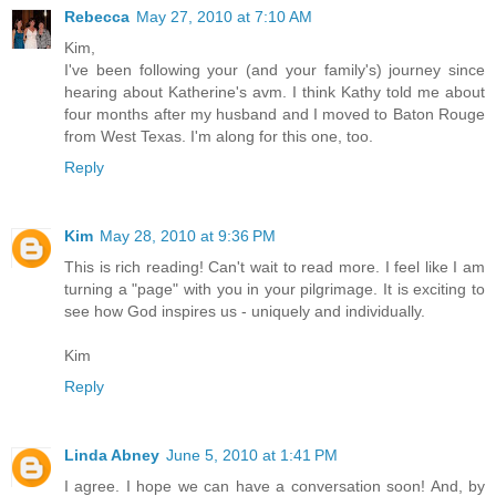
Rebecca
May 27, 2010 at 7:10 AM
Kim,
I've been following your (and your family's) journey since
hearing about Katherine's avm. I think Kathy told me about
four months after my husband and I moved to Baton Rouge
from West Texas. I'm along for this one, too.
Reply
Kim
May 28, 2010 at 9:36 PM
This is rich reading! Can't wait to read more. I feel like I am
turning a "page" with you in your pilgrimage. It is exciting to
see how God inspires us - uniquely and individually.
Kim
Reply
Linda Abney
June 5, 2010 at 1:41 PM
I agree. I hope we can have a conversation soon! And, by