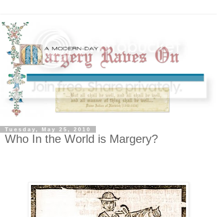
Tuesday, May 25, 2010
Who In the World is Margery?