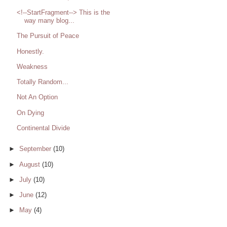
<!--StartFragment--> This is the
way many blog...
The Pursuit of Peace
Honestly.
Weakness
Totally Random...
Not An Option
On Dying
Continental Divide
►
September
(10)
►
August
(10)
►
July
(10)
►
June
(12)
►
May
(4)