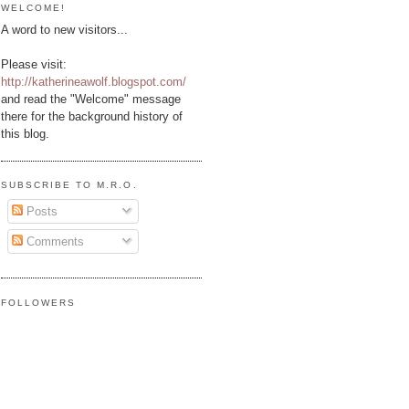
WELCOME!
A word to new visitors...
Please visit:
http://katherineawolf.blogspot.com/
and read the "Welcome" message
there for the background history of
this blog.
SUBSCRIBE TO M.R.O.
Posts
Comments
FOLLOWERS