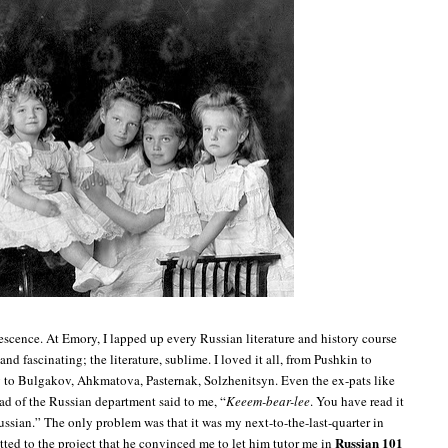
escence. At Emory, I lapped up every Russian literature and history course
and fascinating; the literature, sublime. I loved it all, from Pushkin to
y to Bulgakov, Ahkmatova, Pasternak, Solzhenitsyn. Even the ex-pats like
ad of the Russian department said to me, “
Keeem-bear-lee
. You have read it
ussian.” The only problem was that it was my next-to-the-last-quarter in
Russian
101
ted to the project that he convinced me to let him tutor me in