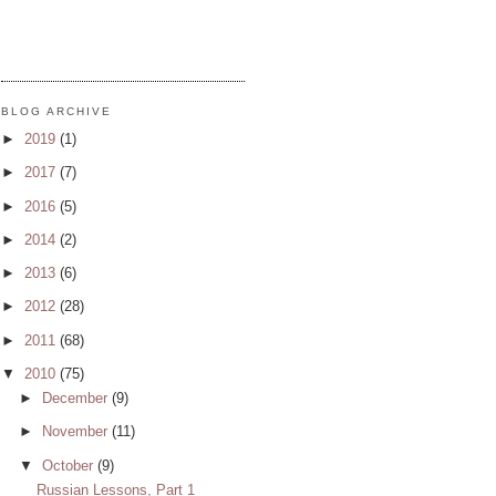
BLOG ARCHIVE
►
2019
(1)
►
2017
(7)
►
2016
(5)
►
2014
(2)
►
2013
(6)
►
2012
(28)
►
2011
(68)
▼
2010
(75)
►
December
(9)
►
November
(11)
▼
October
(9)
Russian Lessons, Part 1