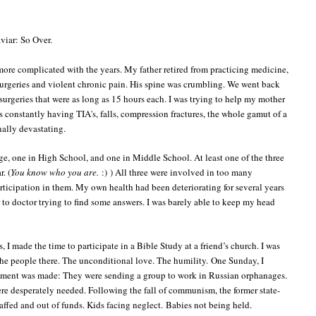
viar: So Over.
more complicated with the years. My father retired from practicing medicine,
 surgeries and violent chronic pain. His spine was crumbling. We went back
 surgeries that were as long as 15 hours each. I was trying to help my mother
 constantly having TIA's, falls, compression fractures, the whole gamut of a
nally devastating.
ege, one in High School, and one in Middle School. At least one of the three
. (
You know who you are.
:) ) All three were involved in too many
rticipation in them. My own health had been deteriorating for several years
r to doctor trying to find some answers. I was barely able to keep my head
s, I made the time to participate in a Bible Study at a friend’s church. I was
the people there. The unconditional love. The humility.
One Sunday, I
ement was made: They were sending a group to work in Russian orphanages.
e desperately needed. Following the fall of communism, the former state-
taffed and out of funds. Kids facing neglect.
Babies not being held.