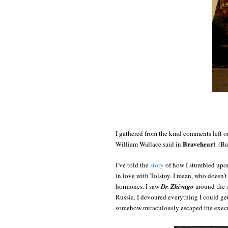
I gathered from the kind comments left 
Braveheart
William Wallace said in
. (B
I’ve told the
story
of how I stumbled up
in love with Tolstoy. I mean, who doesn’t 
hormones. I saw
Dr. Zhivago
around the s
Russia. I devoured everything I could g
somehow miraculously escaped the execut