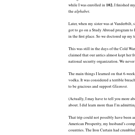
102.
while I was enrolled in
I finished my
the
alphabet.
Later, when my sister was at Vanderbilt, s
got to go on a Study Abroad program to 
in the first place. So we doctored up my tr
This was still in the days of the Cold War
claimed that our antics almost kept her f
national security organization. We never 
The main things I learned on that 6-week
vodka. It was considered a terrible breach
to be gracious and support
Glasnost.
(Actually, I may have to tell you more ab
about. I did learn more than I’m admittin
That trip could not possibly have been an
American Prosperity, my husband’s compa
countries. The Iron Curtain had crumbled