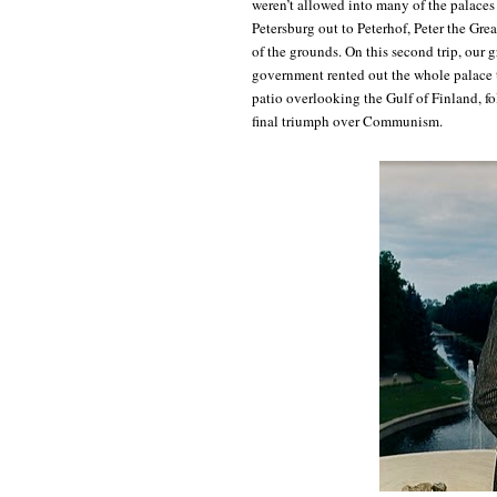
weren’t allowed into many of the palaces 
Petersburg out to Peterhof, Peter the Gre
of the grounds. On this second trip, our 
government rented out the whole palace
patio overlooking the Gulf of Finland, fo
final triumph over Communism.