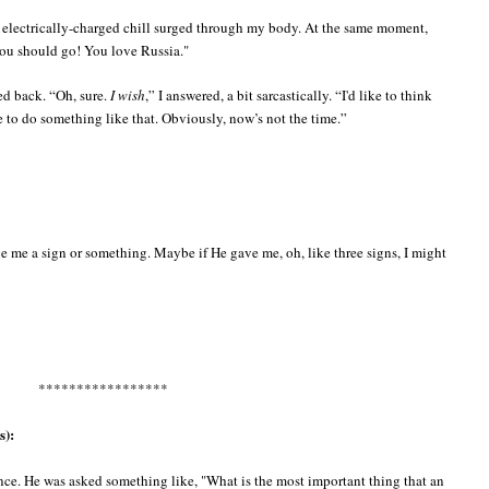
 an electrically-charged chill surged through my body. At the same moment,
you should go! You love Russia."
ed back. “Oh, sure.
I wish
,” I answered, a bit sarcastically. “I'd like to think
e to do something like that. Obviously, now’s not the time.”
e me a sign or something. Maybe if He gave me, oh, like three signs, I might
*****************
s):
ence. He was asked something like, "What is the most important thing that an