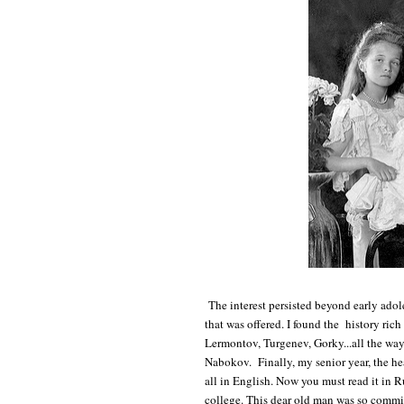
The interest persisted beyond early adol
that was offered. I found the history rich 
Lermontov, Turgenev, Gorky...all the wa
Nabokov. Finally, my senior year, the he
all in English. Now you must read it in R
college. This dear old man was so commit