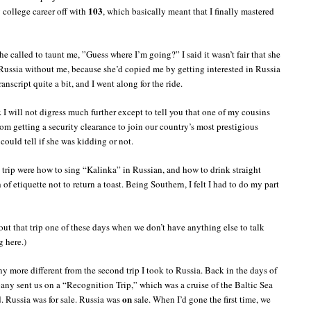
103
 college career off with
, which basically meant that I finally mastered
he called to taunt me, ”Guess where I’m going?” I said it wasn’t fair that she
Russia without me, because she’d copied me by getting interested in Russia
anscript quite a bit, and I went along for the ride.
. I will not digress much further except to tell you that one of my cousins
rom getting a security clearance to join our country’s most prestigious
could tell if she was kidding or not.
 trip were how to sing “Kalinka” in Russian, and how to drink straight
 of etiquette not to return a toast. Being Southern, I felt I had to do my part
out that trip one of these days when we don’t have anything else to talk
g here.)
y more different from the second trip I took to Russia. Back in the days of
ny sent us on a “Recognition Trip,” which was a cruise of the Baltic Sea
on
. Russia was for sale. Russia was
sale. When I’d gone the first time, we