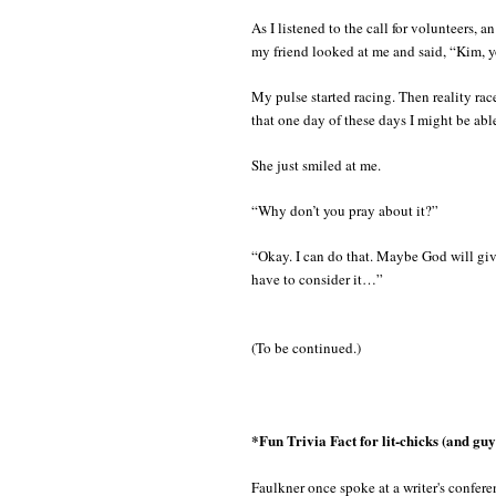
As I listened to the call for volunteers,
my friend looked at me and said, “Kim, 
My pulse started racing. Then reality rac
that one day of these days I might be abl
She just smiled at me.
“Why don’t you pray about it?”
“Okay. I can do that. Maybe God will giv
have to consider it…”
(To be continued.)
*Fun Trivia Fact for lit-chicks (and guy
Faulkner once spoke at a writer's confer