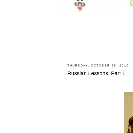
THURSDAY, OCTOBER 28, 2010
Russian Lessons, Part 1