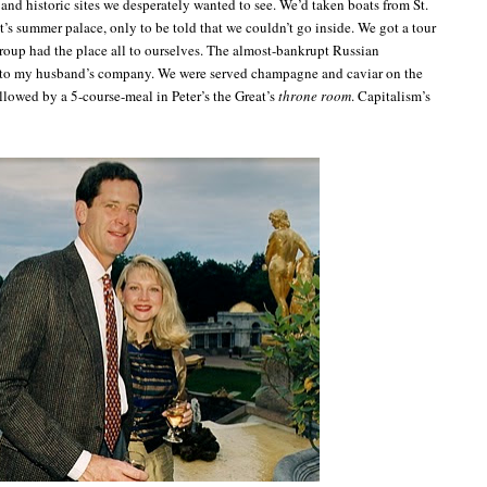
and historic sites we desperately wanted to see. We’d taken boats from St.
at’s summer palace, only to be told that we couldn’t go inside. We got a tour
group had the place all to ourselves. The almost-bankrupt Russian
 to my husband’s company. We were served champagne and caviar on the
llowed by a 5-course-meal in Peter’s the Great’s
throne room
. Capitalism’s