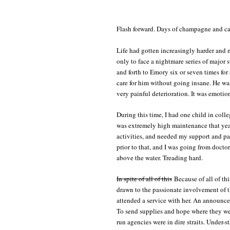
Flash forward. Days of champagne and ca
Life had gotten increasingly harder and 
only to face a nightmare series of major
and forth to Emory six or seven times for
care for him without going insane. He was
very painful deterioration. It was emotio
During this time, I had one child in coll
was extremely high maintenance that year
activities, and needed my support and pa
prior to that, and I was going from docto
above the water. Treading hard.
In spite of all of this
Because of all of thi
drawn to the passionate involvement of 
attended a service with her. An announc
To send supplies and hope where they wer
run agencies were in dire straits. Under-s