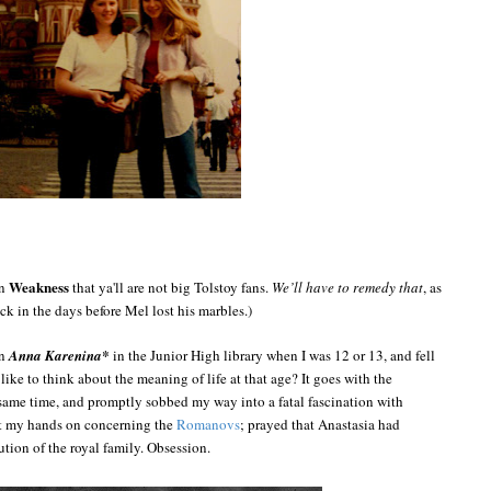
Weakness
on
that ya'll are not big Tolstoy fans.
We’ll have to remedy that
, as
ack in the days before Mel lost his marbles.)
on
Anna Karenina*
in the Junior High library when I was 12 or 13, and fell
like to think about the meaning of life at that age? It goes with the
ame time, and promptly sobbed my way into a fatal fascination with
et my hands on concerning the
Romanovs
; prayed that Anastasia had
ion of the royal family. Obsession.