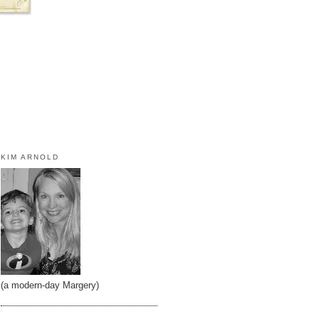
KIM ARNOLD
(a modern-day Margery)