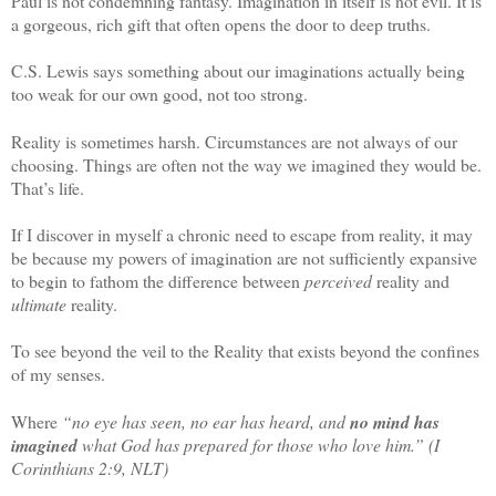
Paul is not condemning fantasy. Imagination in itself is not evil. It is
a gorgeous, rich gift that often opens the door to deep truths.
C.S. Lewis says something about our imaginations actually being
too weak for our own good, not too strong.
Reality is sometimes harsh. Circumstances are not always of our
choosing. Things are often not the way we imagined they would be.
That’s life.
If I discover in myself a chronic need to escape from reality, it may
be because my powers of imagination are not sufficiently expansive
to begin to fathom the difference between
perceived
reality and
ultimate
reality.
To see beyond the veil to the Reality that exists beyond the confines
of my senses.
Where
“no
eye
has
seen
, no ear has heard, and
no mind has
imagined
what God has prepared for those who love him.” (I
Corinthians 2:9, NLT)