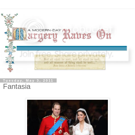
Tuesday, May 3, 2011
Fantasia