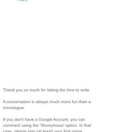
Thank you so much for taking the time to write.
A conversation is always much more fun than a
monologue.
If you don't have a Google Account, you can
comment using the "Anonymous' option. In that
case, please sign (at least) your first name.