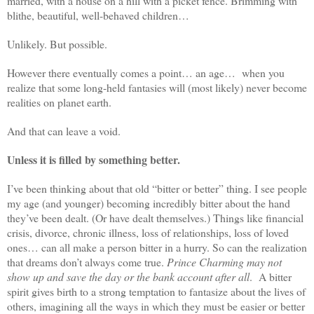
married, with a house on a hill with a picket fence. Brimming with
blithe, beautiful, well-behaved children…
Unlikely. But possible.
However there eventually comes a point… an age…
when you
realize that some long-held fantasies will (most likely) never become
realities on planet earth.
And that can leave a void.
Unless it is filled by something better.
I’ve been thinking about that old “bitter or better” thing. I see people
my age (and younger) becoming incredibly bitter about the hand
they’ve been dealt. (Or have dealt themselves.) Things like financial
crisis, divorce, chronic illness, loss of relationships, loss of loved
ones… can all make a person bitter in a hurry. So can the realization
that dreams don’t always come true.
Prince Charming may not
show up and save the day or the bank account after all
.
A bitter
spirit gives birth to a strong temptation to fantasize about the lives of
others, imagining all the ways in which they must be easier or better