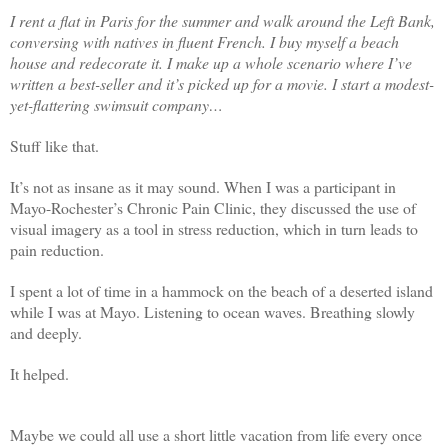
I rent a flat in Paris for the summer and walk around the Left Bank,
conversing with natives in fluent French. I buy myself a beach
house and redecorate it. I make up a whole scenario where I’ve
written a best-seller and it’s picked up for a movie. I start a modest-
yet-flattering swimsuit company…
Stuff like that.
It’s not as insane as it may sound. When I was a participant in
Mayo-Rochester’s Chronic Pain Clinic, they discussed the use of
visual imagery as a tool in stress reduction, which in turn leads to
pain reduction.
I spent a lot of time in a hammock on the beach of a deserted island
while I was at Mayo. Listening to ocean waves. Breathing slowly
and deeply.
It helped.
Maybe we could all use a short little vacation from life every once