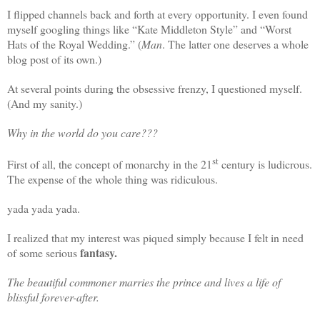
I flipped channels back and forth at every opportunity. I even found
myself googling things like “Kate Middleton Style” and “Worst
Hats of the Royal Wedding.” (
Man
. The latter one deserves a whole
blog post of its own.)
At several points during the obsessive frenzy, I questioned myself.
(And my sanity.)
Why in the world do you care???
st
First of all, the concept of monarchy in the 21
century is ludicrous.
The expense of the whole thing was ridiculous.
yada yada yada.
I realized that my interest was piqued simply because I felt in need
fantasy.
of some serious
The beautiful commoner marries the prince and lives a life of
blissful forever-after.