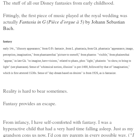
The stuff of all our Disney fantasies from early childhood.
Fittingly, the first piece of music played at the royal wedding was
actually
Fantasia in G (Pièce d’orgue à 5)
by Johann Sebastian
Bach.
fantasy
early 14c., "illusory appearance," from O.Fr. fantasie , from L. phantasia, from Gk. phantasia "appearance, image,
perception, imagination," from phantazesthai "picture to oneself," from phantos "visible," from phainesthai
"appear," in late Gk. "to imagine, have visions," related to phaos, phos "light," phainein "to show, to bring to
light" (see
phantasm
). Sense of "whimsical notion, illusion" is pre-1400, followed by that of "imagination,"
which is first attested 1530s. Sense of "day-dream based on desires" is from 1926, as is fantasize.
Reality is hard to bear sometimes.
Fantasy provides an escape.
From infancy, I have self-comforted with fantasy. I was a
hyperactive child that had a very hard time falling asleep. Just as my
grandson cons us now, I’d con my parents in every possible way. (
“I