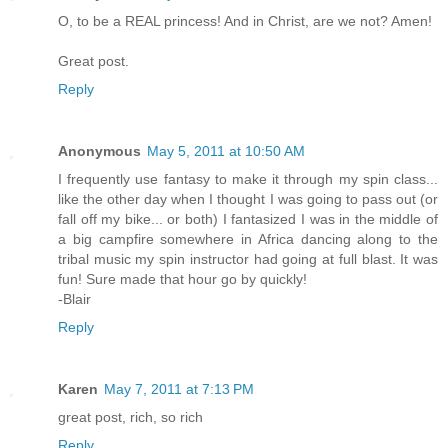
O, to be a REAL princess! And in Christ, are we not? Amen!
Great post.
Reply
Anonymous
May 5, 2011 at 10:50 AM
I frequently use fantasy to make it through my spin class...
like the other day when I thought I was going to pass out (or
fall off my bike... or both) I fantasized I was in the middle of
a big campfire somewhere in Africa dancing along to the
tribal music my spin instructor had going at full blast. It was
fun! Sure made that hour go by quickly!
-Blair
Reply
Karen
May 7, 2011 at 7:13 PM
great post, rich, so rich
Reply