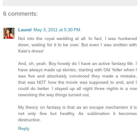
6 comments:
Laurel
May 3, 2011 at 5:30 PM
Not into the royal wedding at all. In fact, I was hunkered
down, waiting for it to be over. But even I was smitten with
Kate's dress!
And, oh, yeah. Boy howdy do I have an active fantasy life. I
have always made up stories, starting with Old Yeller when I
was five and absolutely convinced they made a mistake,
that was NOT how the movie was supposed to end, and I
could do better. I stayed up all night three nights in a row
reworking the way things turned out.
My theory on fantasy is that as an escape mechanism it is
not only fine but healthy. As sublimation it becomes
destructive.
Reply