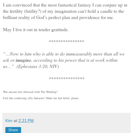
I am convinced that the most fantastical fantasy I can conjure up in
the fertility (futility?) of my imagination can’t hold a candle to the
brilliant reality of God’s perfect plan and providence for me.
May I live it out in tender gratitude.
***************
“…
Now to him who is able to do immeasurably more than all we
ask or
imagine
, according to his power that is at work within
us…”
(Ephesians 3:20, NIV)
***************
Was anyone else obsessed with The Wedding?
Feel like confessing silly fantasies? Make me feel better, please.
Kim
at
2:21 PM
Share