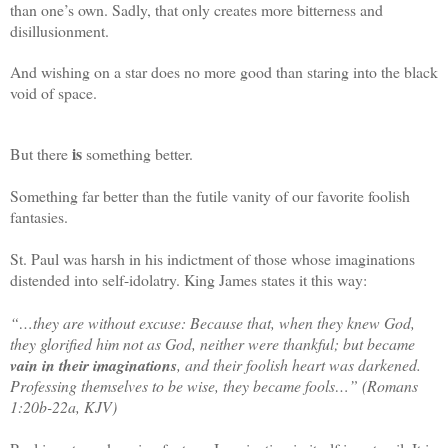
than one’s own. Sadly, that only creates more bitterness and
disillusionment.
And wishing on a star does no more good than staring into the black
void of space.
is
But
there
something better.
Something far better than the futile vanity of our favorite foolish
fantasies.
St. Paul was harsh in his indictment of those whose imaginations
distended into self-idolatry. King James states it this way:
“…they are without excuse: Because that, when they knew God,
they glorified him not as God, neither were thankful; but became
vain in their imaginations
, and their foolish heart was darkened.
Professing themselves to be wise, they became fools…” (Romans
1:20b-22a, KJV)