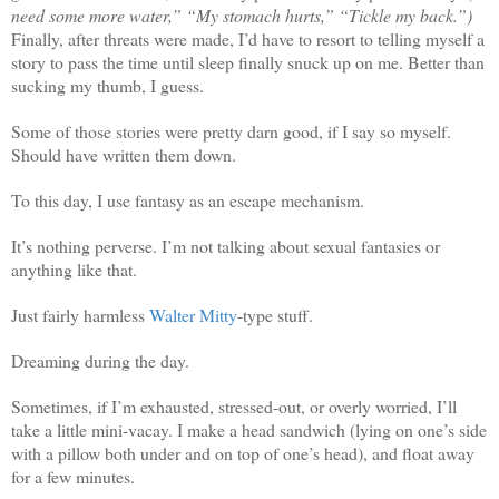
need some more water,” “My stomach hurts,” “Tickle my back.”)
Finally, after threats were made, I’d have to resort to telling myself a
story to pass the time until sleep finally snuck up on me. Better than
sucking my thumb, I guess.
Some of those stories were pretty darn good, if I say so myself.
Should have written them down.
To this day, I use fantasy as an escape mechanism.
It’s nothing perverse. I’m not talking about sexual fantasies or
anything like that.
Just fairly harmless
Walter Mitt
y
-type stuff.
Dreaming during the day.
Sometimes, if I’m exhausted, stressed-out, or overly worried, I’ll
take a little mini-vacay. I make a head sandwich (lying on one’s side
with a pillow both under and on top of one’s head), and float away
for a few minutes.