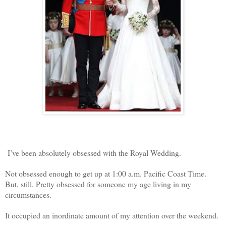
I’ve been absolutely obsessed with the Royal Wedding.
Not obsessed enough to get up at 1:00 a.m. Pacific Coast Time.
But, still. Pretty obsessed for someone my age living in my
circumstances.
It occupied an inordinate amount of my attention over the weekend.