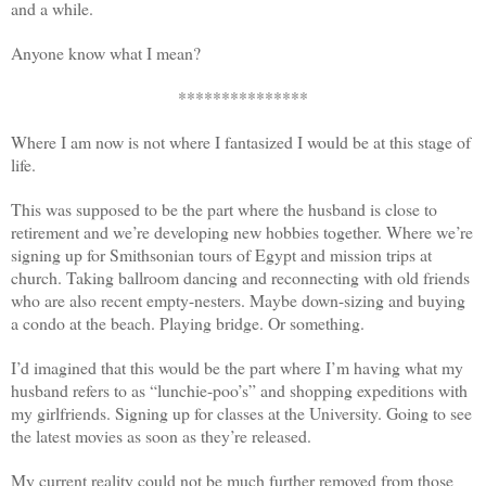
and a while.
Anyone know what I mean?
***************
Where I am now is not where I fantasized I would be at this stage of
life.
This was supposed to be the part where the husband is close to
retirement and we’re developing new hobbies together. Where we’re
signing up for Smithsonian tours of Egypt and mission trips at
church. Taking ballroom dancing and reconnecting with old friends
who are also recent empty-nesters. Maybe down-sizing and buying
a condo at the beach. Playing bridge. Or something.
I’d imagined that this would be the part where I’m having what my
husband refers to as “lunchie-poo’s” and shopping expeditions with
my girlfriends. Signing up for classes at the University. Going to see
the latest movies as soon as they’re released.
My current reality could not be much further removed from those