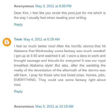
Anonymous
May 3, 2011 at 8:00 PM
Dear Kim, I feel like you wrote this post just for me which is
the way I usually feel when reading your writing.
Reply
Trish
May 4, 2011 at 6:28 AM
I feel so much better now! After the horrific storms that hit
Alabama that Wednesday some fantasy was much needed!
I got up at 3:30 and watched it all. I wore a tiara to work and
brought sausage and biscuits for everyone! It was our royal
breakfast Alabama style! But alas, after the wedding the
reality of the devestation of the aftermath of the storms was
still here. I pray for those who lost loved ones, homes, jobs,
EVERYTHING. They could use some fantasy right about
now.
Reply
Anonymous
May 5, 2011 at 10:19 AM