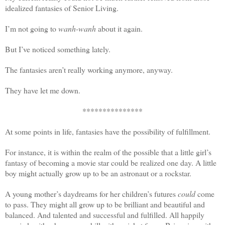
idealized fantasies of Senior Living.
I’m not going to
wanh-wanh
about it again.
But I’ve noticed something lately.
The fantasies aren’t really working anymore, anyway.
They have let me down.
***************
At some points in life, fantasies have the possibility of fulfillment.
For instance, it is within the realm of the possible that a little girl’s
fantasy of becoming a movie star could be realized one day. A little
boy might actually grow up to be an astronaut or a rockstar.
A young mother’s daydreams for her children’s futures
could
come
to pass. They might all grow up to be brilliant and beautiful and
balanced. And talented and successful and fulfilled. All happily