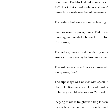
Like I said, I’ve blocked out as much as 
2x2 closet that served as the one shower/b
bump into a male member of the team whi
The toilet situation was similar, leading
Such was our temporary home. But it wa
morning, we boarded a bus and drove to 
Romanovs.)
The first day, we entered tentatively, not
aromas of overflowing bathrooms and ant
The kids were as tentative as we were, c
a temporary visit.
The orphanage was for kids with special n
State. Our Russian co-worker and resident
to having a child who was not “normal.” 
A gang of older, tougher-looking kids f
themselves. Pretending to be much tough