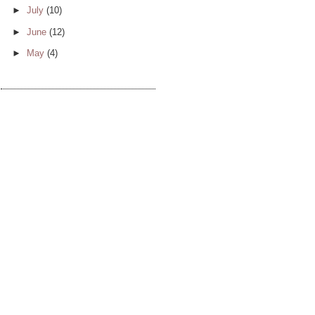
►
July
(10)
►
June
(12)
►
May
(4)