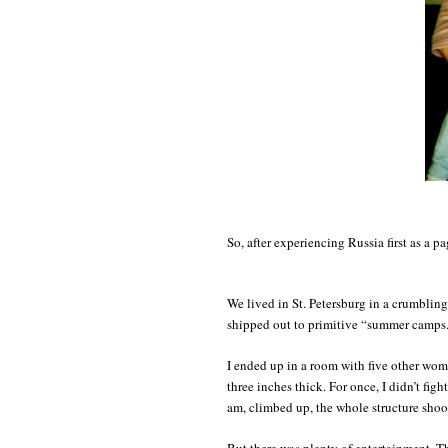
So, after experiencing Russia first as a p
We lived in St. Petersburg in a crumbling
shipped out to primitive “summer camps
I ended up in a room with five other wom
three inches thick. For once, I didn’t fig
am, climbed up, the whole structure shoo
But there was plenty of entertainment. T