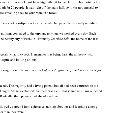
I can. But I‘m sure I must have hightailed it to the claustrophobia-inducing
ath for 20 people. It was right off the main hall, so it was not unusual to
le streaking back to your room in a towel.
 to weeks of constipation for anyone who happened to be anally retentive.
s nothing compared to the orphanage where we worked every day. Each
the nearby city of Pushkin. (Formerly
Tsarskoe Selo
, the home of the last
 certain what to expect. I remember it as being dark, the air heavy with
iseptic and boiling onions.
hecking us out.
Yet another pack of rich do-gooders from America there for
eeds. The majority had a living parent, but all had been entrusted to the
 angel, Sasha, explained that there was a cultural shame in Russia attached
Basically, their parents had abandoned them.
ollowed us around from a distance, talking about us and laughing among
er than they were.