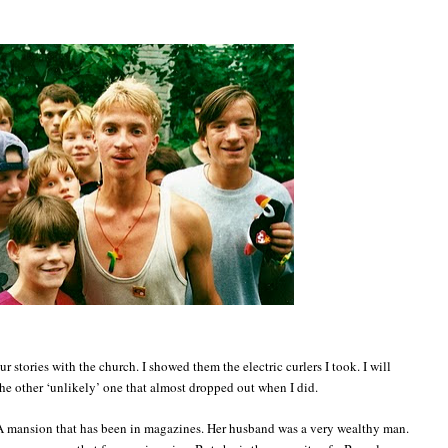
ur stories with the church. I showed them the electric curlers I took. I will
the other ‘unlikely’ one that almost dropped out when I did.
. A mansion that has been in magazines. Her husband was a very wealthy man.