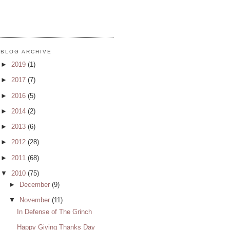
BLOG ARCHIVE
►
2019
(1)
►
2017
(7)
►
2016
(5)
►
2014
(2)
►
2013
(6)
►
2012
(28)
►
2011
(68)
▼
2010
(75)
►
December
(9)
▼
November
(11)
In Defense of The Grinch
Happy Giving Thanks Day