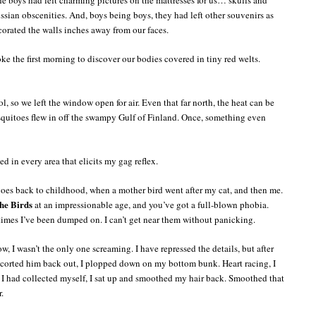
sian obscenities. And, boys being boys, they had left other souvenirs as
orated the walls inches away from our faces.
ke the first morning to discover our bodies covered in tiny red welts.
, so we left the window open for air. Even that far north, the heat can be
quitoes flew in off the swampy Gulf of Finland. Once, something even
ed in every area that elicits my gag reflex.
 goes back to childhood, when a mother bird went after my cat, and then me.
he Birds
at an impressionable age, and you’ve got a full-blown phobia.
 times I’ve been dumped on. I can’t get near them without panicking.
, I wasn’t the only one screaming. I have repressed the details, but after
orted him back out, I plopped down on my bottom bunk. Heart racing, I
I had collected myself, I sat up and smoothed my hair back. Smoothed that
.