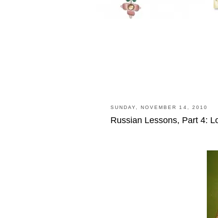
SUNDAY, NOVEMBER 14, 2010
Russian Lessons, Part 4: L