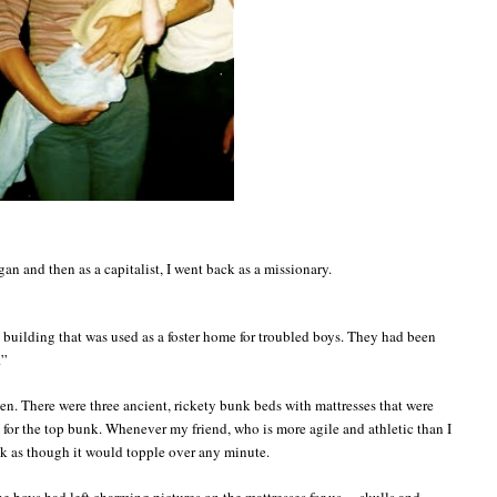
agan and then as a capitalist, I went back as a missionary.
 building that was used as a foster home for troubled boys. They had been
.”
en. There were three ancient, rickety bunk beds with mattresses that were
ht for the top bunk. Whenever my friend, who is more agile and athletic than I
k as though it would topple over any minute.
he boys had left charming pictures on the mattresses for us… skulls and