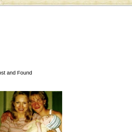
ost and Found