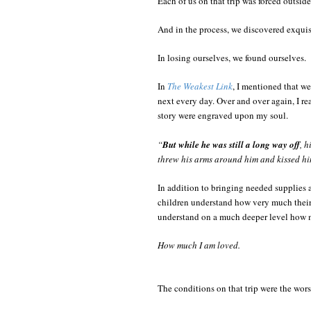
Each of us on that trip was forced outsid
And in the process, we discovered exquisi
In losing ourselves, we found ourselves.
In
The Weakest Link
, I mentioned that we
next every day. Over and over again, I re
story were engraved upon my soul.
“
But while he was still a long way off
, h
threw his arms around him and kissed hi
In addition to bringing needed supplies 
children understand how very much their 
understand on a much deeper level how m
How much I am loved.
The conditions on that trip were the wors