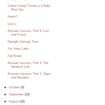
Cotton Candy Clouds in a Baby
Blue Sky
Harsh?
Live u.
Russian Lessons, Part 4: Lost
and Found
Daylight Savings Time
Six Years Later
Fall Break
Russian Lessons, Part 3: The
Weakest Link
Russian Lessons, Part 2: Signs
and Wonders
►
October
(9)
►
September
(10)
►
August
(10)