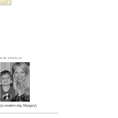
KIM ARNOLD
(a modern-day Margery)