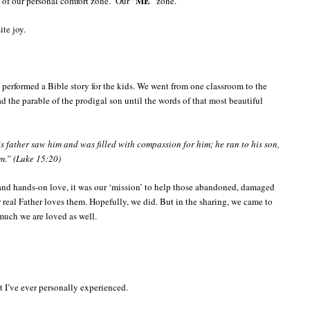
ME
e of our personal comfort zone. Our “
” zone.
te joy.
 performed a Bible story for the kids. We went from one classroom to the
ad the parable of the prodigal son until the words of that most beautiful
is father saw him and was filled with compassion for him; he ran to his son,
m.” (Luke 15:20)
and hands-on love, it was our ‘mission’ to help those abandoned, damaged
real Father loves them. Hopefully, we did. But in the sharing, we came to
uch we are loved as well.
t I’ve ever personally experienced.