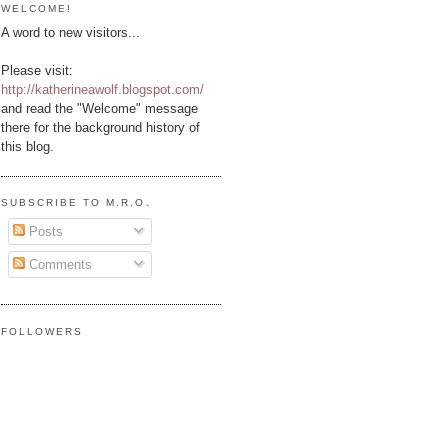
WELCOME!
A word to new visitors...
Please visit:
http://katherineawolf.blogspot.com/
and read the "Welcome" message
there for the background history of
this blog.
SUBSCRIBE TO M.R.O.
Posts
Comments
FOLLOWERS