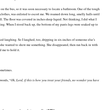
 on the bus, so it was soon necessary to locate a bathroom. One of the tough
oy clothes, was enlisted to escort me. We roamed down long, smelly halls until
l. The floor was covered in inches-deep liquid. Not thinking, I did what I
ing. When I stood back up, the bottom of my pants legs were soaked up to
ied laughing. So I laughed, too, dripping in six-inches of someone else’s
t she wanted to show me something. She disappeared, then ran back in with
d me to hold it.
ometimes.
 words, “
Oh, Lord, if this is how you treat your friends, no wonder you have