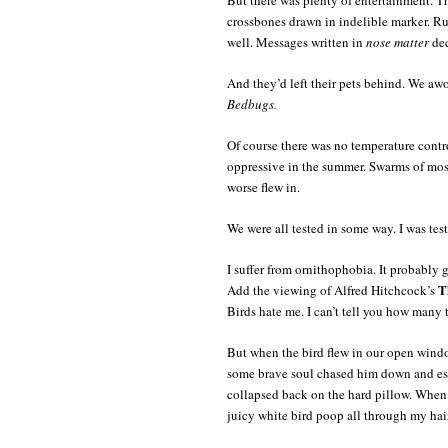
crossbones drawn in indelible marker. Rus
well. Messages written in
nose matter
dec
And they’d left their pets behind. We awo
Bedbugs.
Of course there was no temperature control
oppressive in the summer. Swarms of mos
worse flew in.
We were all tested in some way. I was test
I suffer from ornithophobia. It probably
T
Add the viewing of Alfred Hitchcock’s
Birds hate me. I can’t tell you how many
But when the bird flew in our open window
some brave soul chased him down and esc
collapsed back on the hard pillow. When 
juicy white bird poop all through my hair