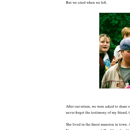
But we cried when we left.
After our return, we were asked to share o
never forget the testimony of my friend, 
She lived in the finest mansion in town