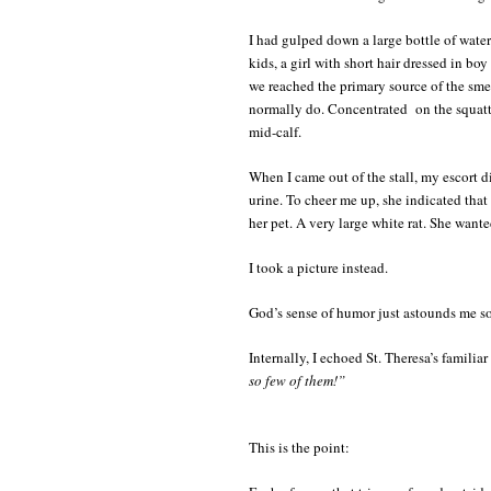
I had gulped down a large bottle of water
kids, a girl with short hair dressed in b
we reached the primary source of the smel
normally do. Concentrated on the squatt
mid-calf.
When I came out of the stall, my escort d
urine. To cheer me up, she indicated tha
her pet. A very large white rat. She wante
I took a picture instead.
God’s sense of humor just astounds me s
Internally, I echoed St. Theresa’s familiar
so few of them!”
This is the point: