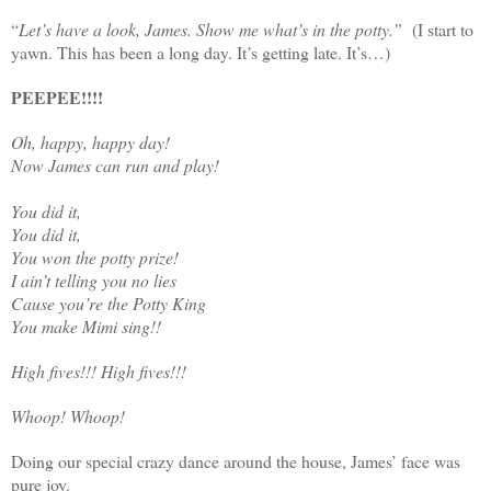
“
Let’s have a look, James. Show me what’s in the potty.”
(I start to
yawn. This has been a long day. It’s getting late. It’s…)
PEEPEE!!!!
Oh, happy, happy day!
Now James can run and play!
You did it,
You did it,
You won the potty prize!
I ain’t telling you no lies
Cause you’re the Potty King
You make Mimi sing!!
High fives!!! High fives!!!
Whoop! Whoop!
Doing our special crazy dance around the house, James’ face was
pure joy.