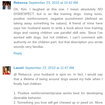
Rebecca
September 23, 2010 at 10:42 AM
Oh, Kim. I laughed at this one. I mean absolutely NO
DISRESPECT, but is so like training dogs. Using lures,
positive reinforcement, negative punishment (defined as
taking away something he values). A friend of mine here
says her husband wants to write a book about how training
dogs and raising children use parallel skill sets. Since I've
worked with dogs, but not children, I can't comment with
authority on the children part, but that description you wrote
sounds very familiar...
Reply
Laurel
September 23, 2010 at 11:47 AM
@ Rebecca: your husband is spot on. In fact, I would say
that a lifetime of being around dogs saved my hide when I
finally had children.
1. Positive reinforcement/praise works best for developing
desirable behavior.
2. Something you love will get chewed up or peed on. More