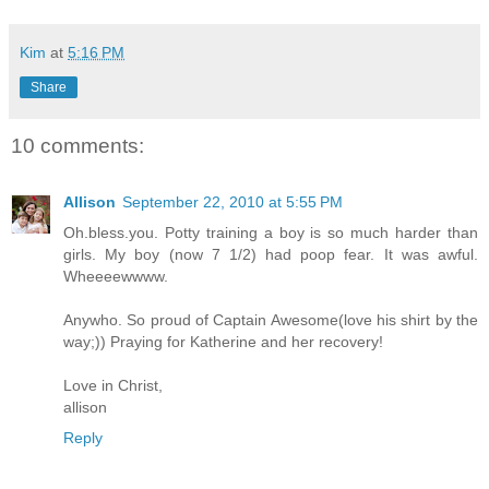
Kim
at
5:16 PM
Share
10 comments:
Allison
September 22, 2010 at 5:55 PM
Oh.bless.you. Potty training a boy is so much harder than
girls. My boy (now 7 1/2) had poop fear. It was awful.
Wheeeewwww.
Anywho. So proud of Captain Awesome(love his shirt by the
way;)) Praying for Katherine and her recovery!
Love in Christ,
allison
Reply