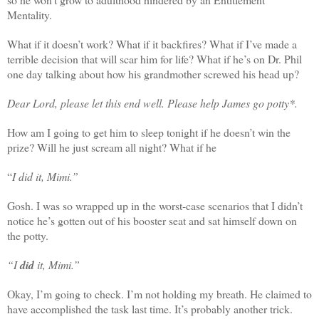
Mentality.
What if it doesn’t work? What if it backfires? What if I’ve made a
terrible decision that will scar him for life? What if he’s on Dr. Phil
one day talking about how his grandmother screwed his head up?
Dear Lord, please let this end well. Please help James go potty*.
How am I going to get him to sleep tonight if he doesn’t win the
prize? Will he just scream all night? What if he
“
I did it, Mimi.”
Gosh. I was so wrapped up in the worst-case scenarios that I didn’t
notice he’s gotten out of his booster seat and sat himself down on
the potty.
“I
did
it, Mimi.”
Okay, I’m going to check. I’m not holding my breath. He claimed to
have accomplished the task last time. It’s probably another trick.