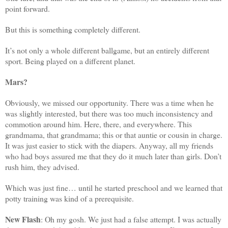
point forward.
But this is something completely different.
It’s not only a whole different ballgame, but an entirely different
sport. Being played on a different planet.
Mars?
Obviously, we missed our opportunity. There was a time when he
was slightly interested, but there was too much inconsistency and
commotion around him. Here, there, and everywhere. This
grandmama, that grandmama; this or that auntie or cousin in charge.
It was just easier to stick with the diapers. Anyway, all my friends
who had boys assured me that they do it much later than girls. Don’t
rush him, they advised.
Which was just fine… until he started preschool and we learned that
potty training was kind of a prerequisite.
New Flash
: Oh my gosh. We just had a false attempt. I was actually