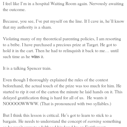
I feel like I’m in a hospital Waiting Room again. Nervously awaiting
the outcome.
Because, you see, I’ve put myself on the line. If I cave in, he’ll know
that my authority is a sham.
Violating many of my theoretical parenting policies, I am resorting
to a bribe. I have purchased a precious prize at Target. He got to
hold it in the cart. Then he had to relinquish it back to me… until
wins
such time as he
it.
It is a talking Spencer train.
Even though I thoroughly explained the rules of the contest
beforehand, the actual touch of the prize was too much for him. He
started to rip it out of the carton the minute he laid hands on it. This
delayed gratification thing is hard for all of us. He wants it
NOOOOOWWWW. (That is pronounced with two syllables.)
But I think this lesson is critical. He’s got to learn to stick to a
bargain. He needs to understand the concept of
earning
something
so he won’t grow to adulthood hindered by an Entitlement