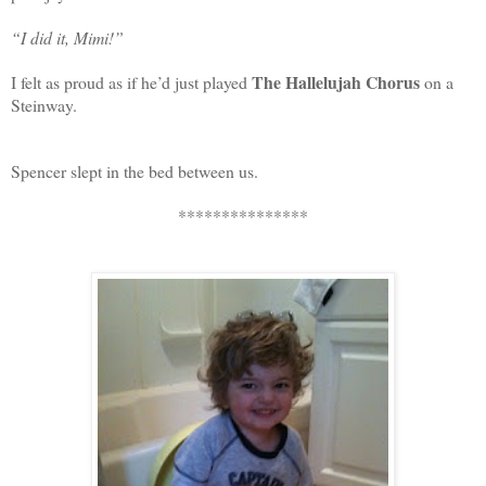
“I did it, Mimi!”
The Hallelujah Chorus
I felt as proud as if he’d just played
on a
Steinway.
Spencer slept in the bed between us.
***************