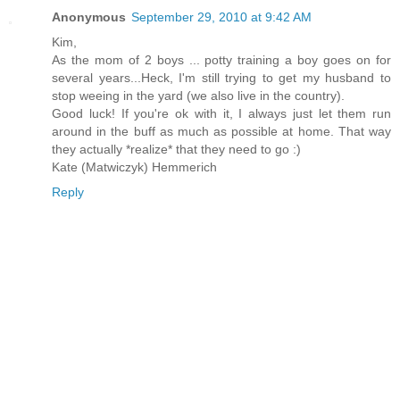
Anonymous
September 29, 2010 at 9:42 AM
Kim,
As the mom of 2 boys ... potty training a boy goes on for
several years...Heck, I'm still trying to get my husband to
stop weeing in the yard (we also live in the country).
Good luck! If you're ok with it, I always just let them run
around in the buff as much as possible at home. That way
they actually *realize* that they need to go :)
Kate (Matwiczyk) Hemmerich
Reply