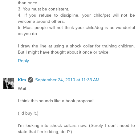
than once.
3. You must be consistent.
4. If you refuse to discipline, your child/pet will not be
welcome around others.
5. Most people will not think your child/dog is as wonderful
as you do.
I draw the line at using a shock collar for training children.
But I might have thought about it once or twice.
Reply
Kim
September 24, 2010 at 11:33 AM
Wait...
I think this sounds like a book proposal!
(I'd buy it.)
I'm looking into shock collars now. (Surely I don't need to
state that I'm kidding, do I?)