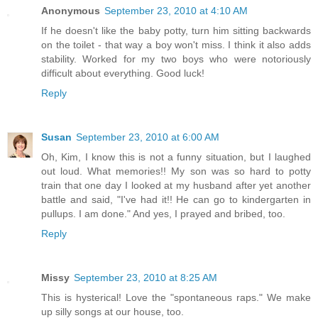
Anonymous
September 23, 2010 at 4:10 AM
If he doesn't like the baby potty, turn him sitting backwards
on the toilet - that way a boy won't miss. I think it also adds
stability. Worked for my two boys who were notoriously
difficult about everything. Good luck!
Reply
Susan
September 23, 2010 at 6:00 AM
Oh, Kim, I know this is not a funny situation, but I laughed
out loud. What memories!! My son was so hard to potty
train that one day I looked at my husband after yet another
battle and said, "I've had it!! He can go to kindergarten in
pullups. I am done." And yes, I prayed and bribed, too.
Reply
Missy
September 23, 2010 at 8:25 AM
This is hysterical! Love the "spontaneous raps." We make
up silly songs at our house, too.