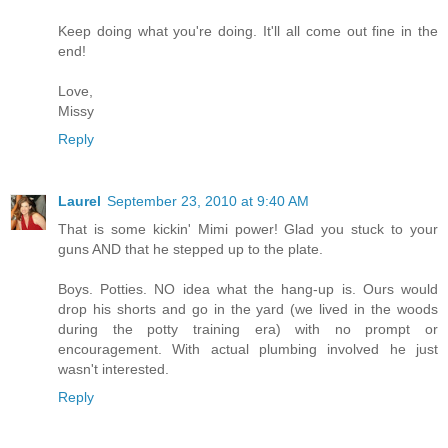
Keep doing what you're doing. It'll all come out fine in the
end!
Love,
Missy
Reply
Laurel
September 23, 2010 at 9:40 AM
That is some kickin' Mimi power! Glad you stuck to your
guns AND that he stepped up to the plate.
Boys. Potties. NO idea what the hang-up is. Ours would
drop his shorts and go in the yard (we lived in the woods
during the potty training era) with no prompt or
encouragement. With actual plumbing involved he just
wasn't interested.
Reply