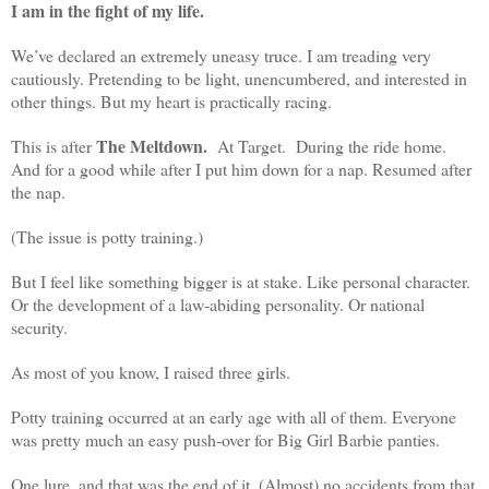
I am in the fight of my life.
We’ve declared an extremely uneasy truce. I am treading very
cautiously. Pretending to be light, unencumbered, and interested in
other things. But my heart is practically racing.
The Meltdown.
This is after
At Target. During the ride home.
And for a good while after I put him down for a nap. Resumed after
the nap.
(The issue is potty training.)
But I feel like something bigger is at stake. Like personal character.
Or the development of a law-abiding personality. Or national
security.
As most of you know, I raised three girls.
Potty training occurred at an early age with all of them. Everyone
was pretty much an easy push-over for Big Girl Barbie panties.
One lure, and that was the end of it. (Almost) no accidents from that