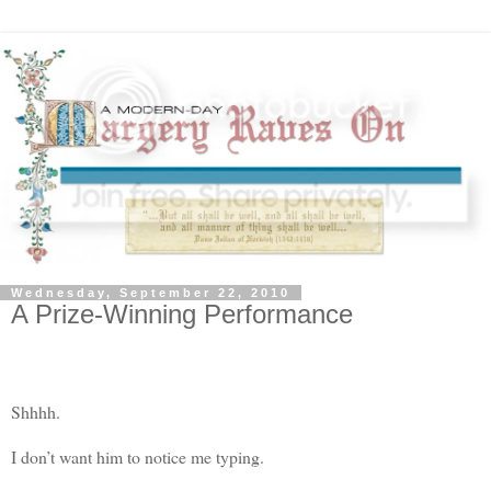
Wednesday, September 22, 2010
A Prize-Winning Performance
Shhhh.
I don’t want him to notice me typing.