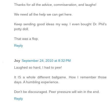
Thanks for all the advice, commiseration, and laughs!
We need all the help we can get here.
Keep sending good ideas my way. I even bought Dr. Phil's
potty doll.
That was a flop.
Reply
Joy
September 24, 2010 at 8:32 PM
Laughed so hard, I had to pee!
It IS a whole different ballgame. How I remember those
days. A humbling experience.
Don't be discouraged. Peer pressure will win in the end.
Reply