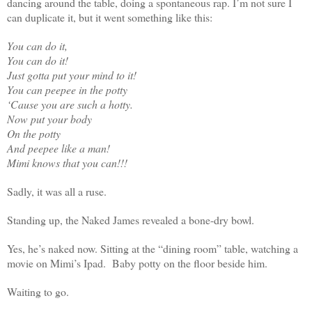
dancing around the table, doing a spontaneous rap. I’m not sure I
can duplicate it, but it went something like this:
You can do it,
You can do it!
Just gotta put your mind to it!
You can peepee in the potty
‘Cause you are such a hotty.
Now put your body
On the potty
And peepee like a man!
Mimi knows that you can!!!
Sadly, it was all a ruse.
Standing up, the Naked James revealed a bone-dry bowl.
Yes, he’s naked now. Sitting at the “dining room” table, watching a
movie on Mimi’s Ipad. Baby potty on the floor beside him.
Waiting to go.