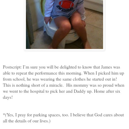
Postscript: I’m sure you will be delighted to know that James was
able to repeat the performance this morning. When I picked him up
from school, he was wearing the same clothes he started out in!
This is nothing short of a miracle. His mommy was so proud when
we went to the hospital to pick her and Daddy up. Home after six
days!
*
(
Yes, I pray for parking spaces, too. I believe that God cares about
all the details of our lives.)