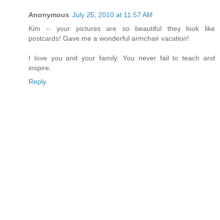
Anonymous
July 25, 2010 at 11:57 AM
Kim -- your pictures are so beautiful they look like
postcards! Gave me a wonderful armchair vacation!
I love you and your family. You never fail to teach and
inspire.
Reply