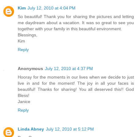
Kim
July 12, 2010 at 4:04 PM
So beautiful! Thank you for sharing the pictures and letting
me daydream about a vacation. It was so great to see you
together with your family in this beautiful environment.
Blessings,
Kim
Reply
Anonymous
July 12, 2010 at 4:37 PM
Hooray for the moments in our lives when we decide to just
live in and for the moment! The joy in all your faces is
beautiful! Thanks for sharing! You all deserved this!! God
Bless!
Janice
Reply
Linda Abney
July 12, 2010 at 5:12 PM