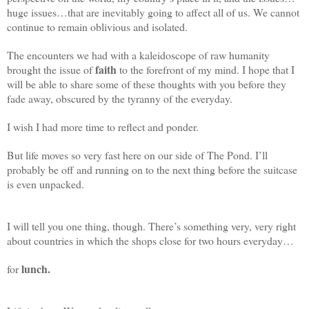
huge issues…that are inevitably going to affect all of us. We cannot
continue to remain oblivious and isolated.
The encounters we had with a kaleidoscope of raw humanity
faith
brought the issue of
to the forefront of my mind. I hope that I
will be able to share some of these thoughts with you before they
fade away, obscured by the tyranny of the everyday.
I wish I had more time to reflect and ponder.
But life moves so very fast here on our side of The Pond. I’ll
probably be off and running on to the next thing before the suitcase
is even unpacked.
I will tell you one thing, though. There’s something very, very right
about countries in which the shops close for two hours everyday…
lunch.
for