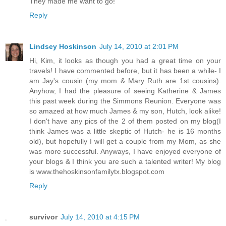
They made me want to go!
Reply
Lindsey Hoskinson
July 14, 2010 at 2:01 PM
Hi, Kim, it looks as though you had a great time on your
travels! I have commented before, but it has been a while- I
am Jay's cousin (my mom & Mary Ruth are 1st cousins).
Anyhow, I had the pleasure of seeing Katherine & James
this past week during the Simmons Reunion. Everyone was
so amazed at how much James & my son, Hutch, look alike!
I don't have any pics of the 2 of them posted on my blog(I
think James was a little skeptic of Hutch- he is 16 months
old), but hopefully I will get a couple from my Mom, as she
was more successful. Anyways, I have enjoyed everyone of
your blogs & I think you are such a talented writer! My blog
is www.thehoskinsonfamilytx.blogspot.com
Reply
survivor
July 14, 2010 at 4:15 PM