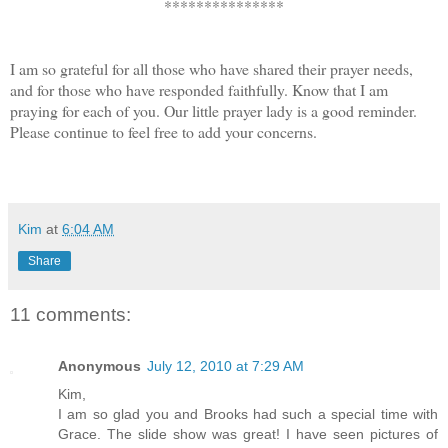
***************
I am so grateful for all those who have shared their prayer needs, 
and for those who have responded faithfully. Know that I am 
praying for each of you. Our little prayer lady is a good reminder. 
Please continue to feel free to add your concerns.
Kim
at
6:04 AM
Share
11 comments:
Anonymous
July 12, 2010 at 7:29 AM
Kim,
I am so glad you and Brooks had such a special time with
Grace. The slide show was great! I have seen pictures of