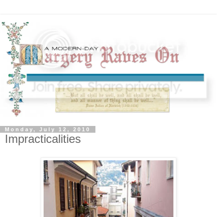
Monday, July 12, 2010
Impracticalities