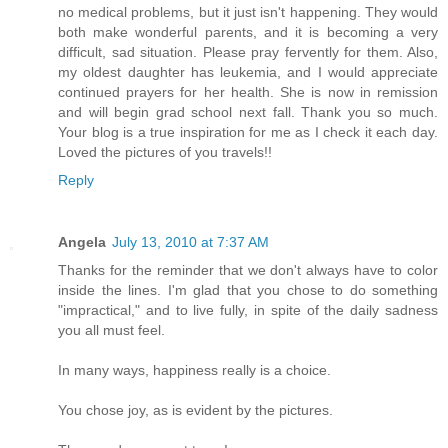
no medical problems, but it just isn't happening. They would
both make wonderful parents, and it is becoming a very
difficult, sad situation. Please pray fervently for them. Also,
my oldest daughter has leukemia, and I would appreciate
continued prayers for her health. She is now in remission
and will begin grad school next fall. Thank you so much.
Your blog is a true inspiration for me as I check it each day.
Loved the pictures of you travels!!
Reply
Angela
July 13, 2010 at 7:37 AM
Thanks for the reminder that we don't always have to color
inside the lines. I'm glad that you chose to do something
"impractical," and to live fully, in spite of the daily sadness
you all must feel.
In many ways, happiness really is a choice.
You chose joy, as is evident by the pictures.