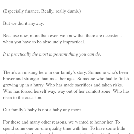
(Especially finance. Really, really dumb.)
But we did it anyway.
Because now, more than ever, we know that there are occasions
when you have to be absolutely impractical.
It is practically the most important thing you can do.
There’s an unsung hero in our family’s story. Someone who’s been
braver and stronger than most her age. Someone who had to finish
growing up in a hurry. Who has made sacrifices and taken risks.
Who has forced herself way, way out of her comfort zone. Who has
risen to the occasion.
Our family’s baby is not a baby any more.
For these and many other reasons, we wanted to honor her. To
spend some one-on-one quality time with her. To have some little