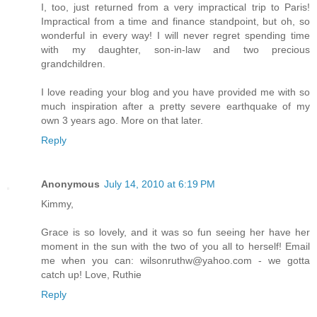
I, too, just returned from a very impractical trip to Paris!
Impractical from a time and finance standpoint, but oh, so
wonderful in every way! I will never regret spending time
with my daughter, son-in-law and two precious
grandchildren.
I love reading your blog and you have provided me with so
much inspiration after a pretty severe earthquake of my
own 3 years ago. More on that later.
Reply
Anonymous
July 14, 2010 at 6:19 PM
Kimmy,
Grace is so lovely, and it was so fun seeing her have her
moment in the sun with the two of you all to herself! Email
me when you can: wilsonruthw@yahoo.com - we gotta
catch up! Love, Ruthie
Reply