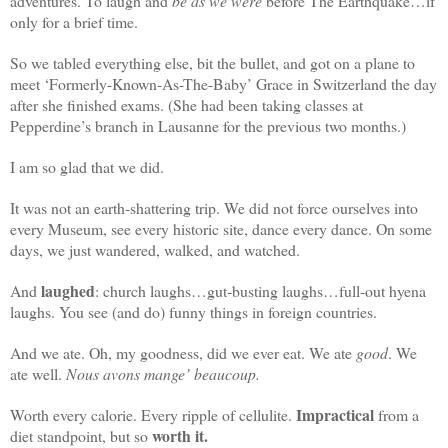
adventures. To laugh and
be as we were
before The Earthquake…if
only for a brief time.
So we tabled everything else, bit the bullet, and got on a plane to
meet ‘Formerly-Known-As-The-Baby’ Grace in Switzerland the day
after she finished exams. (She had been taking classes at
Pepperdine’s branch in Lausanne for the previous two months.)
I am so glad that we did.
It was not an earth-shattering trip. We did not force ourselves into
every Museum, see every historic site, dance every dance. On some
days, we just wandered, walked, and watched.
l
aughed
And
: church laughs…gut-busting laughs…full-out hyena
laughs. You see (and do) funny things in foreign countries.
And we ate. Oh, my goodness, did we ever eat. We ate
good
. We
ate well.
Nous avons mange’ beaucoup.
Impractical
Worth every calorie. Every ripple of cellulite.
from a
worth it.
diet standpoint, but so