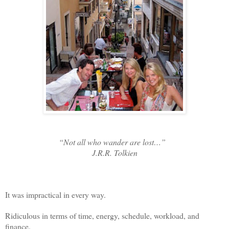
“Not all who wander are lost…”
J.R.R. Tolkien
It was impractical in every way.
Ridiculous in terms of time, energy, schedule, workload, and
finance.