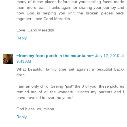
many of these places before but your smiling faces made
them more real. Thanks again for sharing your journey and
how God is helping you knit the broken pieces back
together. Love Carol Meredith
Love..Carol Meredith
Reply
~from my front porch in the mountains~
July 12, 2010 at
9:43 AM
What beautiful family time set against a beautiful back-
drop....
I am an only child. Seeing *just* the 3 of you, these pictures
remind me of all the wonderful places my parents and I
have traveled to over the years!
God bless. xo, misha
Reply