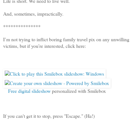
Life is short. We need to live well.
And, sometimes, impractically.
***************
I’m not trying to inflict boring family travel pix on any unwilling
victims, but if you’re interested, click here:
Free digital slideshow
personalized with Smilebox
If you can't get it to stop, press "Escape." (Ha!)