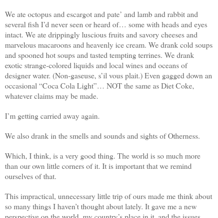
We ate octopus and escargot and pate’ and lamb and rabbit and
several fish I’d never seen or heard of… some with heads and eyes
intact. We ate drippingly luscious fruits and savory cheeses and
marvelous macaroons and heavenly ice cream. We drank cold soups
and spooned hot soups and tasted tempting terrines. We drank
exotic strange-colored liquids and local wines and oceans of
designer water. (Non-gaseuse, s’il vous plait.) Even gagged down an
occasional “Coca Cola Light”… NOT the same as Diet Coke,
whatever claims may be made.
I’m getting carried away again.
We also drank in the smells and sounds and sights of Otherness.
Which, I think, is a very good thing. The world is so much more
than our own little corners of it. It is important that we remind
ourselves of that.
This impractical, unnecessary little trip of ours made me think about
so many things I haven’t thought about lately. It gave me a new
perspective on the world, my country’s place in it, and the issues…