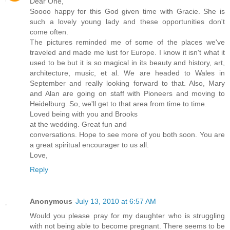
Dear One,
Soooo happy for this God given time with Gracie. She is
such a lovely young lady and these opportunities don't
come often.
The pictures reminded me of some of the places we've
traveled and made me lust for Europe. I know it isn't what it
used to be but it is so magical in its beauty and history, art,
architecture, music, et al. We are headed to Wales in
September and really looking forward to that. Also, Mary
and Alan are going on staff with Pioneers and moving to
Heidelburg. So, we'll get to that area from time to time.
Loved being with you and Brooks
at the wedding. Great fun and
conversations. Hope to see more of you both soon. You are
a great spiritual encourager to us all.
Love,
Reply
Anonymous
July 13, 2010 at 6:57 AM
Would you please pray for my daughter who is struggling
with not being able to become pregnant. There seems to be