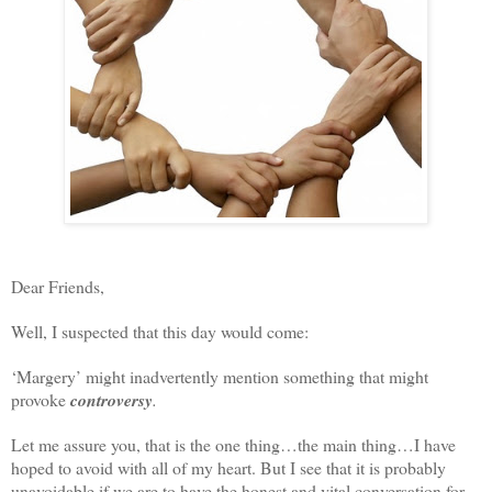
Dear Friends,
Well, I suspected that this day would come:
‘Margery’ might inadvertently mention something that might
provoke
controversy
.
Let me assure you, that is the one thing…the main thing…I have
hoped to avoid with all of my heart. But I see that it is probably
unavoidable if we are to have the honest and vital conversation for