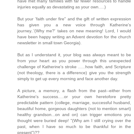
have met many families with far fewer resources to handle
injuries equally as devastating as your own.....)
But your 'faith under fire" and the gift of written expression
has given you a new voice through Katherine's
journey..'(Why me?' takes on new meaning! Lord, I would
have been happy writing an Advent devotion for the church
newsletter in small town Georgia).
But as I understand it, your blog was always meant to be
from your heart as you power through this unexpected
challenge of Katherine's stroke ......how faith, and Scripture
(not theology, there is a difference) give you the strength
simply to get up every morning and face another day.
A picture, a memory, a flash from the past--either from
Katherine's success.....or your own heretofore pretty
predictable pattern (college, marriage, successful husband,
beautiful home, gorgeous daughters (not to mention smart)
healthy grandson...on and on) can trigger emotions you
thought were buried deep! "(Why am I still crying over the
past, when I have so much to be thankful for in the
present")??