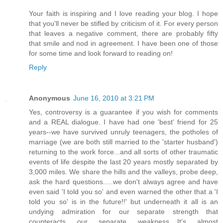
Your faith is inspiring and I love reading your blog. I hope
that you'll never be stifled by criticism of it. For every person
that leaves a negative comment, there are probably fifty
that smile and nod in agreement. I have been one of those
for some time and look forward to reading on!
Reply
Anonymous
June 16, 2010 at 3:21 PM
Yes, controversy is a guarantee if you wish for comments
and a REAL dialogue. I have had one 'best' friend for 25
years--we have survived unruly teenagers, the potholes of
marriage (we are both still married to the 'starter husband')
returning to the work force...and all sorts of other traumatic
events of life despite the last 20 years mostly separated by
3,000 miles. We share the hills and the valleys, probe deep,
ask the hard questions.....we don't always agree and have
even said 'I told you so' and even warned the other that a 'I
told you so' is in the future!!' but underneath it all is an
undying admiration for our separate strength that
counteracts our separate weakness....It's almost