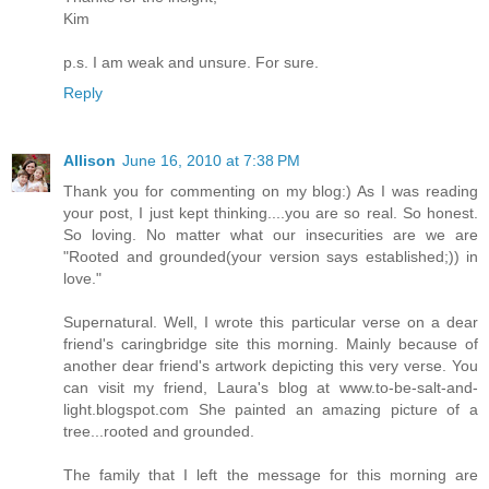
Kim
p.s. I am weak and unsure. For sure.
Reply
Allison
June 16, 2010 at 7:38 PM
Thank you for commenting on my blog:) As I was reading
your post, I just kept thinking....you are so real. So honest.
So loving. No matter what our insecurities are we are
"Rooted and grounded(your version says established;)) in
love."
Supernatural. Well, I wrote this particular verse on a dear
friend's caringbridge site this morning. Mainly because of
another dear friend's artwork depicting this very verse. You
can visit my friend, Laura's blog at www.to-be-salt-and-
light.blogspot.com She painted an amazing picture of a
tree...rooted and grounded.
The family that I left the message for this morning are