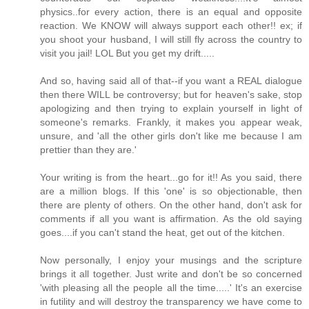
physics..for every action, there is an equal and opposite
reaction. We KNOW will always support each other!! ex; if
you shoot your husband, I will still fly across the country to
visit you jail! LOL But you get my drift.....
And so, having said all of that--if you want a REAL dialogue
then there WILL be controversy; but for heaven's sake, stop
apologizing and then trying to explain yourself in light of
someone's remarks. Frankly, it makes you appear weak,
unsure, and 'all the other girls don't like me because I am
prettier than they are.'
Your writing is from the heart...go for it!! As you said, there
are a million blogs. If this 'one' is so objectionable, then
there are plenty of others. On the other hand, don't ask for
comments if all you want is affirmation. As the old saying
goes....if you can't stand the heat, get out of the kitchen.
Now personally, I enjoy your musings and the scripture
brings it all together. Just write and don't be so concerned
'with pleasing all the people all the time.....' It's an exercise
in futility and will destroy the transparency we have come to