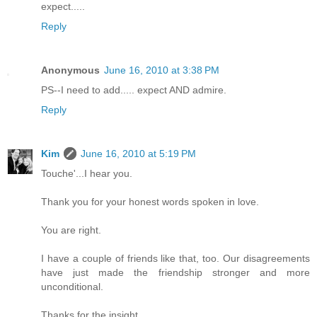
expect.....
Reply
Anonymous
June 16, 2010 at 3:38 PM
PS--I need to add..... expect AND admire.
Reply
Kim
June 16, 2010 at 5:19 PM
Touche'...I hear you.
Thank you for your honest words spoken in love.
You are right.
I have a couple of friends like that, too. Our disagreements
have just made the friendship stronger and more
unconditional.
Thanks for the insight,