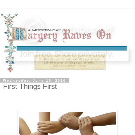
Wednesday, June 16, 2010
First Things First