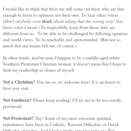
I would like to think that there are still some out there who are free
enough to listen to opinions not their own. To hear other voices.
(
Don’t anybody even
think
about taking that the wrong way! You
know what I mean.)
To respectfully learn from those who are
different from us. To be able to be challenged by differing opinions
and world-views. To be teachable and open-minded. (But not so
much that our brains fall out, of course.)
In other words, just because I happen to be a middle-aged white
Southern Protestant Christian woman, it doesn’t mean that I hope to
limit my readership to clones of myself.
Not a Christian?
You are so, so welcome here! It is an honor to
have you visit.
Not Southern?
Please keep reading! I’ll try not to be too overtly
provincial.
Not Protestant?
Yay! Some of my most awesome spiritual
experiences have been in Catholic, Russian Orthodox, or Greek
Orthodox churches. And I had a pretty amazing time at a
Bat