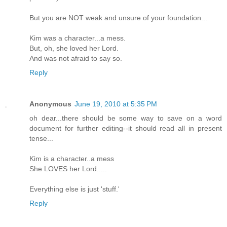
But you are NOT weak and unsure of your foundation...
Kim was a character...a mess.
But, oh, she loved her Lord.
And was not afraid to say so.
Reply
Anonymous
June 19, 2010 at 5:35 PM
oh dear...there should be some way to save on a word
document for further editing--it should read all in present
tense...
Kim is a character..a mess
She LOVES her Lord.....
Everything else is just 'stuff.'
Reply