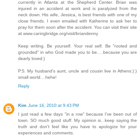
currently in Atlanta at the Shepherd Center. Brian was
injured in an accident at work and is paralyzed from the
neck down. His wife, Jessica, is best friends with one of my
close friends. I even emailed with Katherine to ask her to
pray for them soon after the accident. You can visit their site
at www.caringbridge.org/visit/briandenny
Keep writing. Be yourself. Your real self. Be "rooted and
grounded" in who God made you to be.....because you are
dearly loved:)
P.S. My husband's aunt, uncle and cousin live in Athens:):)
small world....hehe!
Reply
Kim
June 16, 2010 at 9:43 PM
I just read a few days "in a row" because I've been out of
town. SO much good stuff. My opinion is...keep saying the
truth and don't feel like you have to apologize for your
experiences and comments.