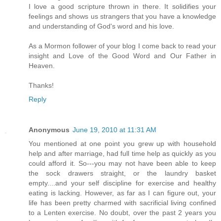
I love a good scripture thrown in there. It solidifies your
feelings and shows us strangers that you have a knowledge
and understanding of God's word and his love.
As a Mormon follower of your blog I come back to read your
insight and Love of the Good Word and Our Father in
Heaven.
Thanks!
Reply
Anonymous
June 19, 2010 at 11:31 AM
You mentioned at one point you grew up with household
help and after marriage, had full time help as quickly as you
could afford it. So---you may not have been able to keep
the sock drawers straight, or the laundry basket
empty....and your self discipline for exercise and healthy
eating is lacking. However, as far as I can figure out, your
life has been pretty charmed with sacrificial living confined
to a Lenten exercise. No doubt, over the past 2 years you