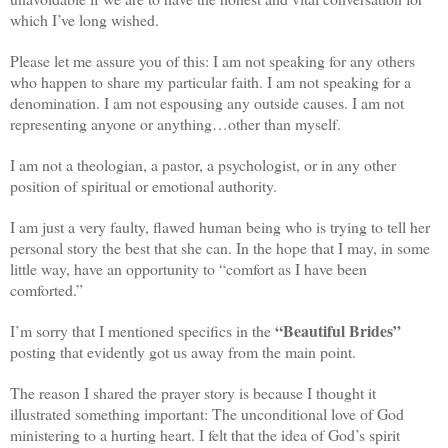
which I’ve long wished.
Please let me assure you of this: I am not speaking for any others
who happen to share my particular faith. I am not speaking for a
denomination. I am not espousing any outside causes. I am not
representing anyone or anything…other than myself.
I am not a theologian, a pastor, a psychologist, or in any other
position of spiritual or emotional authority.
I am just a very faulty, flawed human being who is trying to tell her
personal story the best that she can. In the hope that I may, in some
little way, have an opportunity to “comfort as I have been
comforted.”
“Beautiful Brides”
I’m sorry that I mentioned specifics in the
posting that evidently got us away from the main point.
The reason I shared the prayer story is because I thought it
illustrated something important: The unconditional love of God
ministering to a hurting heart. I felt that the idea of God’s spirit