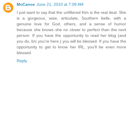
McCance
June 21, 2010 at 7:08 AM
I just want to say that the unfiltered Kim is the real deal. She
is a gorgeous, wise, articulate, Southern belle, with a
genuine love for God, others, and a sense of humor
because she knows she no closer to perfect than the next
person. If you have the opportunity to read her blog (and
you do, b/c you're here.) you will be blessed. If you have the
opportunity to get to know her IRL, you'll be even more
blessed.
Reply