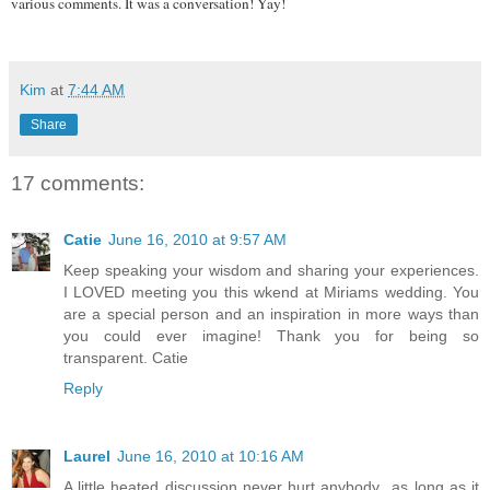
various comments. It was a conversation! Yay!
Kim
at
7:44 AM
Share
17 comments:
Catie
June 16, 2010 at 9:57 AM
Keep speaking your wisdom and sharing your experiences.
I LOVED meeting you this wkend at Miriams wedding. You
are a special person and an inspiration in more ways than
you could ever imagine! Thank you for being so
transparent. Catie
Reply
Laurel
June 16, 2010 at 10:16 AM
A little heated discussion never hurt anybody...as long as it