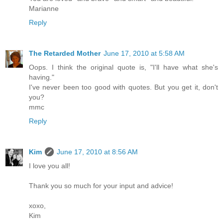
Marianne
Reply
The Retarded Mother
June 17, 2010 at 5:58 AM
Oops. I think the original quote is, "I'll have what she's
having."
I've never been too good with quotes. But you get it, don't
you?
mmc
Reply
Kim
June 17, 2010 at 8:56 AM
I love you all!
Thank you so much for your input and advice!
xoxo,
Kim