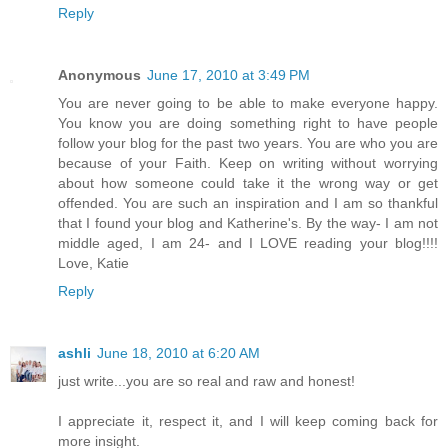
Reply
Anonymous
June 17, 2010 at 3:49 PM
You are never going to be able to make everyone happy.
You know you are doing something right to have people
follow your blog for the past two years. You are who you are
because of your Faith. Keep on writing without worrying
about how someone could take it the wrong way or get
offended. You are such an inspiration and I am so thankful
that I found your blog and Katherine's. By the way- I am not
middle aged, I am 24- and I LOVE reading your blog!!!!
Love, Katie
Reply
ashli
June 18, 2010 at 6:20 AM
just write...you are so real and raw and honest!
I appreciate it, respect it, and I will keep coming back for
more insight.