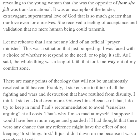
revealing to the young woman that she was the opposite of
how she
felt
was transformational. It was an example of the tender,
extravagant, supernatural love of God that is so much greater than
our love even for ourselves. She received a feeling of acceptance and
validation that no mere human being could transmit.
Let me reiterate that I am not any kind of an official “prayer
minister.” This was a situation that just popped up. I was faced with
a choice of whether to respond to the need, or to play it safe. As I
way
said, the whole thing was a leap of faith that took me
out of my
comfort zone.
There are many points of theology that will not be unanimously
resolved until heaven. Frankly, it sickens me to think of all the
fighting and wars and destruction that have resulted from disunity. I
think it sickens God even more. Grieves him. Because of that, I do
try to keep in mind Paul’s recommendation to avoid “senseless
arguing” at all costs. That’s why I’m so mad at myself. I suppose I
would have been more vague and guarded if I had thought that there
were any chance that my reference might have the effect of not
keeping ‘first things first.’ It just didn’t dawn on me because it was a
peripheral detail.