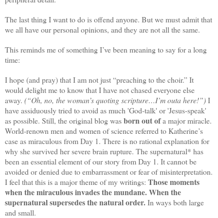
The last thing I want to do is offend anyone. But we must admit that
we all have our personal opinions, and they are not all the same.
This reminds me of something I’ve been meaning to say for a long
time:
I hope (and pray) that I am not just “preaching to the choir.” It
would delight me to know that I have not chased everyone else
away.
(“Oh, no, the woman’s quoting scripture…I’m outa here!”)
I
have assiduously tried to avoid as much 'God-talk' or 'Jesus-speak'
born out of
as possible. Still, the original blog was
a major miracle.
World-renown men and women of science referred to Katherine’s
case as miraculous from Day 1. There is no rational explanation for
why she survived her severe brain rupture. The supernatural* has
been an essential element of our story from Day 1. It cannot be
avoided or denied due to embarrassment or fear of misinterpretation.
Those moments
I feel that this is a major theme of my writings:
when the miraculous invades the mundane. When the
supernatural supersedes the natural order.
In ways both large
and small.