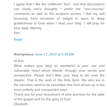
I agree that I like the unfiltered "Kim", and that discussions
can clarify one's thoughts. I prefer the "non-churchy"
comments as well as the scripture quotes. I find my self
bouncing from emotions of delight to tears to deep
gratefulness to God when I read your blog. I still pray for
your daily. Warmly,
Kim
Reply
Anonymous
June 17, 2010 at 5:46 AM
Hi Kim,
What makes your blog so wonderful is your raw and
vulnerable heart which bleeds through your words and
perspective. Please don't filter your blog to win over the
skeptic. That is the work of the Holy Spirit. We who are in
the trenches need to be reminded that God shows up in the
most unlikely and unexpected ways.
Thank you for your investment of time and love for the sake
of the gospel and for the glory of God.
Elizabeth