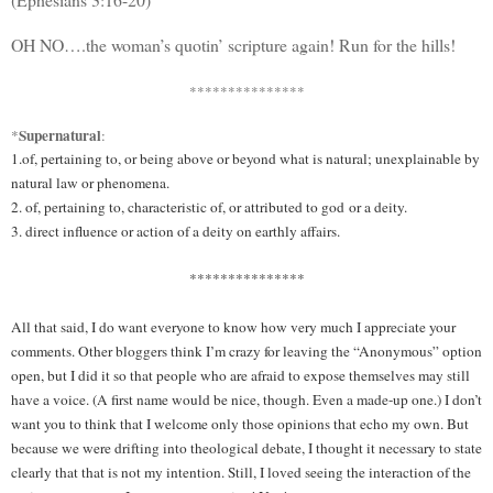
OH NO….the woman’s quotin’ scripture again! Run for the hills!
***************
Supernatural
*
:
1.of, pertaining to, or being above or beyond what is natural; unexplainable by
natural law or phenomena.
2. of, pertaining to, characteristic of, or attributed to
god
or a deity.
3. direct influence or action of a deity on earthly affairs.
***************
All that said, I do want everyone to know how very much I appreciate your
comments. Other bloggers think I’m crazy for leaving the “Anonymous” option
open, but I did it so that people who are afraid to expose themselves may still
have a voice. (A first name would be nice, though. Even a made-up one.) I don’t
want you to think that I welcome only those opinions that echo my own. But
because we were drifting into theological debate, I thought it necessary to state
clearly that that is not my intention. Still, I loved seeing the interaction of the