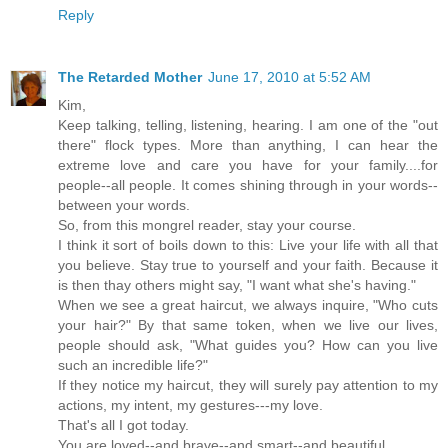
Reply
The Retarded Mother
June 17, 2010 at 5:52 AM
Kim,
Keep talking, telling, listening, hearing. I am one of the "out
there" flock types. More than anything, I can hear the
extreme love and care you have for your family....for
people--all people. It comes shining through in your words--
between your words.
So, from this mongrel reader, stay your course.
I think it sort of boils down to this: Live your life with all that
you believe. Stay true to yourself and your faith. Because it
is then thay others might say, "I want what she's having."
When we see a great haircut, we always inquire, "Who cuts
your hair?" By that same token, when we live our lives,
people should ask, "What guides you? How can you live
such an incredible life?"
If they notice my haircut, they will surely pay attention to my
actions, my intent, my gestures---my love.
That's all I got today.
You are loved--and brave--and smart--and beautiful.