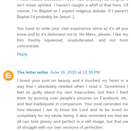
isn't mean spirited. I haven't caught a whiff of that here. Of
course, I'm Baptist so I
expect
religious debate. If I weren't
Baptist I'd probably be Jesuit ;).
You have to write your own experience since a) it's all you
know and b) it's dishonest not to. No filters, please. I like my
Kim freshly squeezed, unadulterated, and not from
concentrate.
Reply
The letter writer
June 16, 2010 at 12:38 PM
I loved your post on beauty and it touched my heart in a
way that I absolutely needed when I read it. Sometimes I
feel so guilty about my own insecurities, but then I feed
them by pouring over people's pictures on Facebook, etc.
and feel inadequate in comparison. Your post reminded me
how blessed I am to know the Lord and to be loved so
completely for my whole being. It also reminded me that we
all can look glossy and perfect in a still image, but that we
all struggle with our own versions of perfection.