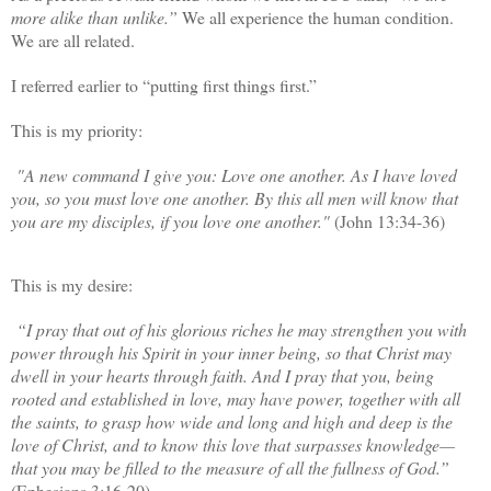
more alike than unlike.”
We all experience the human condition.
We are all related.
I referred earlier to “putting first things first.”
This is my priority:
"A new command I give you: Love one another. As I have loved
you, so you must love one another. By this all men will know that
you are my disciples, if you love one another."
(John 13:34-36)
This is my desire:
“I pray that out of his glorious riches he may strengthen you with
power through his Spirit in your inner being, so that Christ may
dwell in your hearts through faith. And I pray that you, being
rooted and established in love, may have power, together with all
the saints, to grasp how wide and long and high and deep is the
love of Christ, and to know this love that surpasses knowledge—
that you may be filled to the measure of all the fullness of God.”
(Ephesians 3:16-20)