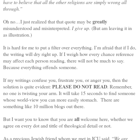
have to believe that all the other religions are simply wrong all
through.”
greatly
Oh no…I just realized that that quote may be
misunderstood and misinterpreted.
I give up.
(But am leaving it in
as illustration.)
It is hard for me to put a filter over everything. I’m afraid that if I do,
the writing will dry right up. If I weigh how every chance reference
may affect each person reading, there will not be much to say.
Because everything offends someone.
If my writings confuse you, frustrate you, or anger you, then the
PLEASE DO NOT READ
solution is quite evident:
. Remember,
no one is twisting your arm. It will take 15 seconds to find someone
whose world-view you can more easily stomach. There are
something like 10 million blogs out there.
all
But I want you to know that you are
welcome here, whether we
agree on every dot and tittle of theological detail or not.
As a precious Jewish friend whom we met in ICU said, “
We are