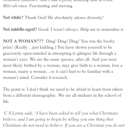
Mitzvah
once. Fascinating and moving.
Not white?
Thank God! He absolutely adores diversity!
Not middle-aged?
Good. I wasn’t always. Help me to remember it.
NOT A WOMAN???
Ding! Ding! Ding! You win the booby
prize! (Really…just kidding.) You have shown yourself to be
graciously open-minded in attempting to glimpse life through a
woman’s eyes. We are the same species, after all. And you were
most likely birthed by a woman, may give birth to a woman, love a
woman, marry a woman…so it can’t hurt to be familiar with a
woman’s mind. Consider it research.
The point is: I don’t think we need to be afraid to learn from others
from a different demographic. We are all students in the school of
life.
C.S.Lewis said,
“
I have been asked to tell you what Christians
believe, and I am going to begin by telling you one thing that
Christians do not need to believe. If you are a Christian you do not