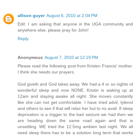
allison guyer
August 6, 2010 at 2:04 PM
Edit: I am asking that anyone in the UGA community and
anywhere else, please pray for John!
Reply
Anonymous
August 7, 2010 at 12:19 PM
Please read the following post from Kristen Francis' mother.
I think she needs our prayers.
God giveth and God takes away. We had a 4 or so nights of
wonderful sleep and now NONE. Kristin is waking up at
12am and staying awake all night. She moves constantly
like she can not get comfortable. I have tried advil, tylenol
and others to see if that will relax her but to no avail. If sleep
deprivation is a trigger to the bad seizure we had then we
are heading down the same road again and that is
unsettling. WE tried the 12.5mg ambien last night. We all
need sleep there has to be a solution long term that works