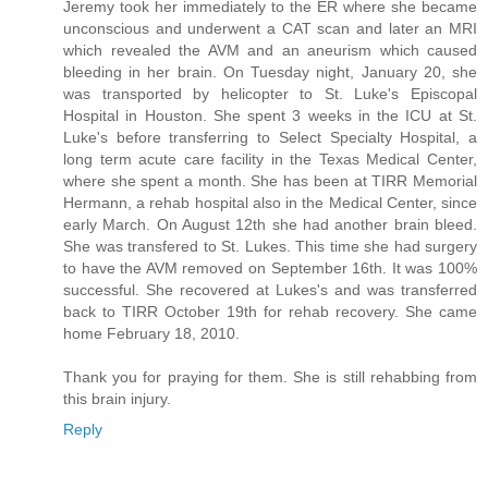
Jeremy took her immediately to the ER where she became
unconscious and underwent a CAT scan and later an MRI
which revealed the AVM and an aneurism which caused
bleeding in her brain. On Tuesday night, January 20, she
was transported by helicopter to St. Luke's Episcopal
Hospital in Houston. She spent 3 weeks in the ICU at St.
Luke's before transferring to Select Specialty Hospital, a
long term acute care facility in the Texas Medical Center,
where she spent a month. She has been at TIRR Memorial
Hermann, a rehab hospital also in the Medical Center, since
early March. On August 12th she had another brain bleed.
She was transfered to St. Lukes. This time she had surgery
to have the AVM removed on September 16th. It was 100%
successful. She recovered at Lukes's and was transferred
back to TIRR October 19th for rehab recovery. She came
home February 18, 2010.
Thank you for praying for them. She is still rehabbing from
this brain injury.
Reply