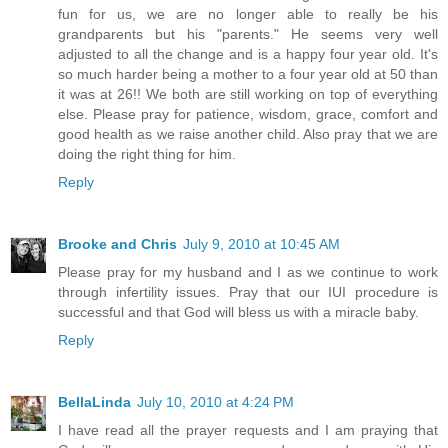
fun for us, we are no longer able to really be his
grandparents but his "parents." He seems very well
adjusted to all the change and is a happy four year old. It's
so much harder being a mother to a four year old at 50 than
it was at 26!! We both are still working on top of everything
else. Please pray for patience, wisdom, grace, comfort and
good health as we raise another child. Also pray that we are
doing the right thing for him.
Reply
Brooke and Chris
July 9, 2010 at 10:45 AM
Please pray for my husband and I as we continue to work
through infertility issues. Pray that our IUI procedure is
successful and that God will bless us with a miracle baby.
Reply
BellaLinda
July 10, 2010 at 4:24 PM
I have read all the prayer requests and I am praying that