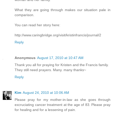
What they are going through makes our situation pale in
comparison.
You can read her story here:
http://www.caringbridge.org/visit/kristinfrancis/journal/2
Reply
Anonymous
August 17, 2010 at 10:47 AM
Thank you all for praying for Kristen and the Francis family.
They still need prayers. Many. many thanks~
Reply
Kim
August 24, 2010 at 10:06 AM
Please pray for my mother-in-law as she goes through
excruciating cancer treatment at the age of 83. Please pray
for healing and for a lessening of pain.