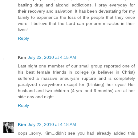
battling drug and alcohol addictions. I pray everyday for
their recovery and salvation. It has been devastating for my
family to experience the loss of the people that they once
were. I believe that the Lord can perform miracles in their
lives!
Reply
Kim
July 22, 2010 at 4:15 AM
Last night one member of our small group reported one of
his best female friends in college (a believer in Christ)
suffered a massive aneurysm rupture and is completely
paralyzed everywhere except for (blinking) her eyes! Her
husband and two children (4 yrs. and 6 months) are at her
side day and night.
Reply
Kim
July 22, 2010 at 4:18 AM
oops...sorry, Kim...didn't see you had already added this