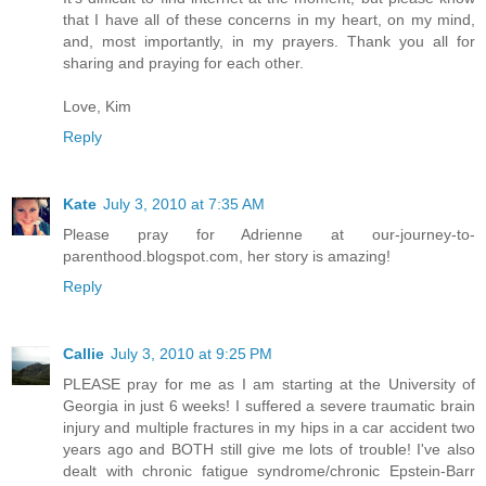
that I have all of these concerns in my heart, on my mind,
and, most importantly, in my prayers. Thank you all for
sharing and praying for each other.
Love, Kim
Reply
Kate
July 3, 2010 at 7:35 AM
Please pray for Adrienne at our-journey-to-
parenthood.blogspot.com, her story is amazing!
Reply
Callie
July 3, 2010 at 9:25 PM
PLEASE pray for me as I am starting at the University of
Georgia in just 6 weeks! I suffered a severe traumatic brain
injury and multiple fractures in my hips in a car accident two
years ago and BOTH still give me lots of trouble! I've also
dealt with chronic fatigue syndrome/chronic Epstein-Barr