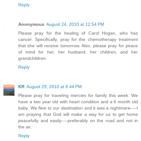
Reply
Anonymous
August 24, 2010 at 12:54 PM
Please pray for the healing of Carol Hogan, who has
cancer. Specifically, pray for the chemotherapy treatment
that she will receive tomorrow. Also, please pray for peace
of mind for her, her husband, her children, and her
grandchildren.
Reply
KR
August 29, 2010 at 8:44 PM
Please pray for traveling mercies for family this week. We
have a two year old with heart condition and a 6 month old
baby. We flew to our destination and it was a nightmare----I
am praying that God will make a way for us to get home
peacefully and easily----preferably on the road and not in
the air.
Reply