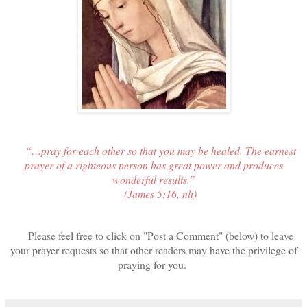
“…pray for each other so that you may be healed. The earnest
prayer of a righteous person has great power and produces
wonderful results.”
(James 5:16, nlt)
Please feel free to click on "Post a Comment" (below) to leave
your prayer requests so that other readers may have the privilege of
praying for you.