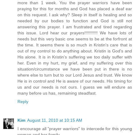
more than 1 week. You the prayer warriors have been
praying for this for months and God has placed a deaf ear
on this request. I ask why? Sleep in itself is healing and so
needed by our bodies to function and God is still not
answering this prayer. I am frustrated and tired regarding
this issue. Lord hear our prayers!!!!!!!!!!! We have lots of
needs but this very basic one seems to be at the forfront at
the time. It seems there is so much in Kristin's care that is
out of my control to do anything about. Kristin is God's and
His alone. It is in Kristin's suffering we too daily suffer with
her. Even in my hurt, my grief, and my suffering over this
situation/circumstance we have been put in there is no
where else to turn but to our Lord Jesus and trust. We know
He is in control and He is aware of our needs. His timing for
us and our needs is not ours. I guess we will endure as
many before us has, remaining steadfast.
Reply
Kim
August 11, 2010 at 10:15 AM
I encourage all "prayer warriors" to intercede for this young
woman and her family.