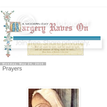
Monday, May 24, 2010
Prayers