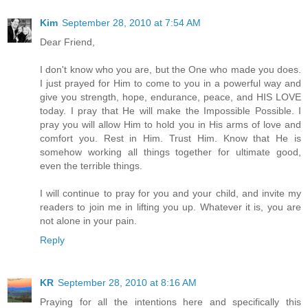
Kim
September 28, 2010 at 7:54 AM
Dear Friend,
I don't know who you are, but the One who made you does.
I just prayed for Him to come to you in a powerful way and
give you strength, hope, endurance, peace, and HIS LOVE
today. I pray that He will make the Impossible Possible. I
pray you will allow Him to hold you in His arms of love and
comfort you. Rest in Him. Trust Him. Know that He is
somehow working all things together for ultimate good,
even the terrible things.
I will continue to pray for you and your child, and invite my
readers to join me in lifting you up. Whatever it is, you are
not alone in your pain.
Reply
KR
September 28, 2010 at 8:16 AM
Praying for all the intentions here and specifically this