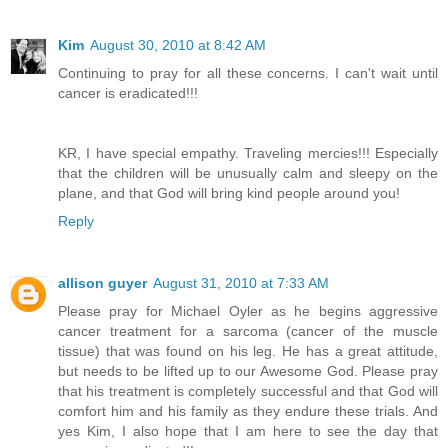
Kim
August 30, 2010 at 8:42 AM
Continuing to pray for all these concerns. I can't wait until
cancer is eradicated!!!
KR, I have special empathy. Traveling mercies!!! Especially
that the children will be unusually calm and sleepy on the
plane, and that God will bring kind people around you!
Reply
allison guyer
August 31, 2010 at 7:33 AM
Please pray for Michael Oyler as he begins aggressive
cancer treatment for a sarcoma (cancer of the muscle
tissue) that was found on his leg. He has a great attitude,
but needs to be lifted up to our Awesome God. Please pray
that his treatment is completely successful and that God will
comfort him and his family as they endure these trials. And
yes Kim, I also hope that I am here to see the day that