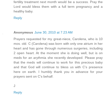
fertility treatment next month would be a success. Pray the
Lord would bless them with a full term pregnancy and a
healthy baby.
Reply
Anonymous
June 30, 2010 at 7:23 AM
Prayers requested for my great-niece, Carolena, who is 10
mos. old. C (Carolena) was born with only one atrium in her
heart and has gone through numerous surgeries, including
2 open heart. At the moment she is doing well, but is on
meds for an arythmia she recently developed. Please pray
that the meds will continue to work for this precious baby
and that God will continue to bless us with C's presence
here on earth. I humbly thank you in advance for your
prayers sent on C's behalf.
J
Reply