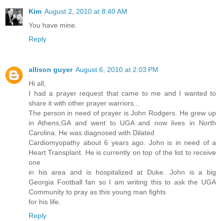
Kim
August 2, 2010 at 8:40 AM
You have mine.
Reply
allison guyer
August 6, 2010 at 2:03 PM
Hi all,
I had a prayer request that came to me and I wanted to
share it with other prayer warriors...
The person in need of prayer is John Rodgers. He grew up
in Athens,GA and went to UGA and now lives in North
Carolina. He was diagnosed with Dilated
Cardiomyopathy about 6 years ago. John is in need of a
Heart Transplant. He is currently on top of the list to receive
one
in his area and is hospitalized at Duke. John is a big
Georgia Football fan so I am writing this to ask the UGA
Community to pray as this young man fights
for his life.
Reply