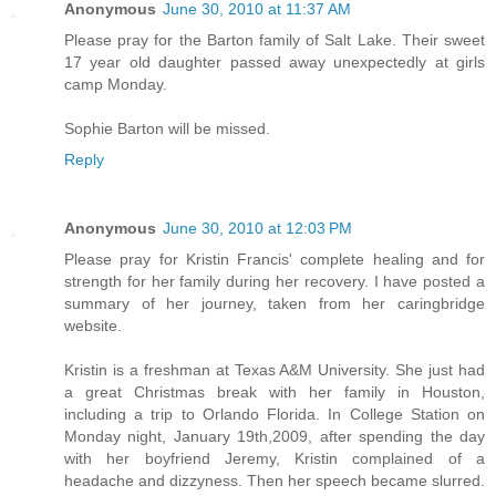
Anonymous
June 30, 2010 at 11:37 AM
Please pray for the Barton family of Salt Lake. Their sweet
17 year old daughter passed away unexpectedly at girls
camp Monday.
Sophie Barton will be missed.
Reply
Anonymous
June 30, 2010 at 12:03 PM
Please pray for Kristin Francis' complete healing and for
strength for her family during her recovery. I have posted a
summary of her journey, taken from her caringbridge
website.
Kristin is a freshman at Texas A&M University. She just had
a great Christmas break with her family in Houston,
including a trip to Orlando Florida. In College Station on
Monday night, January 19th,2009, after spending the day
with her boyfriend Jeremy, Kristin complained of a
headache and dizzyness. Then her speech became slurred.