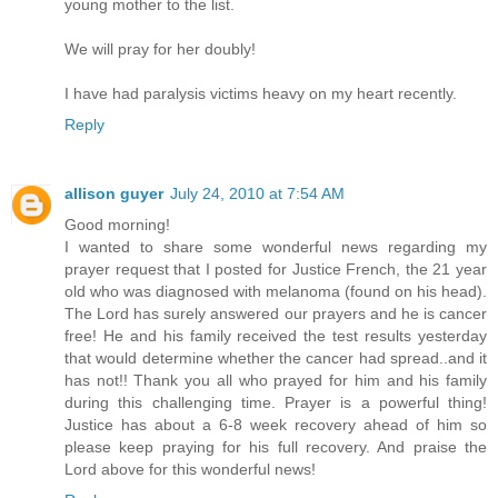
young mother to the list.
We will pray for her doubly!
I have had paralysis victims heavy on my heart recently.
Reply
allison guyer
July 24, 2010 at 7:54 AM
Good morning!
I wanted to share some wonderful news regarding my
prayer request that I posted for Justice French, the 21 year
old who was diagnosed with melanoma (found on his head).
The Lord has surely answered our prayers and he is cancer
free! He and his family received the test results yesterday
that would determine whether the cancer had spread..and it
has not!! Thank you all who prayed for him and his family
during this challenging time. Prayer is a powerful thing!
Justice has about a 6-8 week recovery ahead of him so
please keep praying for his full recovery. And praise the
Lord above for this wonderful news!