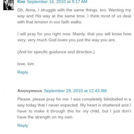
Kim
September 14, 2010 at 9:17 AM
Oh, Anna, I struggle with the same things, too. Wanting my
way and His way at the same time. I think most of us deal
with that tension in our faith walks.
I will pray for you right now. Mainly, that you will know how
very, very much God loves you just the way you are.
(And for specific guidance and direction.)
love, kim
Reply
Anonymous
September 28, 2010 at 12:43 AM
Please, please pray for me. I was completely blindsided in a
way today that I never expected. My heart is shattered and I
have to make it through this for my child, but I just don't
have the strength on my own.
Reply