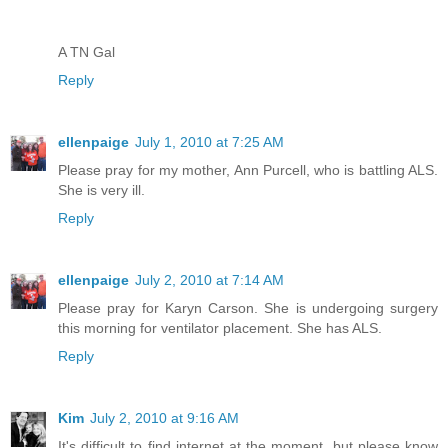
A TN Gal
Reply
ellenpaige
July 1, 2010 at 7:25 AM
Please pray for my mother, Ann Purcell, who is battling ALS.
She is very ill.
Reply
ellenpaige
July 2, 2010 at 7:14 AM
Please pray for Karyn Carson. She is undergoing surgery
this morning for ventilator placement. She has ALS.
Reply
Kim
July 2, 2010 at 9:16 AM
It's difficult to find internet at the moment, but please know