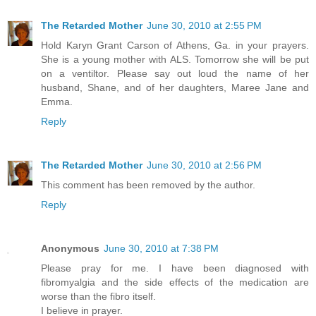
The Retarded Mother
June 30, 2010 at 2:55 PM
Hold Karyn Grant Carson of Athens, Ga. in your prayers.
She is a young mother with ALS. Tomorrow she will be put
on a ventiltor. Please say out loud the name of her
husband, Shane, and of her daughters, Maree Jane and
Emma.
Reply
The Retarded Mother
June 30, 2010 at 2:56 PM
This comment has been removed by the author.
Reply
Anonymous
June 30, 2010 at 7:38 PM
Please pray for me. I have been diagnosed with
fibromyalgia and the side effects of the medication are
worse than the fibro itself.
I believe in prayer.