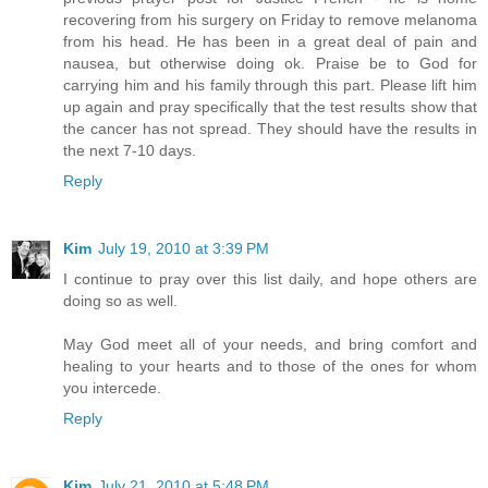
recovering from his surgery on Friday to remove melanoma
from his head. He has been in a great deal of pain and
nausea, but otherwise doing ok. Praise be to God for
carrying him and his family through this part. Please lift him
up again and pray specifically that the test results show that
the cancer has not spread. They should have the results in
the next 7-10 days.
Reply
Kim
July 19, 2010 at 3:39 PM
I continue to pray over this list daily, and hope others are
doing so as well.
May God meet all of your needs, and bring comfort and
healing to your hearts and to those of the ones for whom
you intercede.
Reply
Kim
July 21, 2010 at 5:48 PM