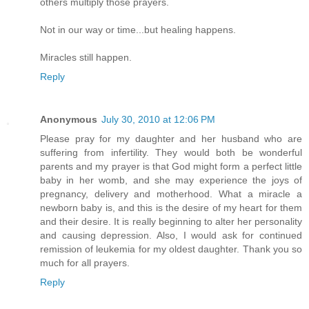
others multiply those prayers.
Not in our way or time...but healing happens.
Miracles still happen.
Reply
Anonymous
July 30, 2010 at 12:06 PM
Please pray for my daughter and her husband who are
suffering from infertility. They would both be wonderful
parents and my prayer is that God might form a perfect little
baby in her womb, and she may experience the joys of
pregnancy, delivery and motherhood. What a miracle a
newborn baby is, and this is the desire of my heart for them
and their desire. It is really beginning to alter her personality
and causing depression. Also, I would ask for continued
remission of leukemia for my oldest daughter. Thank you so
much for all prayers.
Reply