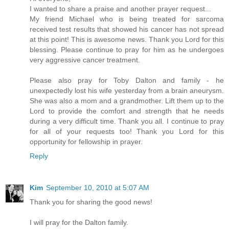
I wanted to share a praise and another prayer request...
My friend Michael who is being treated for sarcoma
received test results that showed his cancer has not spread
at this point! This is awesome news. Thank you Lord for this
blessing. Please continue to pray for him as he undergoes
very aggressive cancer treatment.
Please also pray for Toby Dalton and family - he
unexpectedly lost his wife yesterday from a brain aneurysm.
She was also a mom and a grandmother. Lift them up to the
Lord to provide the comfort and strength that he needs
during a very difficult time. Thank you all. I continue to pray
for all of your requests too! Thank you Lord for this
opportunity for fellowship in prayer.
Reply
Kim
September 10, 2010 at 5:07 AM
Thank you for sharing the good news!
I will pray for the Dalton family.