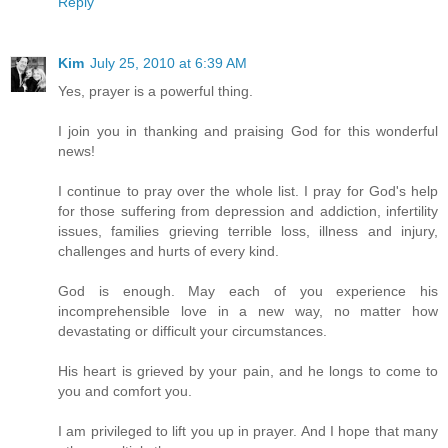
Reply
Kim
July 25, 2010 at 6:39 AM
Yes, prayer is a powerful thing.
I join you in thanking and praising God for this wonderful
news!
I continue to pray over the whole list. I pray for God's help
for those suffering from depression and addiction, infertility
issues, families grieving terrible loss, illness and injury,
challenges and hurts of every kind.
God is enough. May each of you experience his
incomprehensible love in a new way, no matter how
devastating or difficult your circumstances.
His heart is grieved by your pain, and he longs to come to
you and comfort you.
I am privileged to lift you up in prayer. And I hope that many