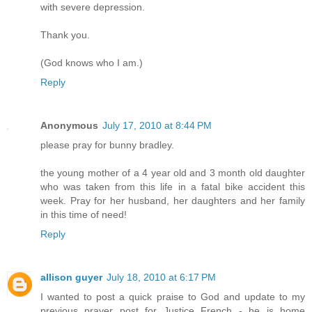
with severe depression.
Thank you.
(God knows who I am.)
Reply
Anonymous
July 17, 2010 at 8:44 PM
please pray for bunny bradley.
the young mother of a 4 year old and 3 month old daughter
who was taken from this life in a fatal bike accident this
week. Pray for her husband, her daughters and her family
in this time of need!
Reply
allison guyer
July 18, 2010 at 6:17 PM
I wanted to post a quick praise to God and update to my
previous prayer post for Justice French - he is home