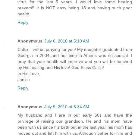
virus for the last 5 years. I would love some healing
prayers!! It is NOT easy being 18 and having such poor
health.
Reply
Anonymous
July 6, 2010 at 5:10 AM
Callie, I will be praying for you! My daughter graduated from
Georgia in 2004 and her time in Athens was so special. I
pray that your health will improve and you will be touched
by His healing and His love! God Bless Callie!
In His Love,
Janice
Reply
Anonymous
July 9, 2010 at 6:34 AM
My husband and I are in our early 50s and have the
privilege of raising our grandson. He and his mom have
been with us since his birth but in the last year his mom has
moved out and left him with us. Although better for him and