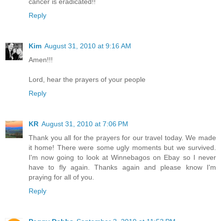
cancer is eradicated!!
Reply
Kim
August 31, 2010 at 9:16 AM
Amen!!!
Lord, hear the prayers of your people
Reply
KR
August 31, 2010 at 7:06 PM
Thank you all for the prayers for our travel today. We made
it home! There were some ugly moments but we survived.
I'm now going to look at Winnebagos on Ebay so I never
have to fly again. Thanks again and please know I'm
praying for all of you.
Reply