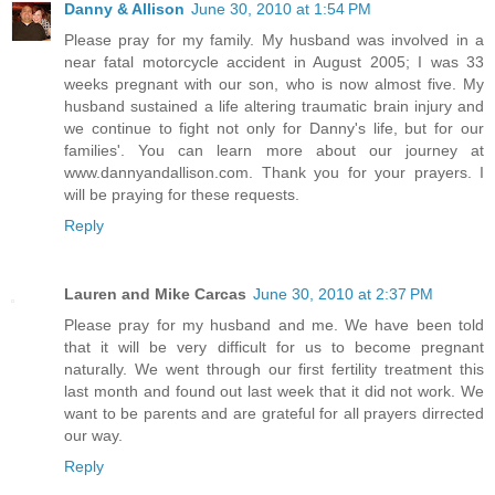
Danny & Allison
June 30, 2010 at 1:54 PM
Please pray for my family. My husband was involved in a
near fatal motorcycle accident in August 2005; I was 33
weeks pregnant with our son, who is now almost five. My
husband sustained a life altering traumatic brain injury and
we continue to fight not only for Danny's life, but for our
families'. You can learn more about our journey at
www.dannyandallison.com. Thank you for your prayers. I
will be praying for these requests.
Reply
Lauren and Mike Carcas
June 30, 2010 at 2:37 PM
Please pray for my husband and me. We have been told
that it will be very difficult for us to become pregnant
naturally. We went through our first fertility treatment this
last month and found out last week that it did not work. We
want to be parents and are grateful for all prayers dirrected
our way.
Reply