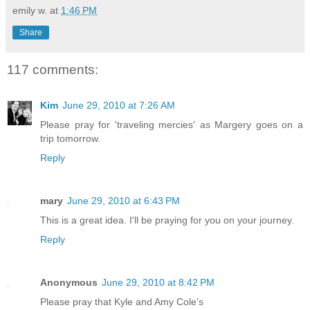
emily w.
at
1:46 PM
Share
117 comments:
Kim
June 29, 2010 at 7:26 AM
Please pray for 'traveling mercies' as Margery goes on a
trip tomorrow.
Reply
mary
June 29, 2010 at 6:43 PM
This is a great idea. I'll be praying for you on your journey.
Reply
Anonymous
June 29, 2010 at 8:42 PM
Please pray that Kyle and Amy Cole's