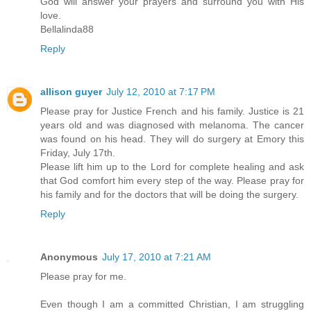
God will answer your prayers and surround you with His
love.
Bellalinda88
Reply
allison guyer
July 12, 2010 at 7:17 PM
Please pray for Justice French and his family. Justice is 21
years old and was diagnosed with melanoma. The cancer
was found on his head. They will do surgery at Emory this
Friday, July 17th.
Please lift him up to the Lord for complete healing and ask
that God comfort him every step of the way. Please pray for
his family and for the doctors that will be doing the surgery.
Reply
Anonymous
July 17, 2010 at 7:21 AM
Please pray for me.
Even though I am a committed Christian, I am struggling