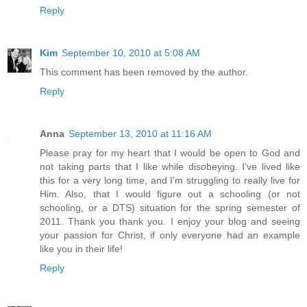
Reply
Kim
September 10, 2010 at 5:08 AM
This comment has been removed by the author.
Reply
Anna
September 13, 2010 at 11:16 AM
Please pray for my heart that I would be open to God and
not taking parts that I like while disobeying. I've lived like
this for a very long time, and I'm struggling to really live for
Him. Also, that I would figure out a schooling (or not
schooling, or a DTS) situation for the spring semester of
2011. Thank you thank you. I enjoy your blog and seeing
your passion for Christ, if only everyone had an example
like you in their life!
Reply