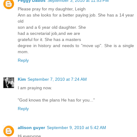
Peggy Dabbs
September 3, 2010 at 11:53 PM
Please pray for my daughter, Leigh
Ann as she looks for a better paying job. She has a 14 year
old
son and a 6 year old daughter. She
had a secretarial job,and we are
grateful for it. She has a masters
degree in history and needs to "move up". She is a single
mom.
Reply
Kim
September 7, 2010 at 7:24 AM
I am praying now.
"God knows the plans He has for you..."
Reply
allison guyer
September 9, 2010 at 5:42 AM
Hi everyone,