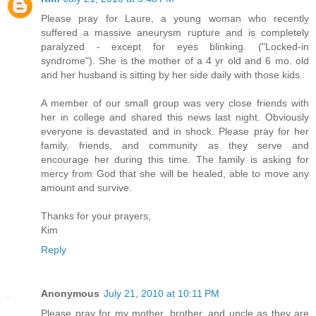
Please pray for Laure, a young woman who recently
suffered a massive aneurysm rupture and is completely
paralyzed - except for eyes blinking. ("Locked-in
syndrome"). She is the mother of a 4 yr old and 6 mo. old
and her husband is sitting by her side daily with those kids.
A member of our small group was very close friends with
her in college and shared this news last night. Obviously
everyone is devastated and in shock. Please pray for her
family, friends, and community as they serve and
encourage her during this time. The family is asking for
mercy from God that she will be healed, able to move any
amount and survive.
Thanks for your prayers,
Kim
Reply
Anonymous
July 21, 2010 at 10:11 PM
Please pray for my mother, brother, and uncle as they are