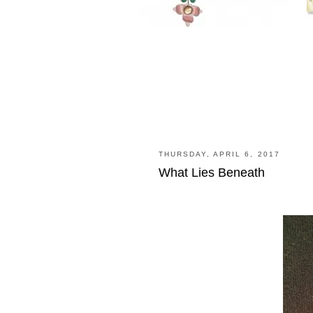
THURSDAY, APRIL 6, 2017
What Lies Beneath