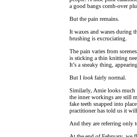
a good bangs comb-over plu
But the pain remains.
It waxes and wanes during th
brushing is excruciating.
The pain varies from sorenes
is sticking a thin knitting n
It’s a sneaky thing, appearin
But I
look
fairly normal.
Similarly, Amie looks much be
the inner workings are still 
fake teeth snapped into place
practitioner has told us it wil
And they are referring only t
At the end of February, we f