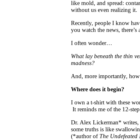
like mold, and spread: conta
without us even realizing it.
Recently, people I know have 
you watch the news, there’s 
I often wonder…
What lay beneath the thin ven
madness?
And, more importantly, how
Where does it begin?
I own a t-shirt with these wo
It reminds me of the 12-step
Dr. Alex Lickerman* writes, 
some truths is like swallowin
(*author of
The Undefeated 