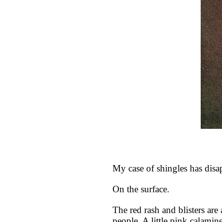
My case of shingles has disa
On the surface.
The red rash and blisters are
people. A little pink calami