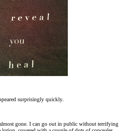
ppeared surprisingly quickly.
 almost gone. I can go out in public without terrifying
ne lotion, covered with a couple of dots of concealer…