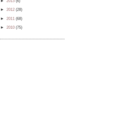
►
2013
(6)
►
2012
(28)
►
2011
(68)
►
2010
(75)