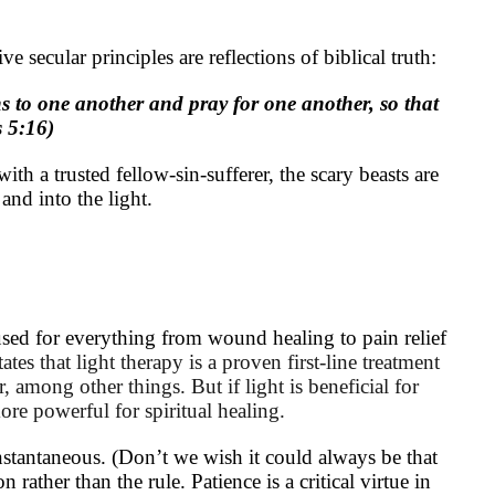
ive secular principles are reflections of biblical truth:
ns to one another and pray for one another, so that
 5:16)
h a trusted fellow-sin-sufferer, the scary beasts are
 and into the light.
sed for everything from wound healing to pain relief
tates that light therapy is a proven first-line treatment
er, among other things.
But if light is beneficial for
more powerful for spiritual healing.
stantaneous. (Don’t we wish it could always be that
 rather than the rule. Patience is a critical virtue in