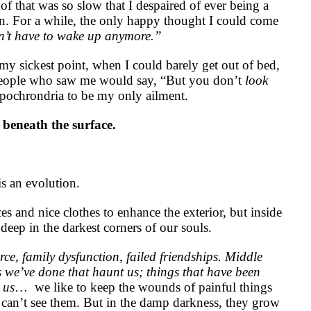
of that was so slow that I despaired of ever being a
n. For a while, the only happy thought I could come
’t have to wake up anymore.”
my sickest point, when I could barely get out of bed,
 people who saw me would say, “But you don’t
look
hypochrondria to be my only ailment.
n beneath the surface.
 is an evolution.
s and nice clothes to enhance the exterior, but inside
deep in the darkest corners of our souls.
rce, family dysfunction, failed friendships. Middle
 we’ve done that haunt us; things that have been
 us
…
we like to keep the wounds of painful things
 can’t see them. But in the damp darkness, they grow