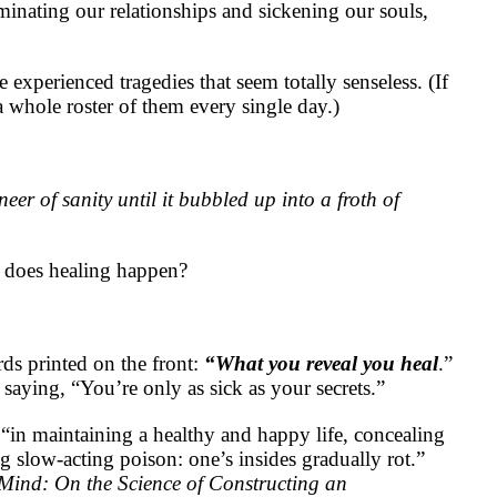
minating our relationships and sickening our souls,
experienced tragedies that seem totally senseless. (If
a whole roster of them every single day.)
eer of sanity until it bubbled up into a froth of
 does healing happen?
rds printed on the front:
“What you reveal you heal
.”
 saying, “You’re only as sick as your secrets.”
“in maintaining a healthy and happy life, concealing
g slow-acting poison: one’s insides gradually rot.”
Mind: On the Science of Constructing an