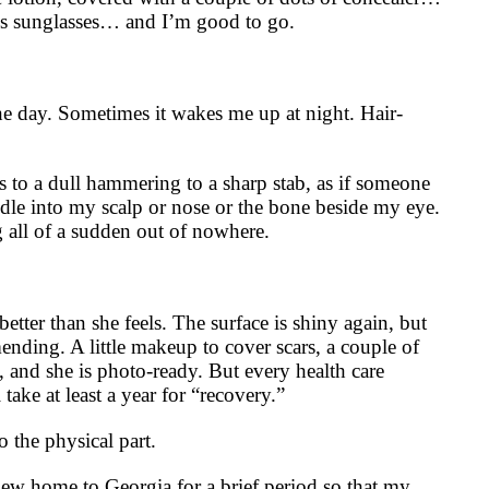
s sunglasses… and I’m good to go.
e day. Sometimes it wakes me up at night. Hair-
s to a dull hammering to a sharp stab, as if someone
eedle into my scalp or nose or the bone beside my eye.
g all of a sudden out of nowhere.
tter than she feels. The surface is shiny again, but
mending. A little makeup to cover scars, a couple of
, and she is photo-ready. But every health care
l take at least a year for “recovery.”
o the physical part.
lew home to Georgia for a brief period so that my