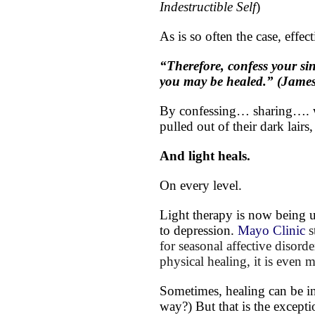
Indestructible Self
)
As is so often the case, effect
“Therefore, confess your si
you may be healed.” (James
By confessing… sharing…. wit
pulled out of their dark lairs,
And light heals.
On every level.
Light therapy is now being u
to depression.
Mayo Clinic
s
for seasonal affective disord
physical healing, it is even 
Sometimes, healing can be in
way?) But that is the exception