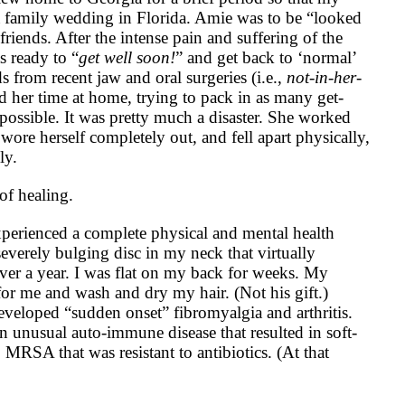
a family wedding in Florida. Amie was to be “looked
friends. After the intense pain and suffering of the
 ready to “
get well soon!
” and get back to ‘normal’
ds from recent jaw and oral surgeries (i.e.,
not-in-her-
d her time at home, trying to pack in as many get-
 possible. It was pretty much a disaster. She worked
 wore herself completely out, and fell apart physically,
ly.
of healing.
xperienced a complete physical and mental health
everely bulging disc in my neck that virtually
ver a year. I was flat on my back for weeks. My
or me and wash and dry my hair. (Not his gift.)
developed “sudden onset” fibromyalgia and arthritis.
 unusual auto-immune disease that resulted in soft-
to MRSA that was resistant to antibiotics. (At that