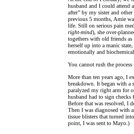
husband and I could attend 
after” by my sister and other 
previous 5 months, Amie was
life. Still on serious pain me
right-mind
), she over-planne
togethers with old friends as
herself up into a manic state,
emotionally and biochemical
You cannot rush the process 
More than ten years ago, I e
breakdown. It began with a s
paralyzed my right arm for o
husband had to sign checks f
Before that was resolved, I 
Then I was diagnosed with an
tissue blisters that turned in
point, I was sent to Mayo.)