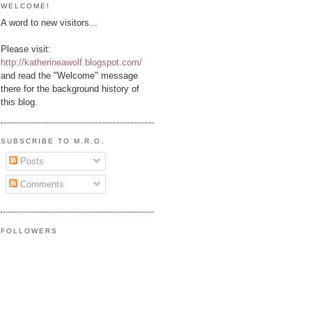
WELCOME!
A word to new visitors...
Please visit:
http://katherineawolf.blogspot.com/
and read the "Welcome" message
there for the background history of
this blog.
SUBSCRIBE TO M.R.O.
Posts
Comments
FOLLOWERS