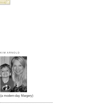
KIM ARNOLD
(a modern-day Margery)