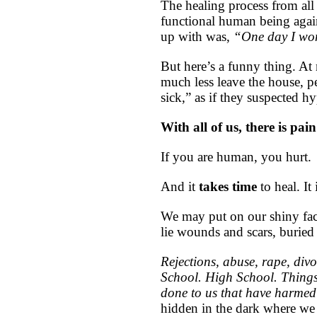
The healing process from all 
functional human being agai
up with was,
“One day I won
But here’s a funny thing. At 
much less leave the house,
sick,” as if they suspected 
With all of us, there is pai
If you are human, you hurt.
And it
takes time
to heal. It
We may put on our shiny face
lie wounds and scars, buried 
Rejections, abuse, rape, divo
School. High School. Things
done to us that have harmed
hidden in the dark where we