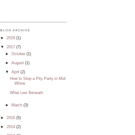
BLOG ARCHIVE
►
2019
(1)
▼
2017
(7)
►
October
(1)
►
August
(1)
▼
April
(2)
How to Stop a Pity Party in Mid-
Whine
What Lies Beneath
►
March
(3)
►
2016
(5)
►
2014
(2)