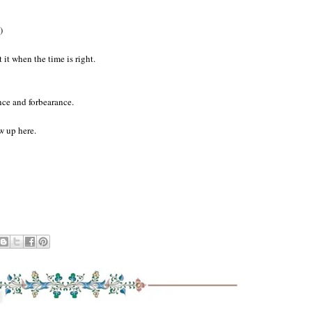
)
t it when the time is right.
ence and forbearance.
w up here.