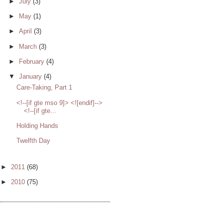
►
July
(3)
►
May
(1)
►
April
(3)
►
March
(3)
►
February
(4)
▼
January
(4)
Care-Taking, Part 1
<!--[if gte mso 9]> <![endif]-->
<!--[if gte...
Holding Hands
Twelfth Day
►
2011
(68)
►
2010
(75)