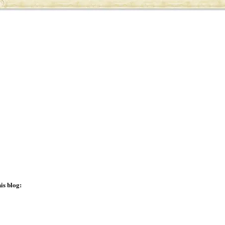
is blog: