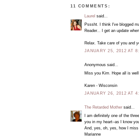
11 COMMENTS:
Laurel
said...
Psssht. I think I've blogged m
Reader... I get an update when
Relax. Take care of you and yo
JANUARY 25, 2012 AT 8
Anonymous said...
Miss you Kim. Hope all is well
Karen - Wisconsin
JANUARY 26, 2012 AT 4
The Retarded Mother
said...
I am definitely one of the thr
you in my heart--as I know yo
And, yes, oh, yes, how I miss 
Marianne