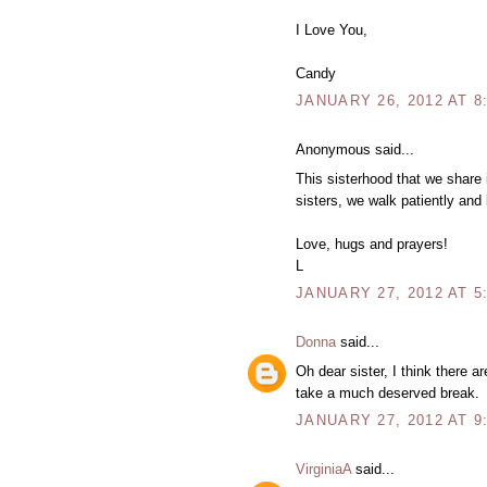
I Love You,
Candy
JANUARY 26, 2012 AT 8
Anonymous said...
This sisterhood that we share 
sisters, we walk patiently and
Love, hugs and prayers!
L
JANUARY 27, 2012 AT 5
Donna
said...
Oh dear sister, I think there ar
take a much deserved break.
JANUARY 27, 2012 AT 9
VirginiaA
said...