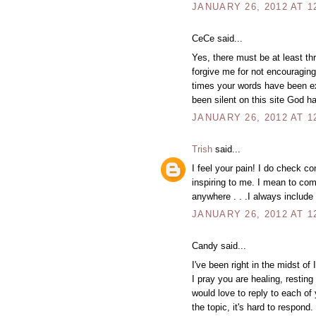
JANUARY 26, 2012 AT 1
CeCe said...
Yes, there must be at least t
forgive me for not encourag
times your words have been exa
been silent on this site God h
JANUARY 26, 2012 AT 1
Trish
said...
I feel your pain! I do check c
inspiring to me. I mean to com
anywhere . . .I always include
JANUARY 26, 2012 AT 1
Candy said...
I've been right in the midst of
I pray you are healing, resting
would love to reply to each of 
the topic, it's hard to respon