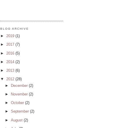
BLOG ARCHIVE
►
2019
(1)
►
2017
(7)
►
2016
(5)
►
2014
(2)
►
2013
(6)
▼
2012
(28)
►
December
(2)
►
November
(2)
►
October
(2)
►
September
(2)
►
August
(2)