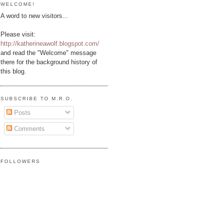
WELCOME!
A word to new visitors...
Please visit:
http://katherineawolf.blogspot.com/
and read the "Welcome" message
there for the background history of
this blog.
SUBSCRIBE TO M.R.O.
Posts
Comments
FOLLOWERS