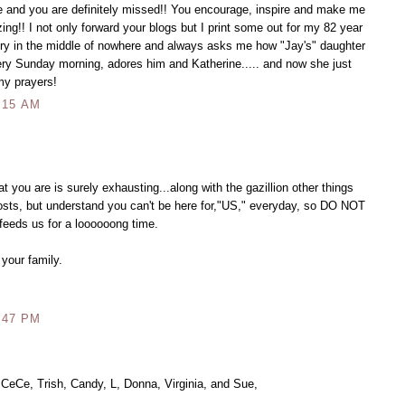
e and you are definitely missed!! You encourage, inspire and make me
ing!! I not only forward your blogs but I print some out for my 82 year
ntry in the middle of nowhere and always asks me how "Jay's" daughter
ry Sunday morning, adores him and Katherine..... and now she just
my prayers!
:15 AM
 you are is surely exhausting...along with the gazillion other things
 posts, but understand you can't be here for,"US," everyday, so DO NOT
 feeds us for a loooooong time.
 your family.
:47 PM
 CeCe, Trish, Candy, L, Donna, Virginia, and Sue,