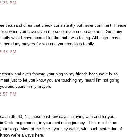
2:33 PM
hree thousand of us that check consistently but never comment! Please
ing you when you have given me sooo much encouragement. So many
ctly what I have needed for the trial I was facing. Although I have
as heard my prayers for you and your precious family.
2:48 PM
onstantly and even forward your blog to my friends because it is so
ment just to let you know you are touching my heart! I'm not going
 you and yours in my prayers!
2:57 PM
 Isaiah 39, 40, 41, these past few days...praying with and for you.
 in God's huge hands, in your continuing journey . I bet most of us
your blogs. Most of the time , you say /write, with such perfection of
d. Know we're always here.