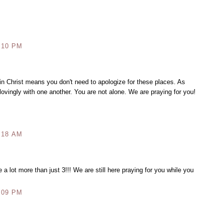
:10 PM
in Christ means you don't need to apologize for these places. As
 lovingly with one another. You are not alone. We are praying for you!
:18 AM
e a lot more than just 3!!! We are still here praying for you while you
:09 PM