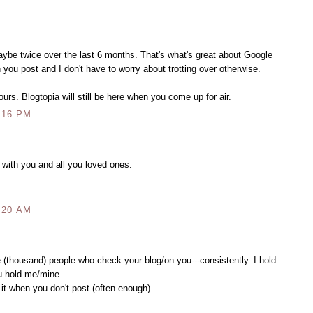
aybe twice over the last 6 months. That's what's great about Google
 you post and I don't have to worry about trotting over otherwise.
urs. Blogtopia will still be here when you come up for air.
:16 PM
 with you and all you loved ones.
:20 AM
ee (thousand) people who check your blog/on you---consistently. I hold
u hold me/mine.
it when you don't post (often enough).