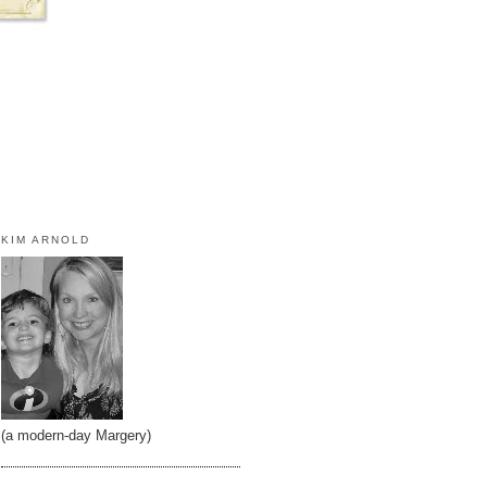
KIM ARNOLD
(a modern-day Margery)