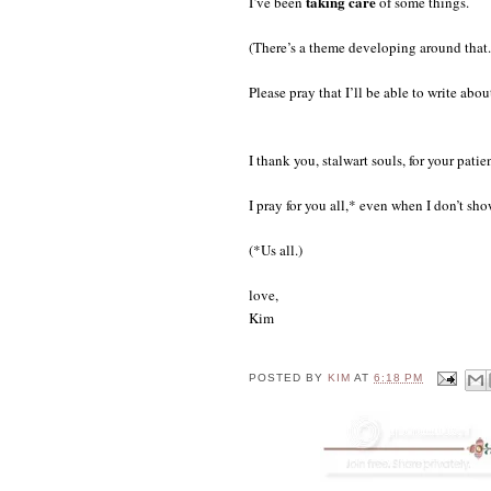
taking care
I’ve been
of some things.
(There’s a theme developing around that.
Please pray that I’ll be able to write abou
I thank you, stalwart souls, for your pati
I pray for you all,* even when I don’t sho
(*Us all.)
love,
Kim
POSTED BY
KIM
AT
6:18 PM