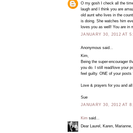
O my gosh I check all the tim
laugh and I think you are amaz
old aunt who lives in the cou
is doing. She watches him eve
loves you as well! You are in 
JANUARY 30, 2012 AT 5
Anonymous said...
Kim,
Being the super-encourager that
you do. I still read/love your
feel guilty. ONE of your posts
Love & prayers for you and all
Sue
JANUARY 30, 2012 AT 8
Kim
said...
Dear Laurel, Karen, Marianne,