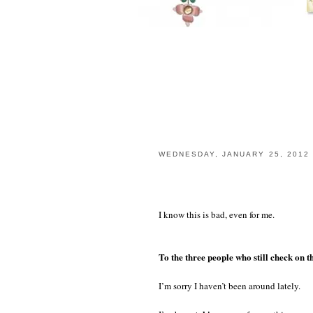
WEDNESDAY, JANUARY 25, 2012
I know this is bad, even for me.
To the three people who still check on th
I’m sorry I haven’t been around lately.