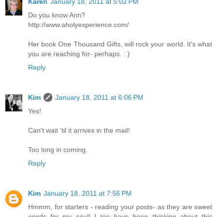
Karen
January 18, 2011 at 5:02 PM
Do you know Ann?
http://www.aholyexperience.com/
Her book One Thousand Gifts, will rock your world. It's what
you are reaching for- perhaps. : )
Reply
Kim
January 18, 2011 at 6:06 PM
Yes!
Can't wait 'til it arrives in the mail!
Too long in coming.
Reply
Kim
January 18, 2011 at 7:56 PM
Hmmm, for starters - reading your posts- as they are sweet
words for my soul! I too have been thinking about this