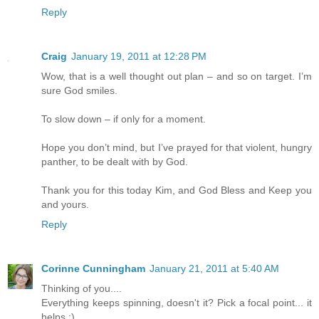
Reply
Craig
January 19, 2011 at 12:28 PM
Wow, that is a well thought out plan – and so on target. I’m
sure God smiles.
To slow down – if only for a moment.
Hope you don’t mind, but I’ve prayed for that violent, hungry
panther, to be dealt with by God.
Thank you for this today Kim, and God Bless and Keep you
and yours.
Reply
Corinne Cunningham
January 21, 2011 at 5:40 AM
Thinking of you....
Everything keeps spinning, doesn't it? Pick a focal point... it
helps :)