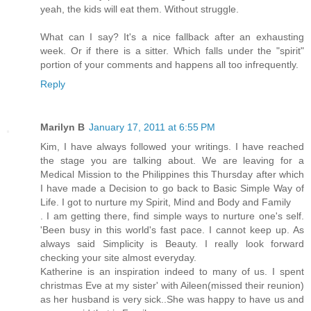
yeah, the kids will eat them. Without struggle.
What can I say? It's a nice fallback after an exhausting
week. Or if there is a sitter. Which falls under the "spirit"
portion of your comments and happens all too infrequently.
Reply
Marilyn B
January 17, 2011 at 6:55 PM
Kim, I have always followed your writings. I have reached
the stage you are talking about. We are leaving for a
Medical Mission to the Philippines this Thursday after which
I have made a Decision to go back to Basic Simple Way of
Life. I got to nurture my Spirit, Mind and Body and Family
. I am getting there, find simple ways to nurture one's self.
'Been busy in this world's fast pace. I cannot keep up. As
always said Simplicity is Beauty. I really look forward
checking your site almost everyday.
Katherine is an inspiration indeed to many of us. I spent
christmas Eve at my sister' with Aileen(missed their reunion)
as her husband is very sick..She was happy to have us and