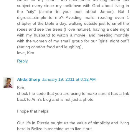
subject every since my meltdown with God about living in
the "city" (similar to your post about James). But I
digress...simple to me? Avoiding malls. reading even 1
chapter of the Bible a day, walking outside just to smell the
roses and see the trees (I love nature), having a date night
with my husband to watch a movie, and meeting monthly
with the women of my small group for our "girls' night out"!
(eating comfort food and laughing),
love, Kim
Reply
Alida Sharp
January 19, 2011 at 8:32 AM
Kim,
check the code that you are using to make sure it has a link
back to Ann's blog and is not just a photo.
I hope that helps!
Our life in Russia taught us the value of simplicity and living
here in Belize is teaching us to live it out.