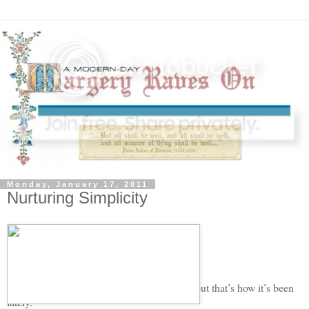
Monday, January 17, 2011
Nurturing Simplicity
Life feels violent sometimes.
My husband is tired of me using that word, but that’s how it’s been
lately.