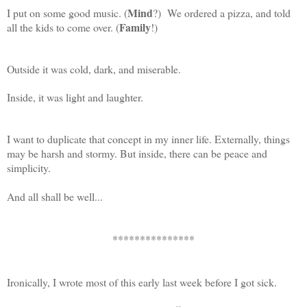
Mind
I put on some good music. (
?) We ordered a pizza, and told
Family
all the kids to come over. (
!)
Outside it was cold, dark, and miserable.
Inside, it was light and laughter.
I want to duplicate that concept in my inner life. Externally, things
may be harsh and stormy. But inside, there can be peace and
simplicity.
And all shall be well...
***************
Ironically, I wrote most of this early last week before I got sick.