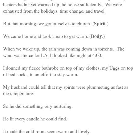
heaters hadn’t yet warmed up the house sufficiently. We were
exhausted from the holidays, time change, and travel.
Spirit
But that morning, we got ourselves to church. (
.)
Body
We came home and took a nap to get warm. (
.)
When we woke up, the rain was coming down in torrents. The
wind was fierce for LA. It looked like night at 4:00.
I donned my fleece bathrobe on top of my clothes, my Uggs on top
of bed socks, in an effort to stay warm.
My husband could tell that my spirits were plummeting as fast as
the temperature.
So he did something very nurturing.
He lit every candle he could find.
It made the cold room seem warm and lovely.