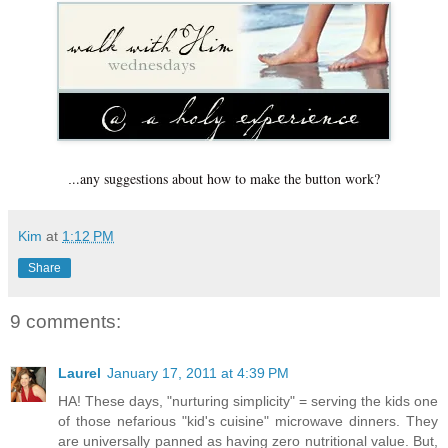
..any suggestions about how to make the button work?
.
Kim
at
1:12 PM
Share
9 comments:
Laurel
January 17, 2011 at 4:39 PM
HA! These days, "nurturing simplicity" = serving the kids one
of those nefarious "kid's cuisine" microwave dinners. They
are universally panned as having zero nutritional value. But,