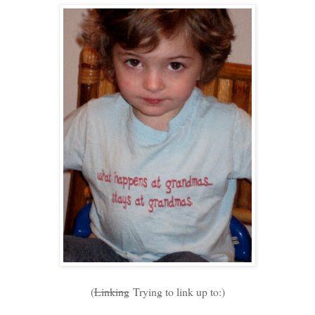
(
Linking
Trying to link up to:)