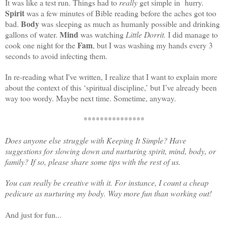
It was like a test run. Things had to
really
get simple in hurry.
Spirit
was a few minutes of Bible reading before the aches got too
Body
bad.
was sleeping as much as humanly possible and drinking
Mind
gallons of water.
was watching
Little Dorrit.
I did manage to
Fam
cook one night for the
, but I was washing my hands every 3
seconds to avoid infecting them.
In re-reading what I've written, I realize that I want to explain more
about the context of this ‘spiritual discipline,’ but I’ve already been
way too wordy. Maybe next time. Sometime, anyway.
***************
Does anyone else struggle with Keeping It Simple? Have
suggestions for slowing down and nurturing spirit, mind, body, or
family? If so, please share some tips with the rest of us.
You can really be creative with it. For instance, I count a cheap
pedicure as nurturing my body. Way more fun than working out!
And just for fun...