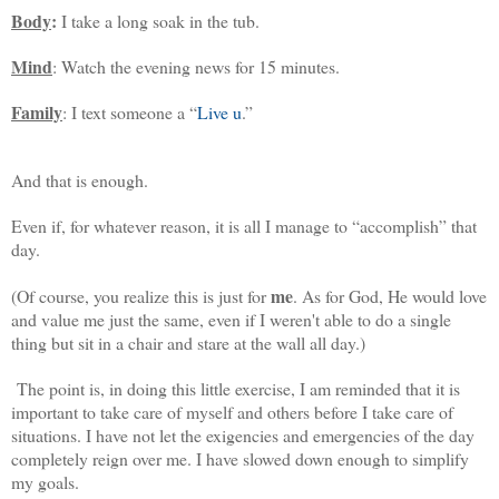
Body
:
I take a long soak in the tub.
Mind
: Watch the evening news for 15 minutes.
Family
: I text someone a “
Live u
.”
And that is enough.
Even if, for whatever reason, it is all I manage to “accomplish” that
day.
me
(Of course, you realize this is just for
. As for God, He would love
and value me just the same, even if I weren't able to do a single
thing but sit in a chair and stare at the wall all day.)
The point is, in doing this little exercise, I am reminded that it is
important to take care of myself and others before I take care of
situations. I have not let the exigencies and emergencies of the day
completely reign over me. I have slowed down enough to simplify
my goals.